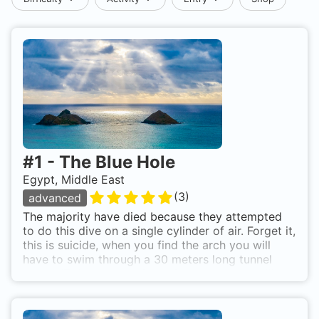
#
1
-
The Blue Hole
Egypt, Middle East
(
3
)
advanced
The majority have died because they attempted
to do this dive on a single cylinder of air. Forget it,
this is suicide, when you find the arch you will
have to swim through a 30 meters long tunnel
about, IT does take a few minutes remember!!!
Use mixed gas for this dive and you need a
proper equipment, torch and a good BCD and
don't forget that is a decompression dive. Anyway