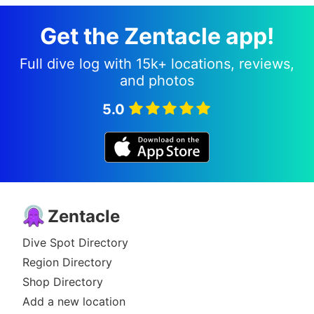
Get the Zentacle app!
Full dive log with 15k+ locations, reviews,
and photos
5.0
Zentacle
Dive Spot Directory
Region Directory
Shop Directory
Add a new location