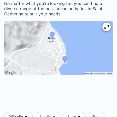
No matter what you're looking for, you can find a
diverse range of the best ocean activities in
Saint
Catherine
to suit your needs.
Difficulty
Activity
Entry
Shop