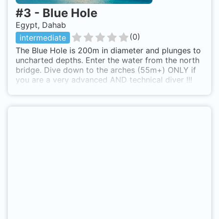
#
3
-
Blue Hole
Egypt, Dahab
(
0
)
intermediate
The Blue Hole is 200m in diameter and plunges to
uncharted depths. Enter the water from the north
bridge. Dive down to the arches (55m+) ONLY if
you are a very advanced AND technical diver !!!
NO single tank dives to the arch! A few kilometres
north of Dahab. Go to the blue hole lagoon...