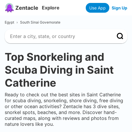
Zentacle
Explore
Use App
Sign Up
Egypt
›
South Sinai Governorate
Top Snorkeling and
Scuba Diving in
Saint
Catherine
Ready to check out the best sites in
Saint Catherine
for scuba diving, snorkeling, shore diving, free diving
or other ocean activities? Zentacle has
3
dive sites,
snorkel spots, beaches, and more. Discover hand-
curated maps, along with reviews and photos from
nature lovers like you.