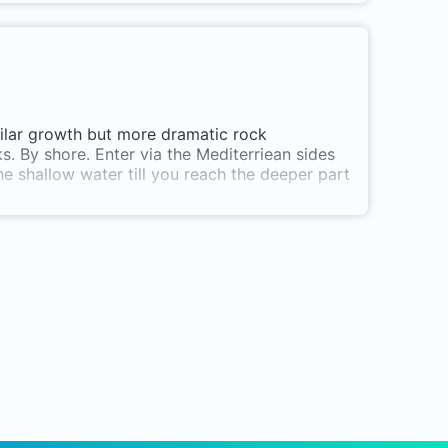
imilar growth but more dramatic rock
s. By shore. Enter via the Mediterriean sides
e shallow water till you reach the deeper part