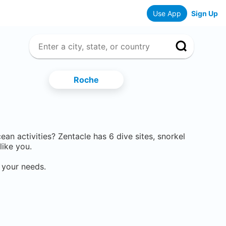
Use App
Sign Up
Roche
cean activities? Zentacle has
6
dive sites, snorkel
like you.
 your needs.