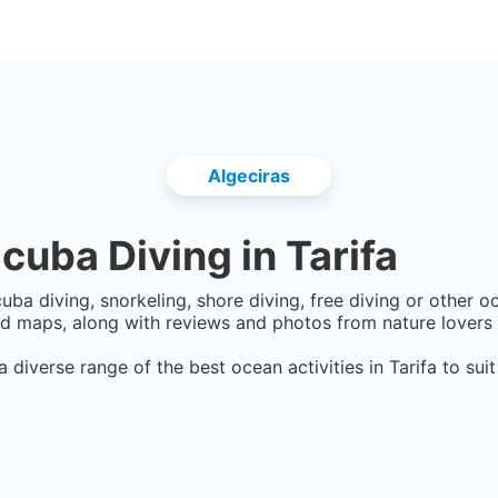
Algeciras
cuba Diving in
Tarifa
uba diving, snorkeling, shore diving, free diving or other o
d maps, along with reviews and photos from nature lovers 
a diverse range of the best ocean activities in
Tarifa
to suit