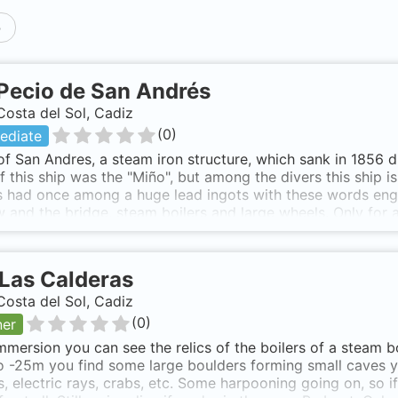
p
Pecio de San Andrés
Costa del Sol, Cadiz
(
0
)
ediate
f San Andres, a steam iron structure, which sank in 1856 d
 this ship was the "Miño", but among the divers this ship 
 had once among a huge lead ingots with these words engr
 and the bridge, steam boilers and large wheels. Only for 
es, crab, lobsters, meros, sunfish, forkbeard Soaurce: http
lly spectacular but the "saescape" and marine life are defini
Las Calderas
Costa del Sol, Cadiz
(
0
)
ner
mersion you can see the relics of the boilers of a steam bo
 -25m you find some large boulders forming small caves y
, electric rays, crabs, etc. Some harpooning going on, so 