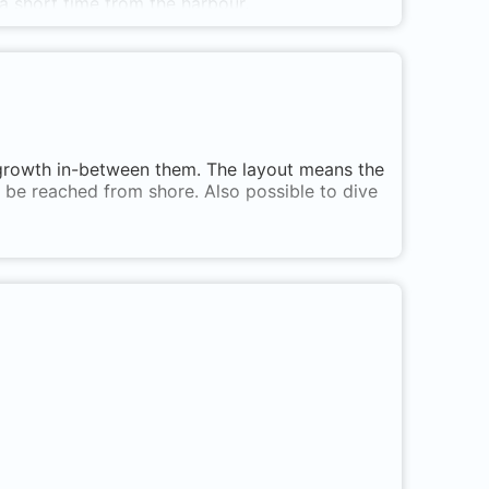
ly a short time from the harbour.
 growth in-between them. The layout means the
n be reached from shore. Also possible to dive