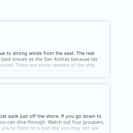
ue to strong winds from the east. The real
is best known as the San Andres because his
aved. There are some remains of the ship,
advanced divers. Aquatic Life: congers,
://www.buceotarifa.com NB: The wreck itself is
tely! SE of Isla de Tarifa (La Palomas)
at sunk just off the shore. If you go down to
ou can dive through. Watch out four groupers,
if you're there on a bad day you may not see