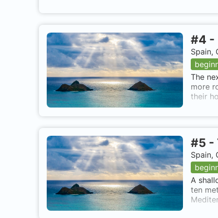
#
4
-
Spain, 
begin
The nex
more ro
their h
#
5
-
Spain, 
begin
A shall
ten met
Mediter