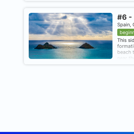
#
6
-
Spain, 
begin
This si
formati
beach t
near th