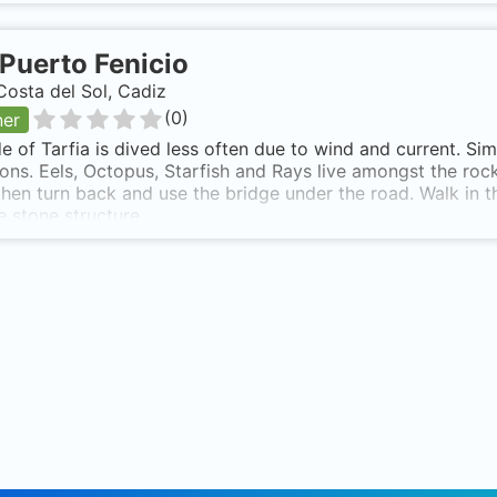
Puerto Fenicio
Costa del Sol, Cadiz
(
0
)
ner
de of Tarfia is dived less often due to wind and current. S
ons. Eels, Octopus, Starfish and Rays live amongst the rock
hen turn back and use the bridge under the road. Walk in th
e stone structure.