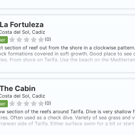
La Fortuleza
Costa del Sol, Cadiz
(
0
)
ner
t section of reef out from the shore in a clockwise pattern
ck formations covered in soft growth. Good place to see cr
oles. From shore on Tarifa. Use the beach on the Mediterran
The Cabin
Costa del Sol, Cadiz
(
0
)
ner
ow section of the reefs around Tarifa. Dive is very shallow
res. Often used as a check dive. Variety of sea grass and 
ranean side of Tarifa. Either surface swim for a bit or star