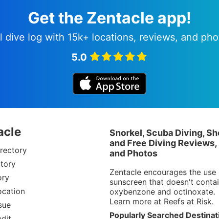
Get the Zentacle app!
l dive log with 15k+ locations, reviews, and pho
5.0
acle
Snorkel, Scuba Diving, Sh
and Free Diving Reviews,
rectory
and Photos
tory
Zentacle encourages the use 
ory
sunscreen that doesn't conta
ocation
oxybenzone and octinoxate.
Learn more at
Reefs at Risk
.
sue
Popularly Searched Destinat
dit