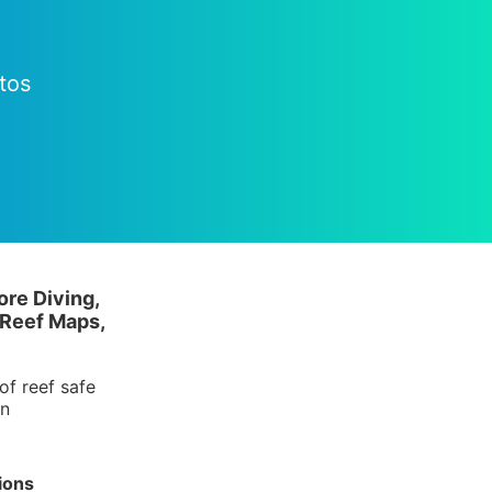
tos
ore Diving,
 Reef Maps,
of reef safe
in
ions