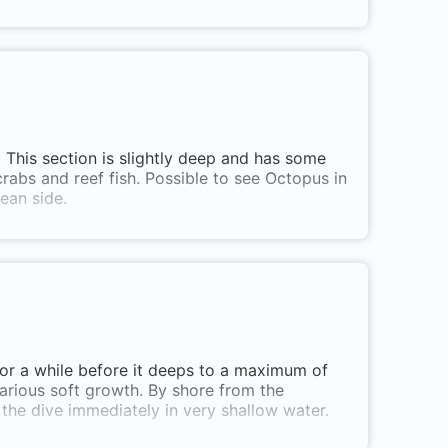
. This section is slightly deep and has some
abs and reef fish. Possible to see Octopus in
ean side.
 for a while before it deeps to a maximum of
various soft growth. By shore from the
t the dive immediately in very shallow water.