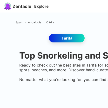
Zentacle
Explore
Spain
›
Andalucía
›
Cádiz
Tarifa
Top Snorkeling and S
Ready to check out the best sites in
Tarifa
for sc
spots, beaches, and more. Discover hand-curate
No matter what you're looking for, you can find 