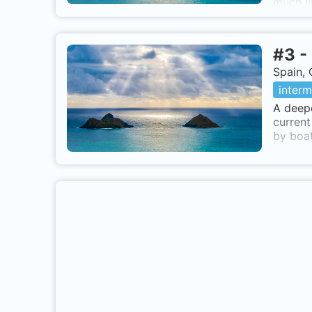
much li
#
3
-
Spain, 
interm
A deepe
current
by boat