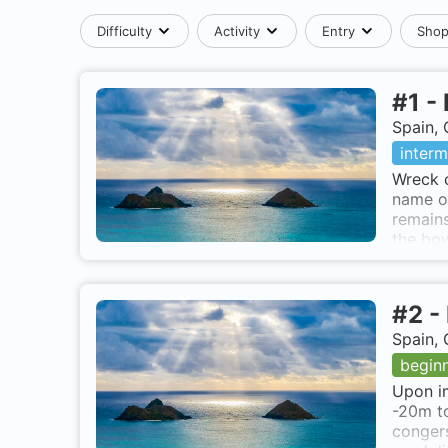
Difficulty
Activity
Entry
Sho
#
1
-
Spain, 
interm
Wreck o
name of
remains
the bow
brunett
not rea
#
2
-
Spain, 
begin
Upon im
-20m to
congers