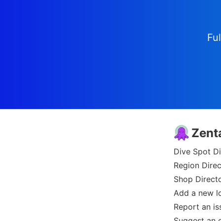
Ful
Zent
Dive Spot Di
Region Direc
Shop Direct
Add a new l
Report an is
Suggest an e