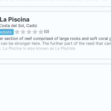
fe at all. Still a nice dive if you're in the area. By boat. On
La Piscina
Costa del Sol, Cadiz
(
0
)
ediate
r section of reef comprised of large rocks and soft coral
 can be stronger here. The further part of the reed that ca
. La Piscina is also known as La Piscinia.