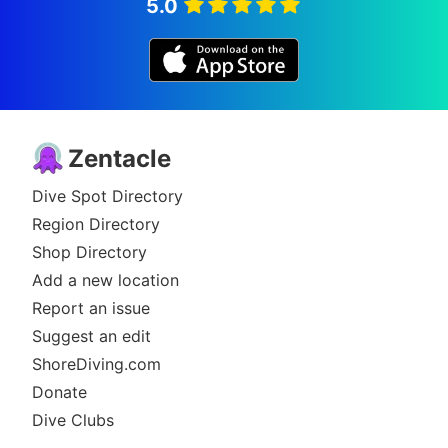
5.0
Zentacle
Dive Spot Directory
Region Directory
Shop Directory
Add a new location
Report an issue
Suggest an edit
ShoreDiving.com
Donate
Dive Clubs