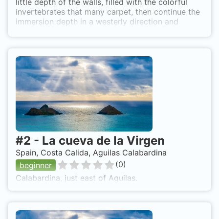
little depth of the walls, filled with the colorful
invertebrates that many carpet, then continue the
immersion depth in a westerly direction and
depth, leaving the creek there is a crack , that if
there is not much lift should enter, as well is
located at the entrance there are large stones
removed from the cliff. It is easy to find octopus,
croakers, forkbeards, some merit among rocks,
and it is not difficult to find any surprises as sea
hares of good size. The best access is from
Calabardina, boat, if not much lift, because if the
conditions are temporary is very cumbersome to
do by the little depth.
#
2
-
La cueva de la Virgen
Spain, Costa Calida, Aguilas Calabardina
(
0
)
beginner
Calabardina, just east of Aguilas.