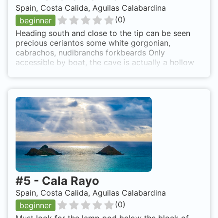
Spain, Costa Calida, Aguilas Calabardina
(
0
)
beginner
Heading south and close to the tip can be seen
precious ceriantos some white gorgonian,
cabrachos, nudibranchs forkbeards Only
accessible by boat, the cave is actually a hollow
in the rock at depth
#
5
-
Cala Rayo
Spain, Costa Calida, Aguilas Calabardina
(
0
)
beginner