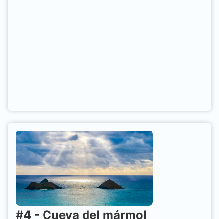
#
4
-
Cueva del mármol