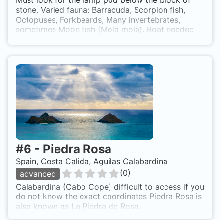
Must look for the lamp pod below the block of
stone. Varied fauna: Barracuda, Scorpion fish,
Octopuses, Forkbeards, Many invertebrates,
sometimes Moon fish (Mola mola). Boat needed
for diving, Mediterranean dive where you look
around blocks from the cliffs of Cabo Cope
#
6
-
Piedra Rosa
Spain, Costa Calida, Aguilas Calabardina
(
0
)
advanced
Calabardina (Cabo Cope) difficult to access if you
do not know the exact coordinates Piedra Rosa is
also known as La Piedra de Rosa.