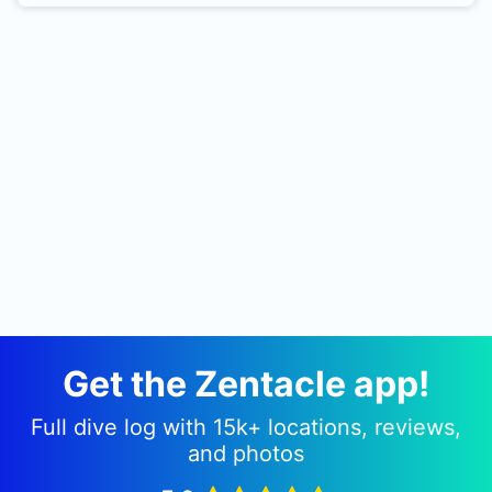
forkbeards, croakers, morenas, rascacios, etc ...
Near the cliff is little depth to be increased up to
26/28 meters in the direction of open water
where we found a beach with Posidonia and
typical associated fauna. As all these dives are
made in favor of the little stream that usually
occur in the area, which makes it very
comfortable. By boat
Get the Zentacle app!
Full dive log with 15k+ locations, reviews,
and photos