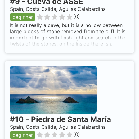
#
9
-
Cueva de ASSE
Spain, Costa Calida, Aguilas Calabardina
(
0
)
beginner
It is not really a cave, but it is a hollow between
large blocks of stone removed from the cliff. It is
important to go with flash light and search in the
twists of the stones. on the inside there is a
tapestry of colours that cover the invertebrates,
and its not hard to find cracks forkbeards,
croakers, some simple, even cigarrones. Towards
the open sea to find a sandy beach 25 meters,
around large blocks of stone which look for life.
The localization is easy because the top of this
"cave" is looking for the top of the stone blocks
that are at shallow depth, about 5 meters. Be
accessed by boat, sometimes there is a common
and uncomfortable if immersion lift
#
10
-
Piedra de Santa María
Spain, Costa Calida, Aguilas Calabardina
(
0
)
beginner