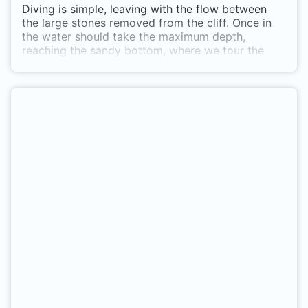
Diving is simple, leaving with the flow between
the large stones removed from the cliff. Once in
the water should take the maximum depth,
reaching the sandy bottom, where we tour the
veril the cliff in both directions, but here is best in
this direction. In the area of the beach you can
find some scrapie. You may find, especially in
summer banks barracudas, and throughout the
year, forkbeards, octopus, some grouper,
cigarrones, croaker, whiting, etc., besides
numerous invertebrates Sólamente en barco