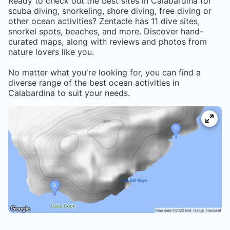
Ready to check out the best sites in
Calabardina
for
scuba diving, snorkeling, shore diving, free diving or
other ocean activities? Zentacle has
11
dive sites,
snorkel spots, beaches, and more. Discover hand-
curated maps, along with reviews and photos from
nature lovers like you.
No matter what you're looking for, you can find a
diverse range of the best ocean activities in
Calabardina
to suit your needs.