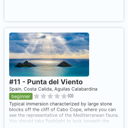
#
11
-
Punta del Viento
Spain, Costa Calida, Aguilas Calabardina
(
0
)
beginner
Typical immersion characterized by large stone
blocks off the cliff of Cabo Cope, where you can
see the representative of the Mediterranean fauna.
You should take flashlight to look beneath the
stone blocks, or simply looking for cracks,