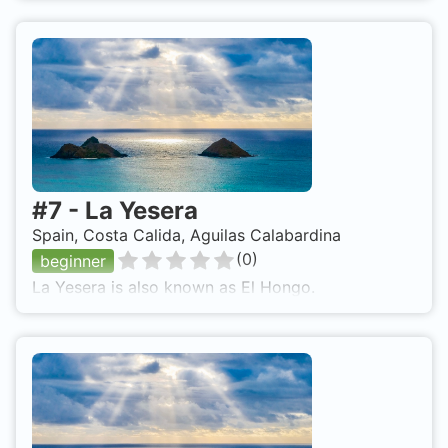
#
7
-
La Yesera
Spain, Costa Calida, Aguilas Calabardina
(
0
)
beginner
La Yesera is also known as El Hongo.