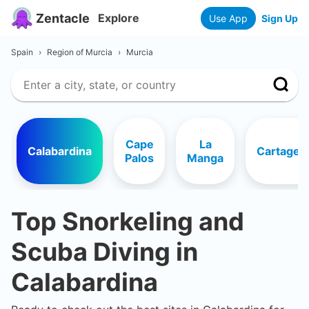
Zentacle
Explore
Use App
Sign Up
Spain
›
Region of Murcia
›
Murcia
Cape
La
Calabardina
Cartagen
Palos
Manga
Top Snorkeling and
Scuba Diving in
Calabardina