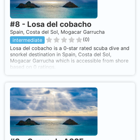
#
8
-
Losa del cobacho
Spain, Costa del Sol, Mogacar Garrucha
(
0
)
intermediate
Losa del cobacho is a 0-star rated scuba dive and
snorkel destination in Spain, Costa del Sol,
Mogacar Garrucha which is accessible from shore
based on 0 ratings.