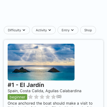
Difficulty
Activity
Entry
Shop
#
1
-
El Jardín
Spain, Costa Calida, Aguilas Calabardina
(
0
)
beginner
Once anchored the boat should make a visit to