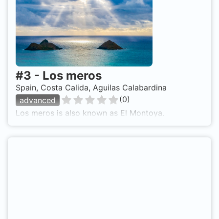
#
3
-
Los meros
Spain, Costa Calida, Aguilas Calabardina
(
0
)
advanced
Los meros is also known as El Montoya.