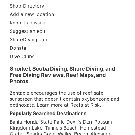
Shop Directory
Add a new location
Report an issue
Suggest an edit
ShoreDiving.com
Donate
Dive Clubs
Snorkel, Scuba Diving, Shore Diving, and
Free Diving Reviews, Reef Maps, and
Photos
Zentacle encourages the use of reef safe
sunscreen that doesn't contain oxybenzone and
octinoxate. Learn more at
Reefs at Risk
.
Popularly Searched Destinations
Bahia Honda State Park
Devil's Den
Possum
Kingdom Lake
Tunnels Beach
Homestead
Crater
Sharks Cove
Wailea Beach
Alexander