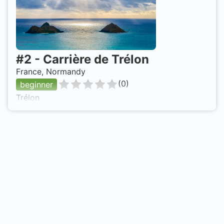
#
2
-
Carrière de Trélon
France, Normandy
(
0
)
beginner
Trélon