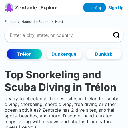
Zentacle
Explore
Use App
Sign Up
France
›
Hauts-de-France
›
Nord
Trélon
Dunkerque
Dunkirk
Top Snorkeling and
Scuba Diving in
Trélon
Ready to check out the best sites in
Trélon
for scuba
diving, snorkeling, shore diving, free diving or other
ocean activities? Zentacle has
2
dive sites, snorkel
spots, beaches, and more. Discover hand-curated
maps, along with reviews and photos from nature
lovers like you.