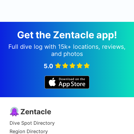
Get the Zentacle app!
Full dive log with 15k+ locations, reviews,
and photos
5.0
Zentacle
Dive Spot Directory
Region Directory