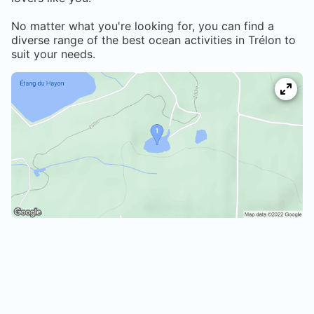
No matter what you're looking for, you can find a
diverse range of the best ocean activities in
Trélon
to
suit your needs.