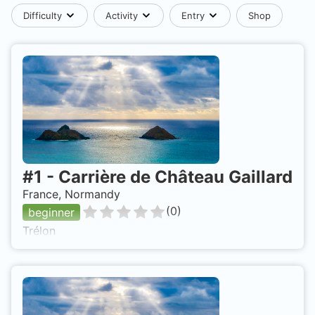
Difficulty
Activity
Entry
Shop
#
1
-
Carrière de Château Gaillard
France, Normandy
(
0
)
beginner
Trélon