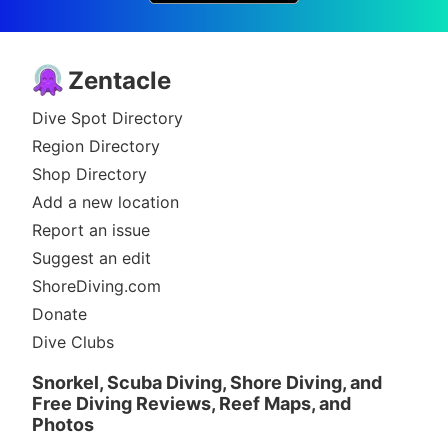
Zentacle
Dive Spot Directory
Region Directory
Shop Directory
Add a new location
Report an issue
Suggest an edit
ShoreDiving.com
Donate
Dive Clubs
Snorkel, Scuba Diving, Shore Diving, and
Free Diving Reviews, Reef Maps, and
Photos