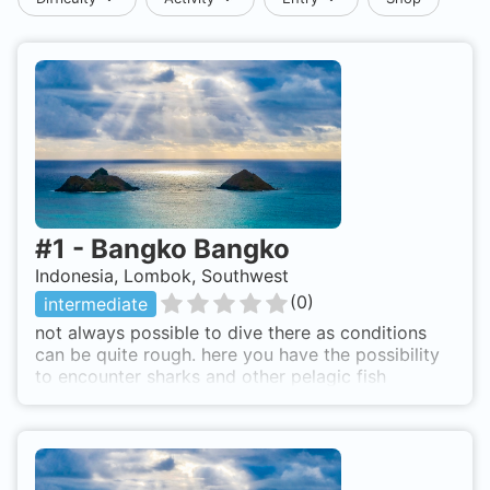
#
1
-
Bangko Bangko
Indonesia, Lombok, Southwest
(
0
)
intermediate
not always possible to dive there as conditions
can be quite rough. here you have the possibility
to encounter sharks and other pelagic fish