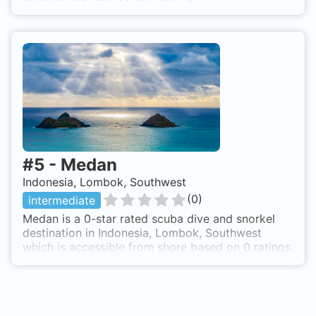
#
5
-
Medan
Indonesia, Lombok, Southwest
(
0
)
intermediate
Medan is a 0-star rated scuba dive and snorkel
destination in Indonesia, Lombok, Southwest
which is accessible from shore based on 0 ratings.