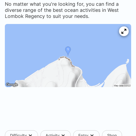
No matter what you're looking for, you can find a
diverse range of the best ocean activities in
West
Lombok Regency
to suit your needs.
Difficulty
Activity
Entry
Shop