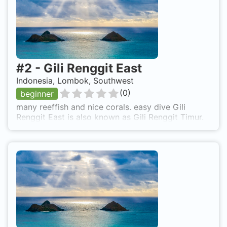
#
2
-
Gili Renggit East
Indonesia, Lombok, Southwest
(
0
)
beginner
many reeffish and nice corals. easy dive Gili
Renggit East is also known as Gili Renggit Timur.