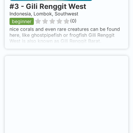
#
3
-
Gili Renggit West
Indonesia, Lombok, Southwest
(
0
)
beginner
nice corals and even rare creatures can be found
here, like ghostpipefish or frogfish Gili Renggit
West is also known as Gili Renggit Barat.