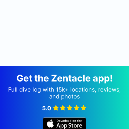
Get the Zentacle app!
Full dive log with 15k+ locations, reviews,
and photos
5.0