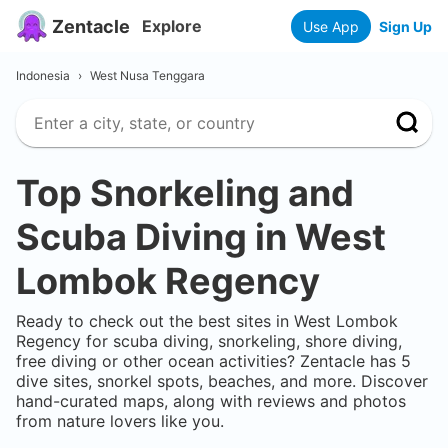
Zentacle
Explore
Use App
Sign Up
Indonesia
›
West Nusa Tenggara
Top Snorkeling and
Scuba Diving in
West
Lombok Regency
Ready to check out the best sites in
West Lombok
Regency
for scuba diving, snorkeling, shore diving,
free diving or other ocean activities? Zentacle has
5
dive sites, snorkel spots, beaches, and more. Discover
hand-curated maps, along with reviews and photos
from nature lovers like you.