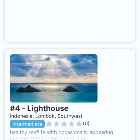
#
4
-
Lighthouse
Indonesia, Lombok, Southwest
(
0
)
intermediate
healthy reeflife with occasionally appearing
currents that can be quit strong.