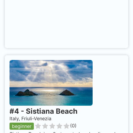
#
4
-
Sistiana Beach
Italy, Friuli-Venezia
(
0
)
beginner