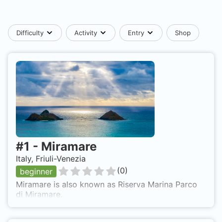
Difficulty
Activity
Entry
Shop
#
1
-
Miramare
Italy, Friuli-Venezia
(
0
)
beginner
Miramare is also known as Riserva Marina Parco
di Miramare.