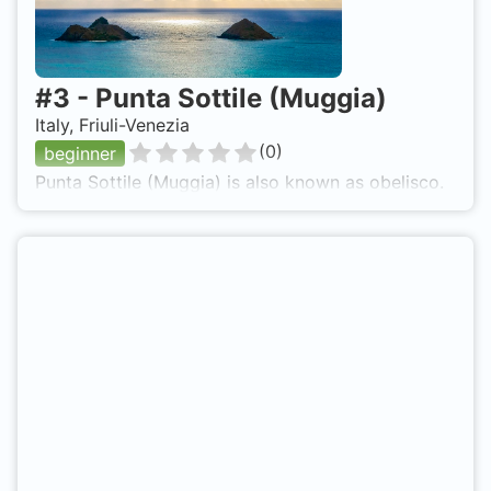
#
3
-
Punta Sottile (Muggia)
Italy, Friuli-Venezia
(
0
)
beginner
Punta Sottile (Muggia) is also known as obelisco.