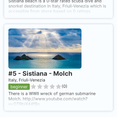
Sistiana Beach is a 0-star rated scuba dive and
snorkel destination in Italy, Friuli-Venezia which is
accessible from shore based on 0 ratings.
#
5
-
Sistiana - Molch
Italy, Friuli-Venezia
(
0
)
beginner
There is a WWII wreck of german submarine
Molch. http://www.youtube.com/watch?
v=OTRbiX44fBo