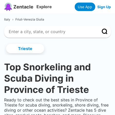
Zentacle
Explore
Use App
Sign Up
Italy
›
Friuli-Venezia Giulia
Trieste
Top Snorkeling and
Scuba Diving in
Province of Trieste
Ready to check out the best sites in
Province of
Trieste
for scuba diving, snorkeling, shore diving, free
diving or other ocean activities? Zentacle has
5
dive