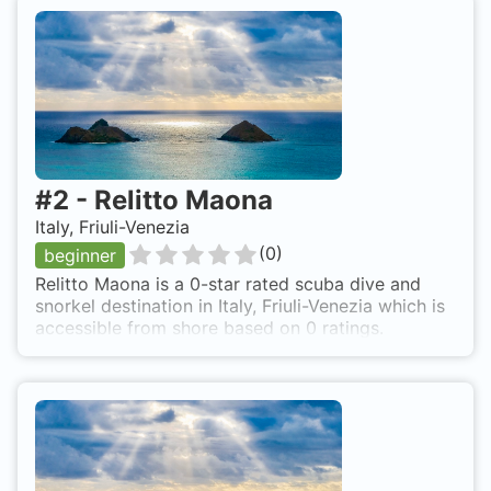
#
2
-
Relitto Maona
Italy, Friuli-Venezia
(
0
)
beginner
Relitto Maona is a 0-star rated scuba dive and
snorkel destination in Italy, Friuli-Venezia which is
accessible from shore based on 0 ratings.