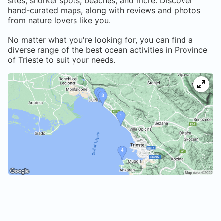
sites, snorkel spots, beaches, and more. Discover
hand-curated maps, along with reviews and photos
from nature lovers like you.
No matter what you're looking for, you can find a
diverse range of the best ocean activities in
Province
of Trieste
to suit your needs.