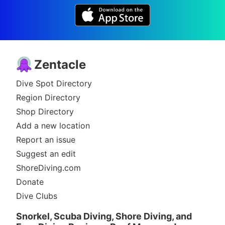
Zentacle
Dive Spot Directory
Region Directory
Shop Directory
Add a new location
Report an issue
Suggest an edit
ShoreDiving.com
Donate
Dive Clubs
Snorkel, Scuba Diving, Shore Diving, and