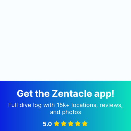
Get the Zentacle app!
Full dive log with 15k+ locations, reviews,
and photos
5.0