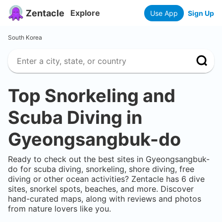
Zentacle
Explore
Use App
Sign Up
South Korea
Top Snorkeling and
Scuba Diving in
Gyeongsangbuk-do
Ready to check out the best sites in
Gyeongsangbuk-
do
for scuba diving, snorkeling, shore diving, free
diving or other ocean activities? Zentacle has
6
dive
sites, snorkel spots, beaches, and more. Discover
hand-curated maps, along with reviews and photos
from nature lovers like you.