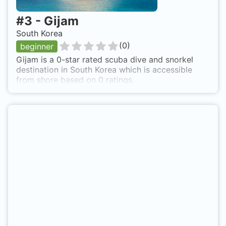
#
3
-
Gijam
South Korea
(
0
)
beginner
Gijam is a 0-star rated scuba dive and snorkel
destination in South Korea which is accessible
from shore based on 0 ratings.