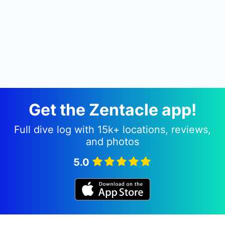
Get the Zentacle app!
Full dive log with 15k+ locations, reviews,
and photos
5.0