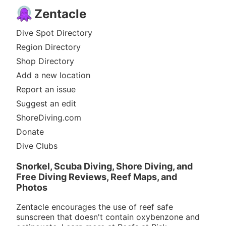
Zentacle
Dive Spot Directory
Region Directory
Shop Directory
Add a new location
Report an issue
Suggest an edit
ShoreDiving.com
Donate
Dive Clubs
Snorkel, Scuba Diving, Shore Diving, and
Free Diving Reviews, Reef Maps, and
Photos
Zentacle encourages the use of reef safe
sunscreen that doesn't contain oxybenzone and