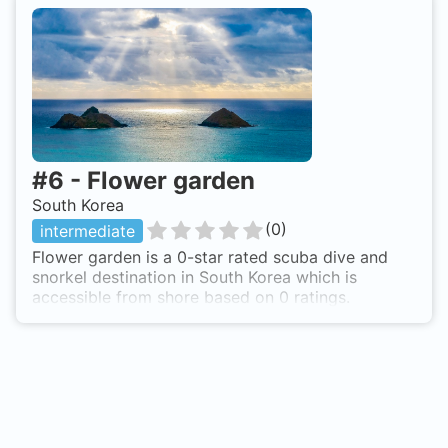
#
6
-
Flower garden
South Korea
(
0
)
intermediate
Flower garden is a 0-star rated scuba dive and
snorkel destination in South Korea which is
accessible from shore based on 0 ratings.