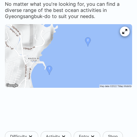
No matter what you're looking for, you can find a
diverse range of the best ocean activities in
Gyeongsangbuk-do
to suit your needs.
Difficulty
Activity
Entry
Shop