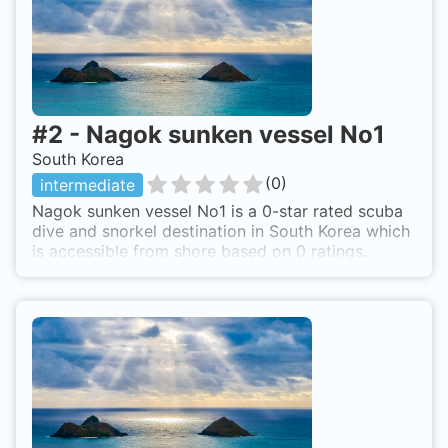
#
2
-
Nagok sunken vessel No1
South Korea
(
0
)
intermediate
Nagok sunken vessel No1 is a 0-star rated scuba
dive and snorkel destination in South Korea which
is accessible from shore based on 0 ratings.