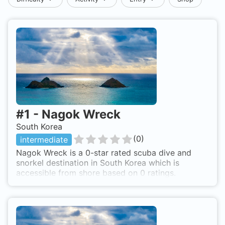
#
1
-
Nagok Wreck
South Korea
(
0
)
intermediate
Nagok Wreck is a 0-star rated scuba dive and
snorkel destination in South Korea which is
accessible from shore based on 0 ratings.