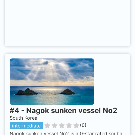
#
4
-
Nagok sunken vessel No2
South Korea
(
0
)
intermediate
Nagok sunken vessel No2 is a 0-star rated scuba