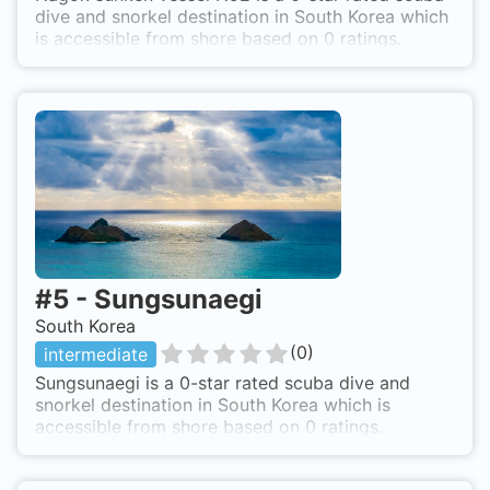
dive and snorkel destination in South Korea which
is accessible from shore based on 0 ratings.
#
5
-
Sungsunaegi
South Korea
(
0
)
intermediate
Sungsunaegi is a 0-star rated scuba dive and
snorkel destination in South Korea which is
accessible from shore based on 0 ratings.