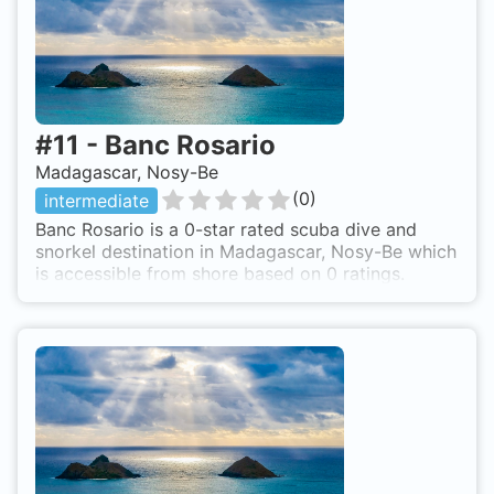
#
11
-
Banc Rosario
Madagascar, Nosy-Be
(
0
)
intermediate
Banc Rosario is a 0-star rated scuba dive and
snorkel destination in Madagascar, Nosy-Be which
is accessible from shore based on 0 ratings.