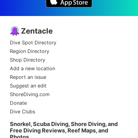
Zentacle
Dive Spot Directory
Region Directory
Shop Directory
Add a new location
Report an issue
Suggest an edit
ShoreDiving.com
Donate
Dive Clubs
Snorkel, Scuba Diving, Shore Diving, and
Free Diving Reviews, Reef Maps, and
Photos