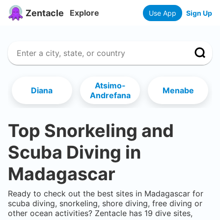
Zentacle
Explore
Use App
Sign Up
Atsimo-
Diana
Menabe
Andrefana
Top Snorkeling and
Scuba Diving in
Madagascar
Ready to check out the best sites in
Madagascar
for
scuba diving, snorkeling, shore diving, free diving or
other ocean activities? Zentacle has
19
dive sites,