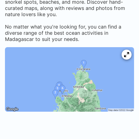
snorkel spots, beaches, and more. Discover hand-
curated maps, along with reviews and photos from
nature lovers like you.
No matter what you're looking for, you can find a
diverse range of the best ocean activities in
Madagascar
to suit your needs.