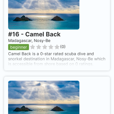
#
16
-
Camel Back
Madagascar, Nosy-Be
(
0
)
beginner
Camel Back is a 0-star rated scuba dive and
snorkel destination in Madagascar, Nosy-Be which
is accessible from shore based on 0 ratings.