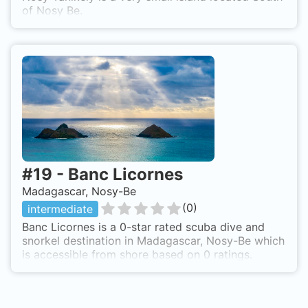
of Nosy Be.
#
19
-
Banc Licornes
Madagascar, Nosy-Be
(
0
)
intermediate
Banc Licornes is a 0-star rated scuba dive and
snorkel destination in Madagascar, Nosy-Be which
is accessible from shore based on 0 ratings.