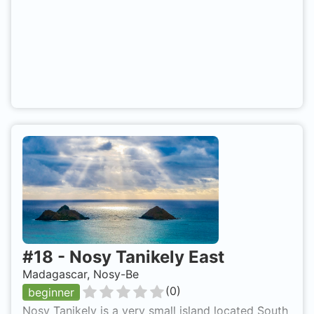
#
18
-
Nosy Tanikely East
Madagascar, Nosy-Be
(
0
)
beginner
Nosy Tanikely is a very small island located South