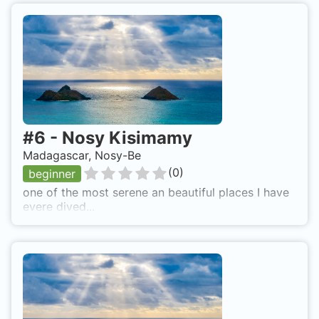
#
6
-
Nosy Kisimamy
Madagascar, Nosy-Be
(
0
)
beginner
one of the most serene an beautiful places I have
evere dived...