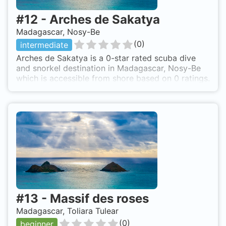
#
12
-
Arches de Sakatya
Madagascar, Nosy-Be
(
0
)
intermediate
Arches de Sakatya is a 0-star rated scuba dive
and snorkel destination in Madagascar, Nosy-Be
which is accessible from shore based on 0 ratings.
#
13
-
Massif des roses
Madagascar, Toliara Tulear
(
0
)
beginner