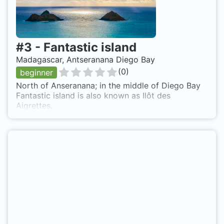
#
3
-
Fantastic island
Madagascar, Antseranana Diego Bay
(
0
)
beginner
North of Anseranana; in the middle of Diego Bay
Fantastic island is also known as Ilôt des
Aigrettes.