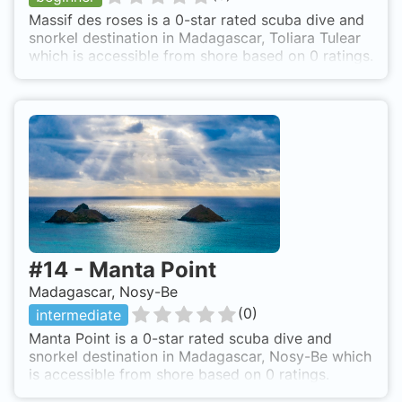
Massif des roses is a 0-star rated scuba dive and
snorkel destination in Madagascar, Toliara Tulear
which is accessible from shore based on 0 ratings.
#
14
-
Manta Point
Madagascar, Nosy-Be
(
0
)
intermediate
Manta Point is a 0-star rated scuba dive and
snorkel destination in Madagascar, Nosy-Be which
is accessible from shore based on 0 ratings.