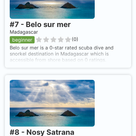
#
7
-
Belo sur mer
Madagascar
(
0
)
beginner
Belo sur mer is a 0-star rated scuba dive and
snorkel destination in Madagascar which is
accessible from shore based on 0 ratings.
#
8
-
Nosy Satrana