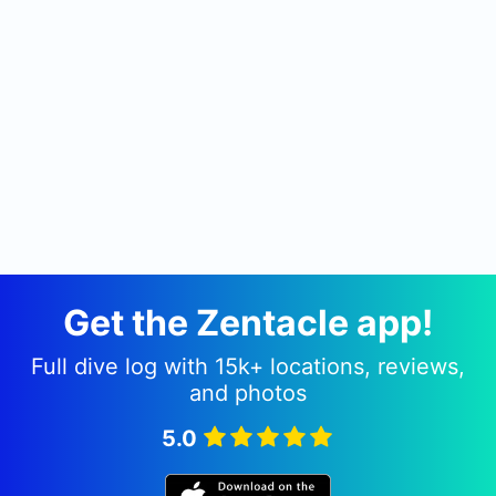
Get the Zentacle app!
Full dive log with 15k+ locations, reviews,
and photos
5.0