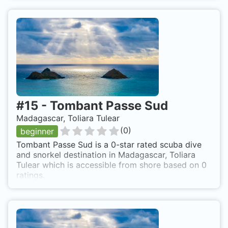
#
15
-
Tombant Passe Sud
Madagascar, Toliara Tulear
(
0
)
beginner
Tombant Passe Sud is a 0-star rated scuba dive
and snorkel destination in Madagascar, Toliara
Tulear which is accessible from shore based on 0
ratings.