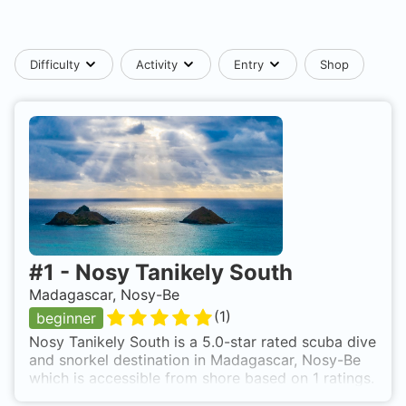
Difficulty
Activity
Entry
Shop
#
1
-
Nosy Tanikely South
Madagascar, Nosy-Be
(
1
)
beginner
Nosy Tanikely South is a 5.0-star rated scuba dive
and snorkel destination in Madagascar, Nosy-Be
which is accessible from shore based on 1 ratings.