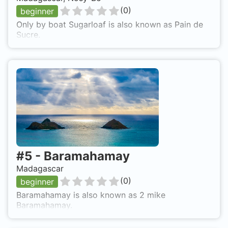
(
0
)
beginner
Only by boat Sugarloaf is also known as Pain de
Sucre.
#
5
-
Baramahamay
Madagascar
(
0
)
beginner
Baramahamay is also known as 2 mike
Baramahamay.