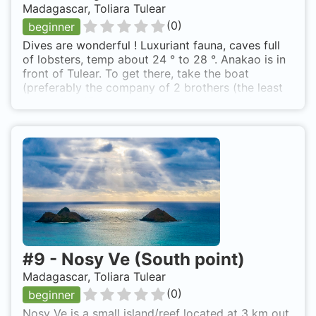
Madagascar, Toliara Tulear
(
0
)
beginner
Dives are wonderful ! Luxuriant fauna, caves full
of lobsters, temp about 24 ° to 28 °. Anakao is in
front of Tulear. To get there, take the boat
(preferably the company of 2 brothers (the least
expensive: 15 euros). Dives are possible with the
club/hotel "Longo Vezos" a bit rustic... for lovers.
http://www.longovezo.org Nosy Satrana is also
known as terrace's Nosy Satrana.
#
9
-
Nosy Ve (South point)
Madagascar, Toliara Tulear
(
0
)
beginner
Nosy Ve is a small island/reef located at 3 km out