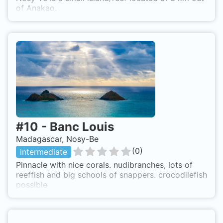
of Anakao.
#
10
-
Banc Louis
Madagascar, Nosy-Be
(
0
)
intermediate
Pinnacle with nice corals. nudibranches, lots of
reeffish and big schools of snappers. crocodilefish
possible