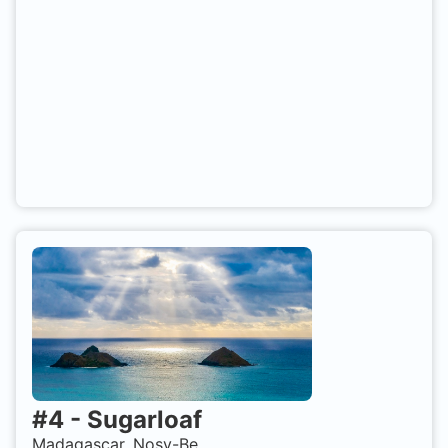
#
4
-
Sugarloaf
Madagascar, Nosy-Be