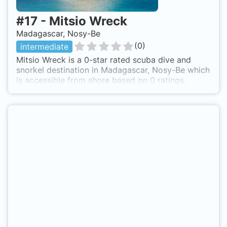
#
17
-
Mitsio Wreck
Madagascar, Nosy-Be
(
0
)
intermediate
Mitsio Wreck is a 0-star rated scuba dive and
snorkel destination in Madagascar, Nosy-Be which
is accessible from shore based on 0 ratings.