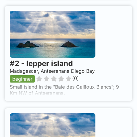
#
2
-
lepper island
Madagascar, Antseranana Diego Bay
(
0
)
beginner
Small island in the "Baie des Cailloux Blancs"; 9
Km NW of Antseranana.