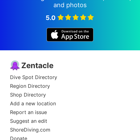
and photos
5.0
Zentacle
Dive Spot Directory
Region Directory
Shop Directory
Add a new location
Report an issue
Suggest an edit
ShoreDiving.com
Donate