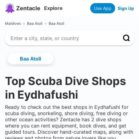
Zentacle
Explore
Use App
Sign Up
Maldives
›
Baa Atoll
›
Baa Atoll
Baa Atoll
Top Scuba Dive Shops
in
Eydhafushi
Ready to check out the best shops in
Eydhafushi
for
scuba diving, snorkeling, shore diving, free diving or
other ocean activities? Zentacle has
2
dive shops
where you can rent equipment, book dives, and get
guided tours. Discover hand-curated maps, along with
reviews and photos from nature lovers like you.