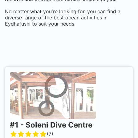
No matter what you're looking for, you can find a
diverse range of the best ocean activities in
Eydhafushi
to suit your needs.
#
1
-
Soleni Dive Centre
(
7
)