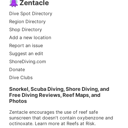
Zentacle
Dive Spot Directory
Region Directory
Shop Directory
Add a new location
Report an issue
Suggest an edit
ShoreDiving.com
Donate
Dive Clubs
Snorkel, Scuba Diving, Shore Diving, and
Free Diving Reviews, Reef Maps, and
Photos
Zentacle encourages the use of reef safe
sunscreen that doesn't contain oxybenzone and
octinoxate. Learn more at
Reefs at Risk
.