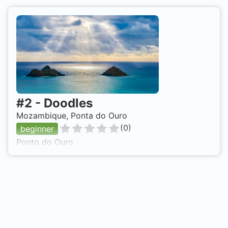
#
2
-
Doodles
Mozambique, Ponta do Ouro
(
0
)
beginner
Ponto do Ouro