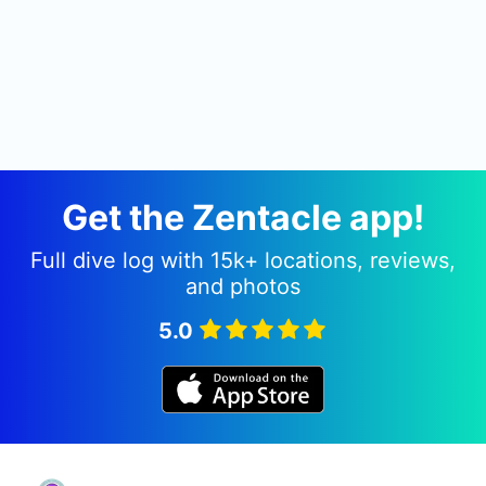
Get the Zentacle app!
Full dive log with 15k+ locations, reviews,
and photos
5.0