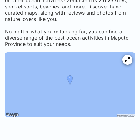
or other ocean activities? Zentacle has
2
dive sites,
snorkel spots, beaches, and more. Discover hand-
curated maps, along with reviews and photos from
nature lovers like you.
No matter what you're looking for, you can find a
diverse range of the best ocean activities in
Maputo
Province
to suit your needs.