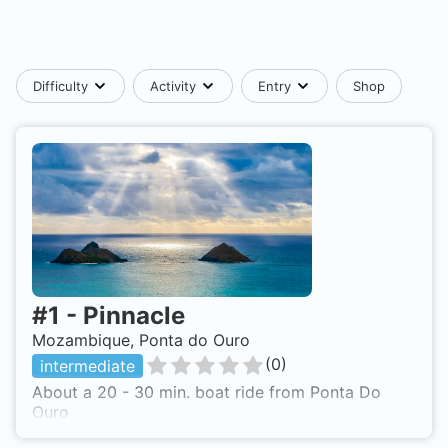
Difficulty
Activity
Entry
Shop
#
1
-
Pinnacle
Mozambique, Ponta do Ouro
(
0
)
intermediate
About a 20 - 30 min. boat ride from Ponta Do
Ouro