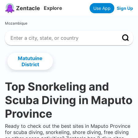
Zentacle
Explore
Use App
Sign Up
Mozambique
Matutuíne
District
Top Snorkeling and
Scuba Diving in
Maputo
Province
Ready to check out the best sites in
Maputo Province
for scuba diving, snorkeling, shore diving, free diving