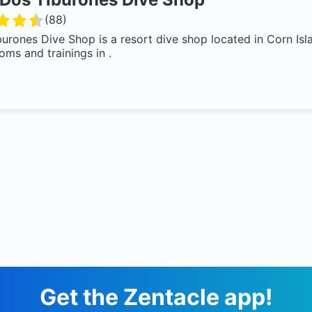
(
88
)
urones Dive Shop is a resort dive shop located in Corn Isl
oms and trainings in .
Get the Zentacle app!