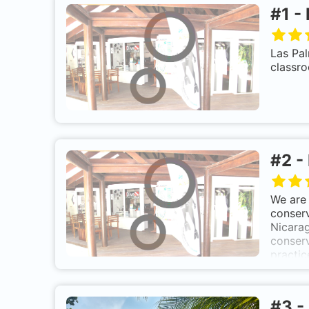
#
1
-
Las Pal
classro
#
2
-
We are 
conserv
Nicarag
conserv
practic
#
3
-