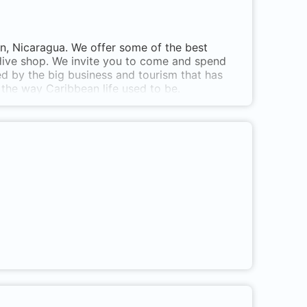
rn, Nicaragua. We offer some of the best
 dive shop. We invite you to come and spend
d by the big business and tourism that has
f the way Caribbean life used to be.
oximity of the island, plus Blowing Rock which