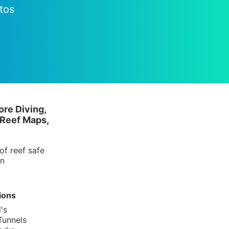
tos
ore Diving,
 Reef Maps,
of reef safe
in
ions
's
Tunnels