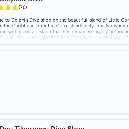
(
76
)
 to Dolphin Dive shop on the beautiful island of Little Co
in the Caribbean from the Corn Islands only locally owned
me with us on an island that has remained largely untouche
d other Caribbean islands. Little Corn is truly a reminder o
Corn island has approximately 20 dive sites within close pr
iles away.
Dos Tiburones Dive Shop