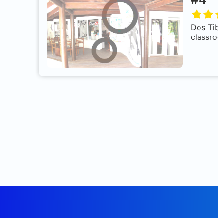
Dos Tib
classro