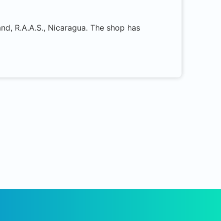
and, R.A.A.S., Nicaragua. The shop has