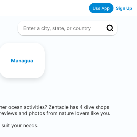
Use App
Sign Up
Managua
ther ocean activities? Zentacle has
4
dive shops
eviews and photos from nature lovers like you.
 suit your needs.