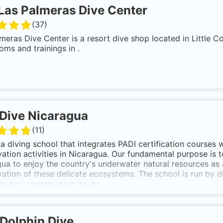
Las Palmeras Dive Center
(
37
)
meras Dive Center is a resort dive shop located in Little C
oms and trainings in .
Dive Nicaragua
(
11
)
a diving school that integrates PADI certification courses 
ation activities in Nicaragua. Our fundamental purpose is to
ua to enjoy the country's underwater natural resources as 
ation of these delicate ecosystems. The school is run by di
es and conservation issues.
Dolphin Dive