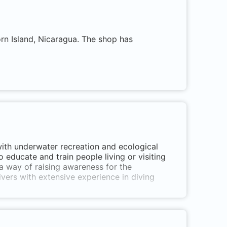
orn Island, Nicaragua. The shop has
with underwater recreation and ecological
 educate and train people living or visiting
a way of raising awareness for the
vers with extensive experience in diving