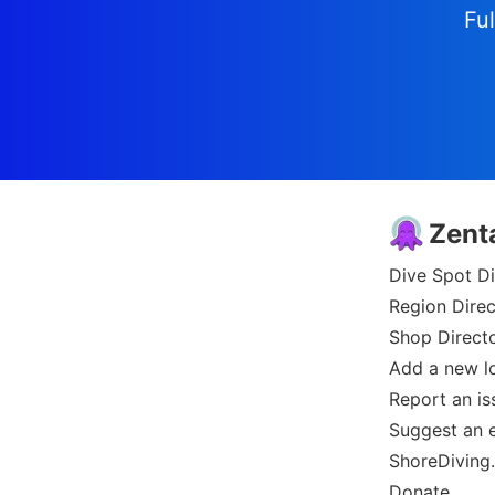
Ful
Zent
Dive Spot Di
Region Direc
Shop Direct
Add a new l
Report an is
Suggest an e
ShoreDiving
Donate