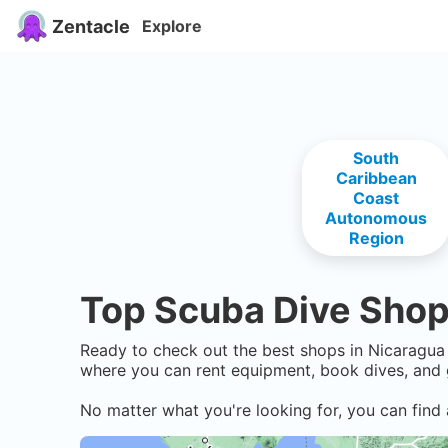
Zentacle
Explore
South
Caribbean
Coast
Autonomous
Region
Top Scuba Dive Shop
Ready to check out the best shops in
Nicaragua
where you can rent equipment, book dives, and 
No matter what you're looking for, you can find 