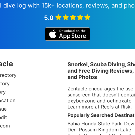
l dive log with 15k+ locations, reviews, and pho
5.0
acle
Snorkel, Scuba Diving, Sh
and Free Diving Reviews,
rectory
and Photos
tory
Zentacle encourages the use 
ory
sunscreen that doesn't conta
ocation
oxybenzone and octinoxate.
Learn more at
Reefs at Risk
.
sue
Popularly Searched Destinat
dit
Bahia Honda State Park
Devil
.com
Den
Possum Kingdom Lake