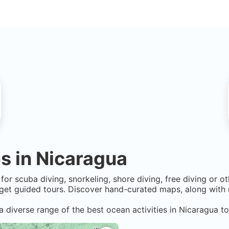
s in
Nicaragua
for scuba diving, snorkeling, shore diving, free diving or o
get guided tours. Discover hand-curated maps, along with r
a diverse range of the best ocean activities in
Nicaragua
to