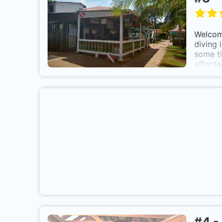
Welcome
diving 
some ti
affecte
Little 
is 16 m
#
4
-