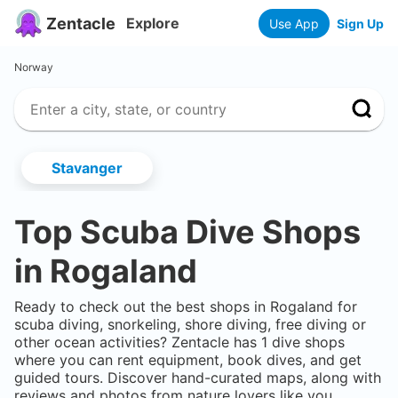
Zentacle
Explore
Use App
Sign Up
Norway
Stavanger
Top Scuba Dive Shops
in
Rogaland
Ready to check out the best shops in
Rogaland
for
scuba diving, snorkeling, shore diving, free diving or
other ocean activities? Zentacle has
1
dive shops
where you can rent equipment, book dives, and get
guided tours. Discover hand-curated maps, along with
reviews and photos from nature lovers like you.