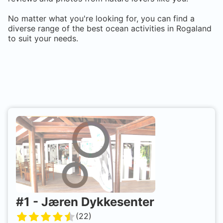
No matter what you're looking for, you can find a
diverse range of the best ocean activities in
Rogaland
to suit your needs.
#
1
-
Jæren Dykkesenter
(
22
)