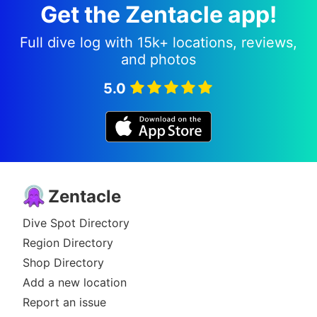
Get the Zentacle app!
Full dive log with 15k+ locations, reviews,
and photos
5.0
Zentacle
Dive Spot Directory
Region Directory
Shop Directory
Add a new location
Report an issue