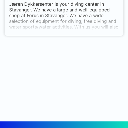
Jæren Dykkersenter is your diving center in
Stavanger. We have a large and well-equipped
shop at Forus in Stavanger. We have a wide
selection of equipment for diving, free diving and
water sports/water activities. With us you will also
find a very good selection of different wetsuits
for both adults and children, and equipment for
children. You will find us at Forus by
Gauselsplitten, Gamle Forusvei 11. Jæren
Dykkersenter [read more]