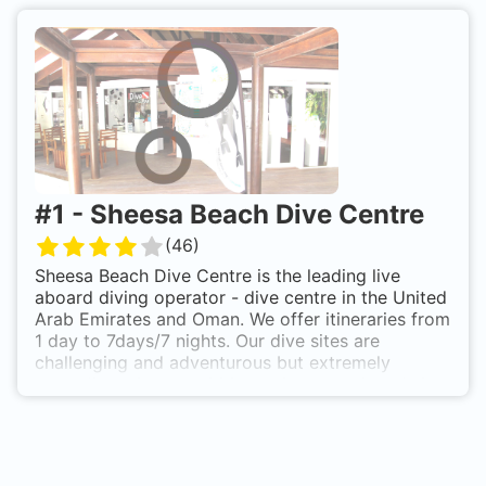
#
1
-
Sheesa Beach Dive Centre
(
46
)
Sheesa Beach Dive Centre is the leading live
aboard diving operator - dive centre in the United
Arab Emirates and Oman. We offer itineraries from
1 day to 7days/7 nights. Our dive sites are
challenging and adventurous but extremely
rewarding with over 900 species to be found. Our
cabins are twin-bed designed with en-suite
shower facilities. Our on-board chef prepares
delicious meals and we have a compressor on-
board for air and nitrox fills. We carry kayaks,