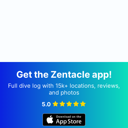
banana boats and snorkelling equipment for non-
divers and our in-house instructors will run
courses on demand.
Get the Zentacle app!
Full dive log with 15k+ locations, reviews,
and photos
5.0