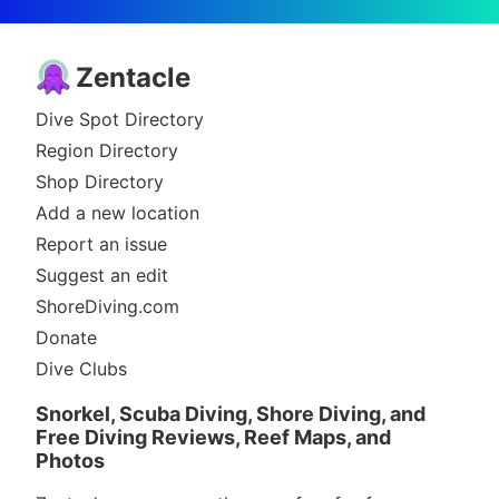
Zentacle
Dive Spot Directory
Region Directory
Shop Directory
Add a new location
Report an issue
Suggest an edit
ShoreDiving.com
Donate
Dive Clubs
Snorkel, Scuba Diving, Shore Diving, and
Free Diving Reviews, Reef Maps, and
Photos