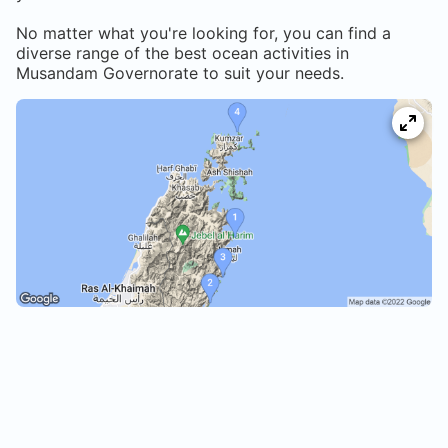
No matter what you're looking for, you can find a
diverse range of the best ocean activities in
Musandam Governorate
to suit your needs.