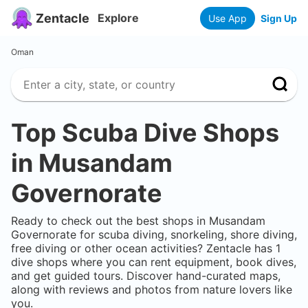
Zentacle
Explore
Use App
Sign Up
Oman
Top Scuba Dive Shops
in
Musandam
Governorate
Ready to check out the best shops in
Musandam
Governorate
for scuba diving, snorkeling, shore diving,
free diving or other ocean activities? Zentacle has
1
dive shops where you can rent equipment, book dives,
and get guided tours. Discover hand-curated maps,
along with reviews and photos from nature lovers like
you.