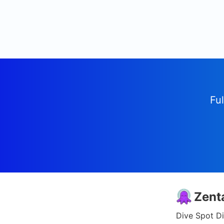
Ful
Zent
Dive Spot Di