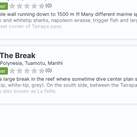
(
0
)
ner
ble wall running down to 1500 m !!! Many different marine s
p and whitetip sharks, napoleon wrasse, trigger fish and la
st corner of Tairapa pass.
The Break
Polynesia, Tuamotu, Manihi
(
0
)
ner
 a large break in the reef where sometime dive center plan 
tip, white-tip, grey). On the south side, between the Taira
s also known as La faille.