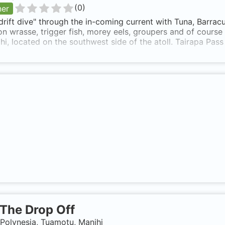
(
0
)
ner
drift dive" through the in-coming current with Tuna, Barracu
n wrasse, trigger fish, morey eels, groupers and of course 
hi, located on the southwest side of the atoll. Tairapa Pass
The Drop Off
Polynesia, Tuamotu, Manihi