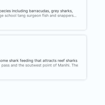
pecies including barracudas, grey sharks,
rge school tang surgeon fish and snappers...
some shark feeding that attracts reef sharks
pa pass and the soutwest point of Manihi. The