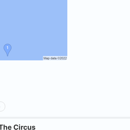
p
The Circus