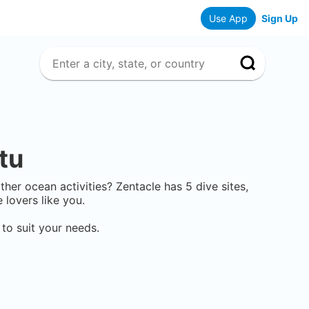
Use App
Sign Up
tu
other ocean activities? Zentacle has
5
dive sites,
lovers like you.
to suit your needs.