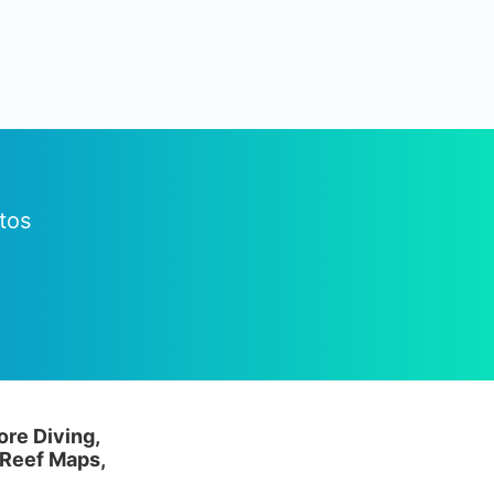
tos
ore Diving,
 Reef Maps,