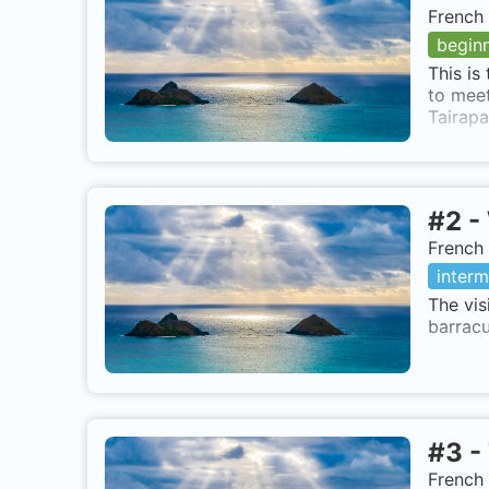
French 
begin
This is
to meet
Tairapa
#
2
-
French 
interm
The vis
barracu
#
3
-
French 