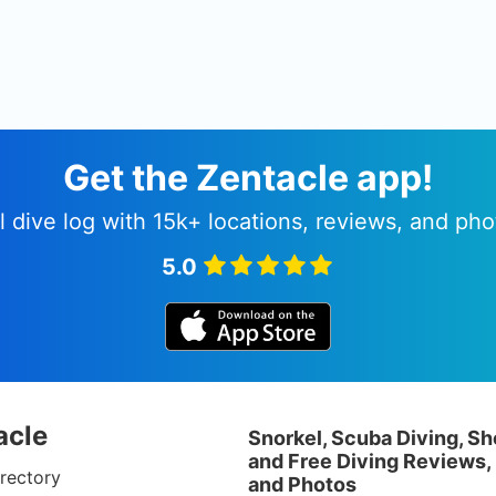
Get the Zentacle app!
l dive log with 15k+ locations, reviews, and pho
5.0
acle
Snorkel, Scuba Diving, Sh
and Free Diving Reviews,
rectory
and Photos