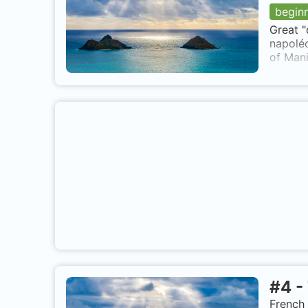
begin
Great "
napoléo
of Mani
#
4
-
French 