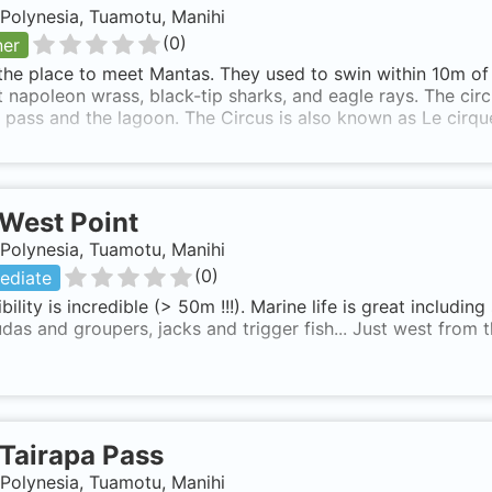
Polynesia, Tuamotu, Manihi
(
0
)
ner
 the place to meet Mantas. They used to swin within 10m of 
 napoleon wrass, black-tip sharks, and eagle rays. The circ
 pass and the lagoon. The Circus is also known as Le cirqu
West Point
Polynesia, Tuamotu, Manihi
(
0
)
ediate
ibility is incredible (> 50m !!!). Marine life is great includin
das and groupers, jacks and trigger fish... Just west from t
Tairapa Pass
Polynesia, Tuamotu, Manihi