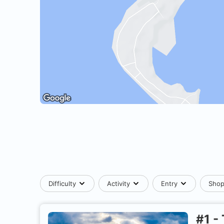
Difficulty
Activity
Entry
Sho
#
1
-