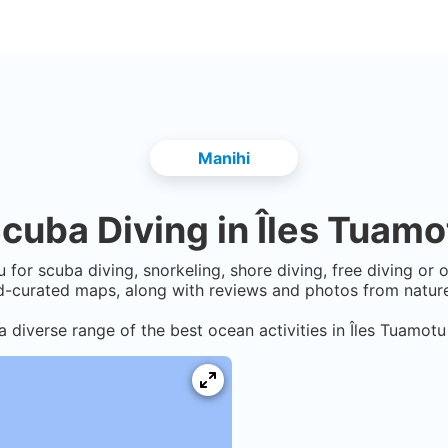
Manihi
cuba Diving in
Îles Tuamo
u
for scuba diving, snorkeling, shore diving, free diving or 
-curated maps, along with reviews and photos from nature 
a diverse range of the best ocean activities in
Îles Tuamotu