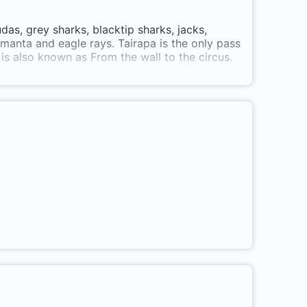
das, grey sharks, blacktip sharks, jacks,
manta and eagle rays. Tairapa is the only pass
 is also known as From the wall to the circus.