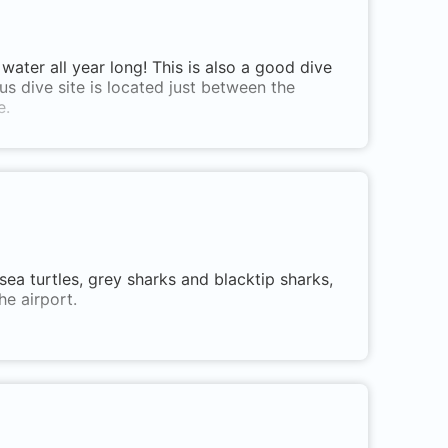
water all year long! This is also a good dive
us dive site is located just between the
e.
g sea turtles, grey sharks and blacktip sharks,
he airport.