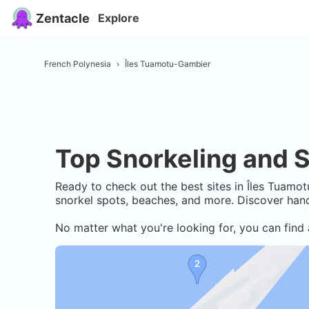
Zentacle
Explore
French Polynesia
›
Îles Tuamotu-Gambier
Top Snorkeling and S
Ready to check out the best sites in
Îles Tuamot
snorkel spots, beaches, and more. Discover hand
No matter what you're looking for, you can find 