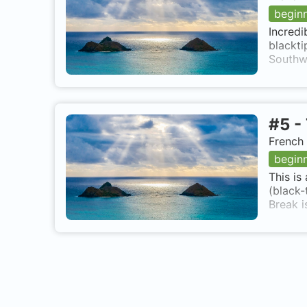
begin
Incredi
blackti
Southwe
#
5
-
French 
begin
This is
(black-
Break i