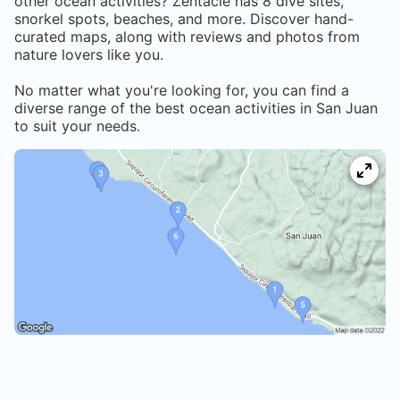
other ocean activities? Zentacle has
8
dive sites,
snorkel spots, beaches, and more. Discover hand-
curated maps, along with reviews and photos from
nature lovers like you.
No matter what you're looking for, you can find a
diverse range of the best ocean activities in
San Juan
to suit your needs.