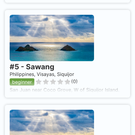
#
5
-
Sawang
Philippines, Visayas, Siquijor
(
0
)
beginner
San Juan near Coco Grove, W of Siquijor Island.