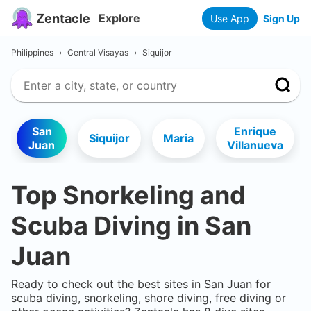
Zentacle
Explore
Use App
Sign Up
Philippines
›
Central Visayas
›
Siquijor
San
Enrique
Siquijor
Maria
Juan
Villanueva
Top Snorkeling and
Scuba Diving in
San
Juan
Ready to check out the best sites in
San Juan
for
scuba diving, snorkeling, shore diving, free diving or