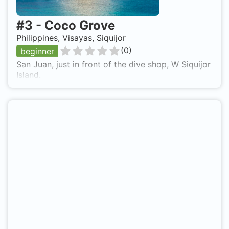
#
3
-
Coco Grove
Philippines, Visayas, Siquijor
(
0
)
beginner
San Juan, just in front of the dive shop, W Siquijor
Island.