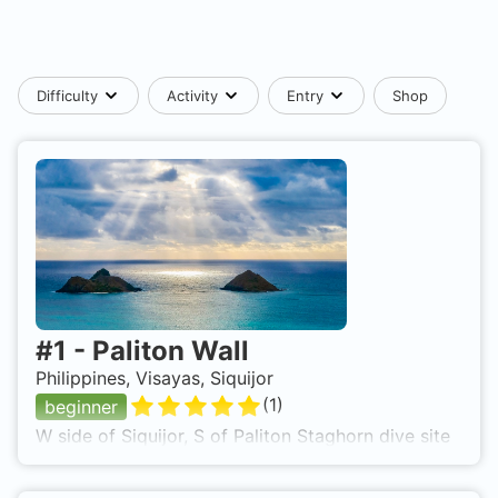
Difficulty
Activity
Entry
Shop
#
1
-
Paliton Wall
Philippines, Visayas, Siquijor
(
1
)
beginner
W side of Siquijor, S of Paliton Staghorn dive site