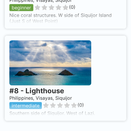
Philippines, Visayas, Siquijor
(
0
)
beginner
Nice coral structures. W side of Siquijor Island
(Just S of West Point)
#
8
-
Lighthouse
Philippines, Visayas, Siquijor
(
0
)
intermediate
Southern side of Siquijor. West of Lazi.