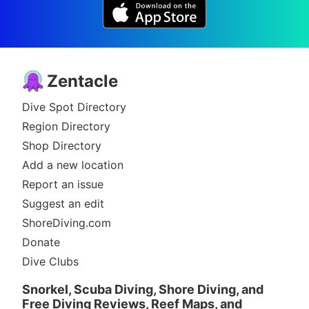
Zentacle
Dive Spot Directory
Region Directory
Shop Directory
Add a new location
Report an issue
Suggest an edit
ShoreDiving.com
Donate
Dive Clubs
Snorkel, Scuba Diving, Shore Diving, and
Free Diving Reviews, Reef Maps, and