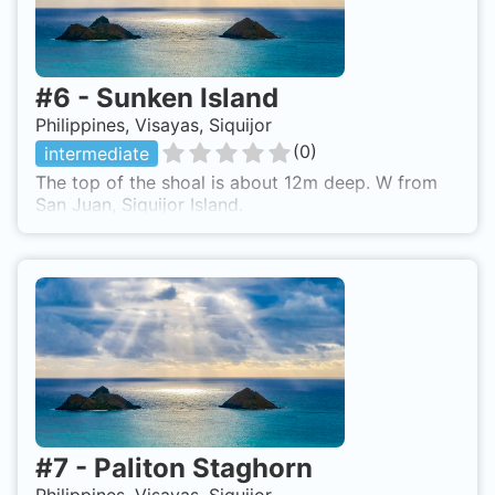
#
6
-
Sunken Island
Philippines, Visayas, Siquijor
(
0
)
intermediate
The top of the shoal is about 12m deep. W from
San Juan, Siquijor Island.
#
7
-
Paliton Staghorn