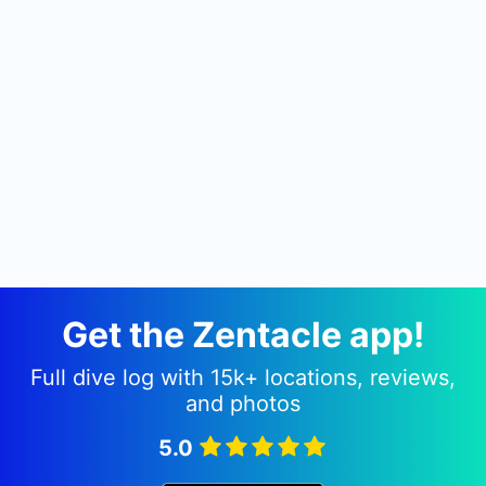
Get the Zentacle app!
Full dive log with 15k+ locations, reviews,
and photos
5.0