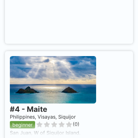
#
4
-
Maite
Philippines, Visayas, Siquijor
(
0
)
beginner
San Juan, W of Siquijor Island.