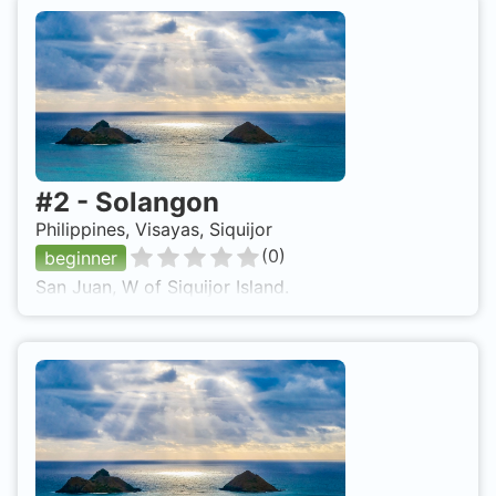
#
2
-
Solangon
Philippines, Visayas, Siquijor
(
0
)
beginner
San Juan, W of Siquijor Island.