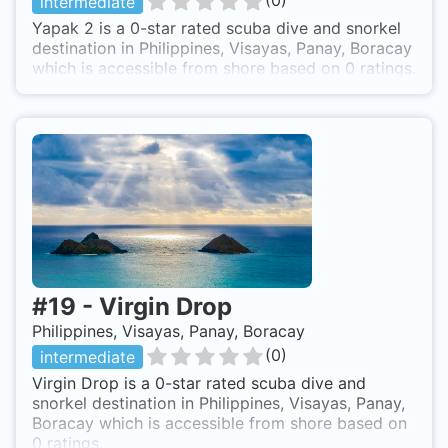
(
0
)
intermediate
Yapak 2 is a 0-star rated scuba dive and snorkel
destination in Philippines, Visayas, Panay, Boracay
which is accessible from shore based on 0 ratings.
#
19
-
Virgin Drop
Philippines, Visayas, Panay, Boracay
(
0
)
intermediate
Virgin Drop is a 0-star rated scuba dive and
snorkel destination in Philippines, Visayas, Panay,
Boracay which is accessible from shore based on
0 ratings.