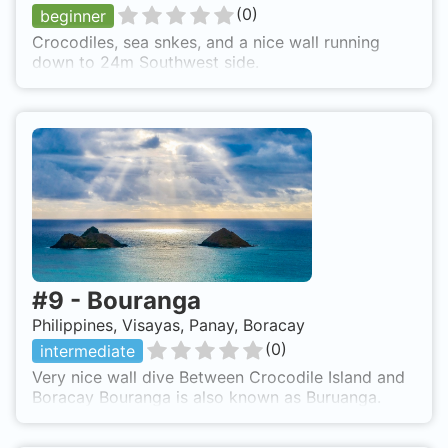
(
0
)
beginner
Crocodiles, sea snkes, and a nice wall running
down to 24m Southwest side.
#
9
-
Bouranga
Philippines, Visayas, Panay, Boracay
(
0
)
intermediate
Very nice wall dive Between Crocodile Island and
Boracay Bouranga is also known as Buruanga.