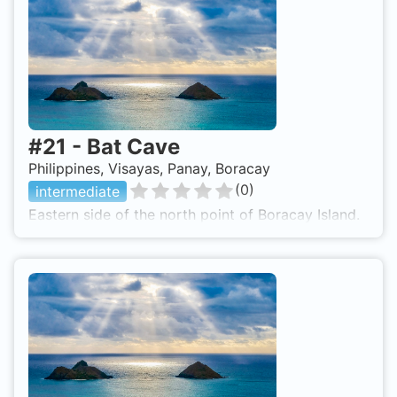
#
21
-
Bat Cave
Philippines, Visayas, Panay, Boracay
(
0
)
intermediate
Eastern side of the north point of Boracay Island.