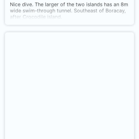
Nice dive. The larger of the two islands has an 8m
wide swim-through tunnel. Southeast of Boracay,
after Crocodile island.