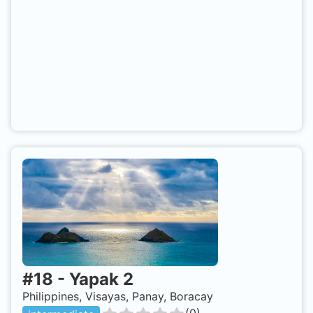
#
18
-
Yapak 2
Philippines, Visayas, Panay, Boracay