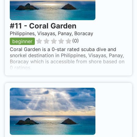
#
11
-
Coral Garden
Philippines, Visayas, Panay, Boracay
(
0
)
beginner
Coral Garden is a 0-star rated scuba dive and
snorkel destination in Philippines, Visayas, Panay,
Boracay which is accessible from shore based on
0 ratings.