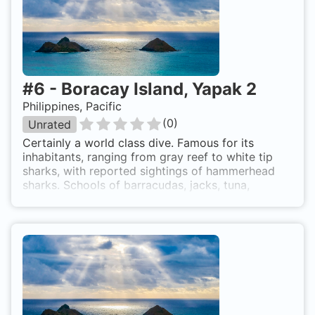
we can see cactus, black and fan corals and the
larger reef fish. Sharks, rays, tuna and jacks are
common and there is a nice chimney 3m wide
which we can enter at 38m deep and exit on top
of the wall at 32m. Northwest side of Boracay
Island
#
6
-
Boracay Island, Yapak 2
Philippines, Pacific
(
0
)
Unrated
Certainly a world class dive. Famous for its
inhabitants, ranging from gray reef to white tip
sharks, with reported sightings of hammerhead
sharks. Schools of barracudas, jacks, tuna,
surgeon fish, snappers, sweetlips and rainbow
runners, as well as occasional large groupers,
turtles and napoleon wrasse are commonly seen.
Also a good dive site for technical and trimix
diving.Calypso Diving School 5-Star IDC Center
Calypso.ph