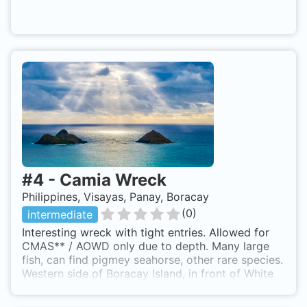
#
4
-
Camia Wreck
Philippines, Visayas, Panay, Boracay
(
0
)
intermediate
Interesting wreck with tight entries. Allowed for
CMAS** / AOWD only due to depth. Many large
fish, can find pigmey seahorse, other rare species.
Western side of Boracay Island, in front of White
Beach