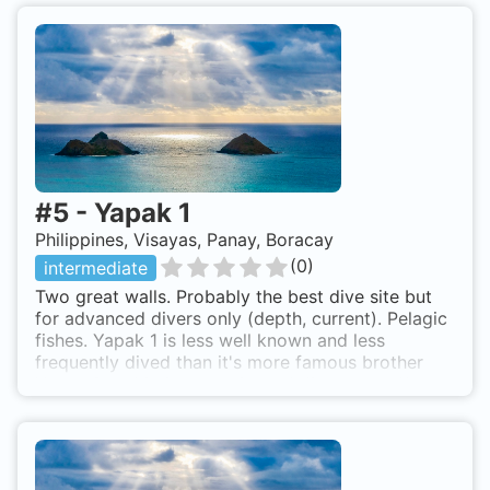
#
5
-
Yapak 1
Philippines, Visayas, Panay, Boracay
(
0
)
intermediate
Two great walls. Probably the best dive site but
for advanced divers only (depth, current). Pelagic
fishes. Yapak 1 is less well known and less
frequently dived than it's more famous brother
Yapak 2 and is for experienced divers only. We
will jump in at the northwest tip of the island and
make a head first descent to 35m where we will
find the top of the wall which drops vertically to
55m plus. We will swim along the top edge where