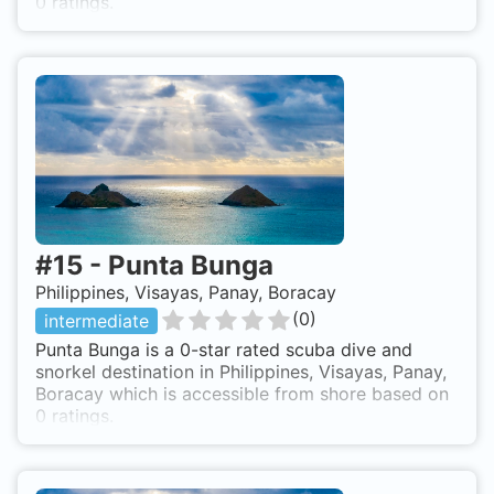
0 ratings.
#
15
-
Punta Bunga
Philippines, Visayas, Panay, Boracay
(
0
)
intermediate
Punta Bunga is a 0-star rated scuba dive and
snorkel destination in Philippines, Visayas, Panay,
Boracay which is accessible from shore based on
0 ratings.