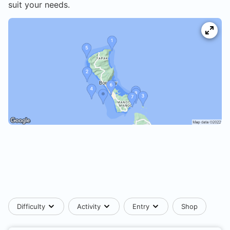
suit your needs.
Difficulty
Activity
Entry
Shop