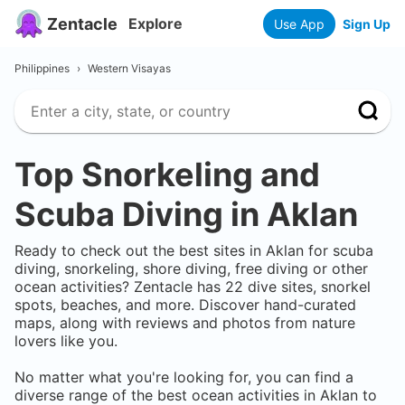
Zentacle
Explore
Use App
Sign Up
Philippines
›
Western Visayas
Top Snorkeling and
Scuba Diving in
Aklan
Ready to check out the best sites in
Aklan
for scuba
diving, snorkeling, shore diving, free diving or other
ocean activities? Zentacle has
22
dive sites, snorkel
spots, beaches, and more. Discover hand-curated
maps, along with reviews and photos from nature
lovers like you.
No matter what you're looking for, you can find a
diverse range of the best ocean activities in
Aklan
to