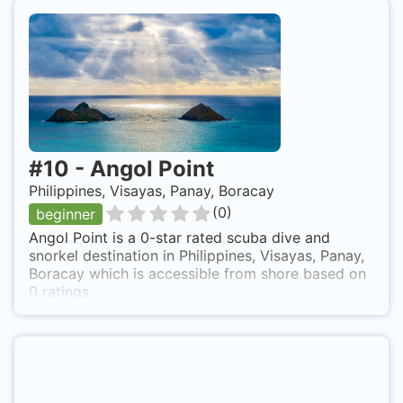
#
10
-
Angol Point
Philippines, Visayas, Panay, Boracay
(
0
)
beginner
Angol Point is a 0-star rated scuba dive and
snorkel destination in Philippines, Visayas, Panay,
Boracay which is accessible from shore based on
0 ratings.