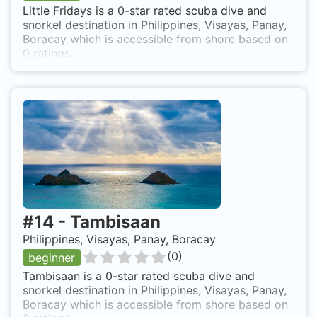
Little Fridays is a 0-star rated scuba dive and
snorkel destination in Philippines, Visayas, Panay,
Boracay which is accessible from shore based on
0 ratings.
#
14
-
Tambisaan
Philippines, Visayas, Panay, Boracay
(
0
)
beginner
Tambisaan is a 0-star rated scuba dive and
snorkel destination in Philippines, Visayas, Panay,
Boracay which is accessible from shore based on