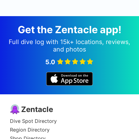
ambiant light (weather/visibility permitting). Camia
II is also known as The Camia, Camia Reef.
Get the Zentacle app!
Full dive log with 15k+ locations, reviews,
and photos
5.0
Zentacle
Dive Spot Directory
Region Directory
Shop Directory