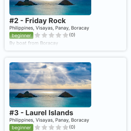
#
2
-
Friday Rock
Philippines, Visayas, Panay, Boracay
(
0
)
beginner
By boat from Boracay
#
3
-
Laurel Islands
Philippines, Visayas, Panay, Boracay
(
0
)
beginner