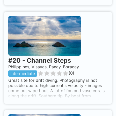
#
20
-
Channel Steps
Philippines, Visayas, Panay, Boracay
(
0
)
intermediate
Great site for drift diving. Photography is not
possible due to high current's velocity - images
come out wiped out. A lot of fan and vase corals
along the drift. Southern tip. By boat from
Boracay's eastern cost beach. Channel Steps is
also known as Channel Drift.