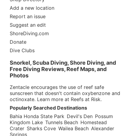
Add a new location
Report an issue
Suggest an edit
ShoreDiving.com
Donate
Dive Clubs
Snorkel, Scuba Diving, Shore Diving, and
Free Diving Reviews, Reef Maps, and
Photos
Zentacle encourages the use of reef safe
sunscreen that doesn't contain oxybenzone and
octinoxate. Learn more at
Reefs at Risk
.
Popularly Searched Destinations
Bahia Honda State Park
Devil's Den
Possum
Kingdom Lake
Tunnels Beach
Homestead
Crater
Sharks Cove
Wailea Beach
Alexander
Springs