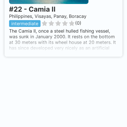
#
22
-
Camia II
Philippines, Visayas, Panay, Boracay
(
0
)
intermediate
The Camia II, once a steel hulled fishing vessel,
was sunk in January 2000. It rests on the bottom
at 30 meters with its wheel house at 20 meters. It
has since developed very nicely as an artificial
reef. The sealife include large red bass, bluefin
trevallies, scorpion fish, school of batfish,
occasional schools of jacks, some small frogfish
and triggerfish, and a handful of curious trumpet
fish. Boat access. A 10-15 minute ride from shore.
Dive shop operators maintain permanent buoy
markers to the immediate north and south of the
sunken ship. Your boat will tie-off at either one of
these locations and the group will descend along
the rope. Depending on a divers skill level, there
are 3 cargo compartments, an engine room, small
forward room, and the captains helm that can be
entered while maintaining a reasonable amount of