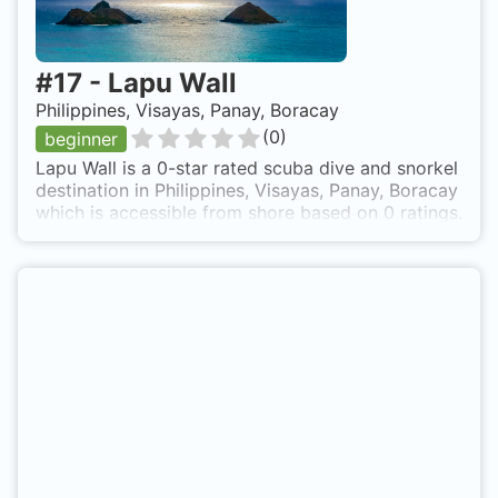
#
17
-
Lapu Wall
Philippines, Visayas, Panay, Boracay
(
0
)
beginner
Lapu Wall is a 0-star rated scuba dive and snorkel
destination in Philippines, Visayas, Panay, Boracay
which is accessible from shore based on 0 ratings.