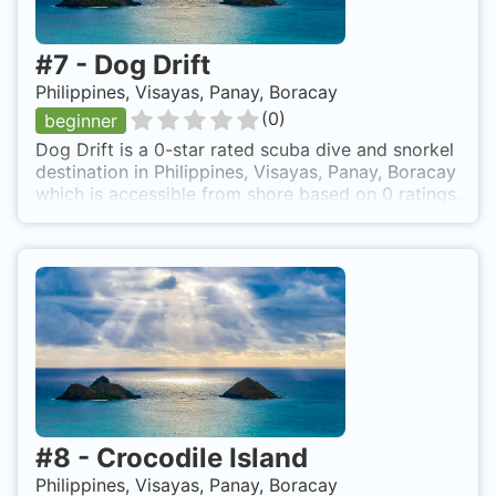
#
7
-
Dog Drift
Philippines, Visayas, Panay, Boracay
(
0
)
beginner
Dog Drift is a 0-star rated scuba dive and snorkel
destination in Philippines, Visayas, Panay, Boracay
which is accessible from shore based on 0 ratings.
#
8
-
Crocodile Island
Philippines, Visayas, Panay, Boracay