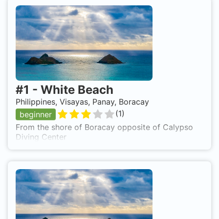
#
1
-
White Beach
Philippines, Visayas, Panay, Boracay
(
1
)
beginner
From the shore of Boracay opposite of Calypso
Diving Center