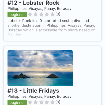
#
12
-
Lobster Rock
Philippines, Visayas, Panay, Boracay
(
0
)
beginner
Lobster Rock is a 0-star rated scuba dive and
snorkel destination in Philippines, Visayas, Panay,
Boracay which is accessible from shore based on
0 ratings.
#
13
-
Little Fridays
Philippines, Visayas, Panay, Boracay
(
0
)
beginner