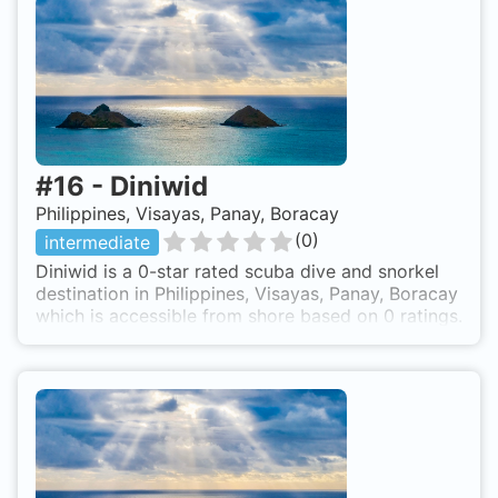
#
16
-
Diniwid
Philippines, Visayas, Panay, Boracay
(
0
)
intermediate
Diniwid is a 0-star rated scuba dive and snorkel
destination in Philippines, Visayas, Panay, Boracay
which is accessible from shore based on 0 ratings.