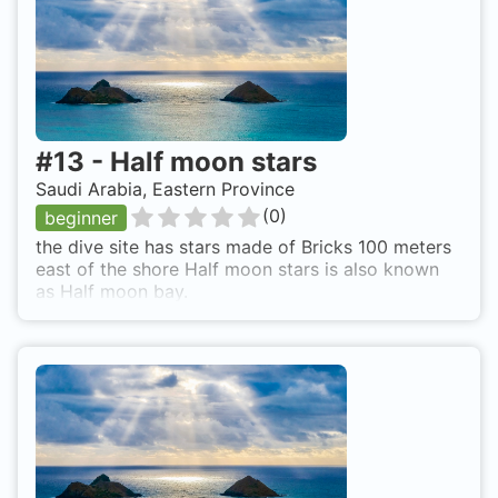
#
13
-
Half moon stars
Saudi Arabia, Eastern Province
(
0
)
beginner
the dive site has stars made of Bricks 100 meters
east of the shore Half moon stars is also known
as Half moon bay.