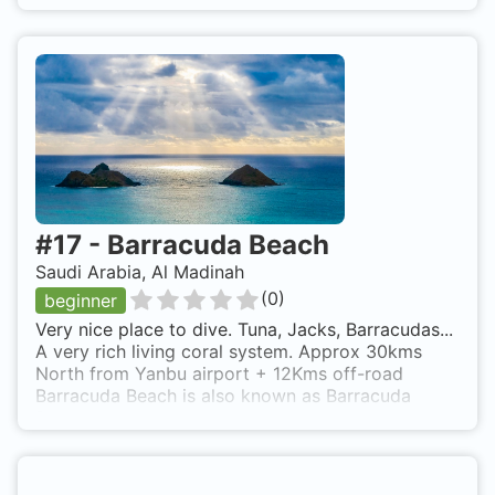
#
17
-
Barracuda Beach
Saudi Arabia, Al Madinah
(
0
)
beginner
Very nice place to dive. Tuna, Jacks, Barracudas...
A very rich living coral system. Approx 30kms
North from Yanbu airport + 12Kms off-road
Barracuda Beach is also known as Barracuda
Beach.