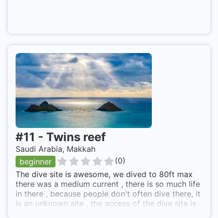
#
11
-
Twins reef
Saudi Arabia, Makkah
(
0
)
beginner
The dive site is awesome, we dived to 80ft max
there was a medium current , there is so much life
in there , because people don't often dive there, it
is an unknown site , the access of the dive site is
really exhausting