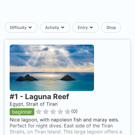
Difficulty
Activity
Entry
Shop
#
1
-
Laguna Reef
Egypt, Strait of Tiran
(
0
)
beginner
Nice lagoon, with napoleon fish and maray eels.
Perfect for night dives. East side of the Tiran
Straits, on Tiran Island. This large lagoon offers a