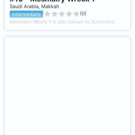
Saudi Arabia, Makkah
(
0
)
intermediate
Mesmairy Wreck 1 is also known as Summaria.