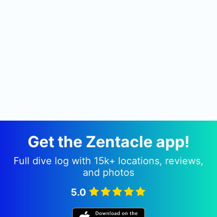
Get the Zentacle app!
Full dive log with 15k+ locations, reviews,
and photos
5.0