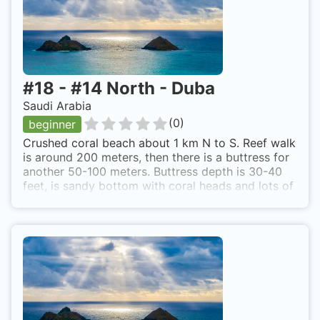
#
18
-
#14 North - Duba
Saudi Arabia
(
0
)
beginner
Crushed coral beach about 1 km N to S. Reef walk
is around 200 meters, then there is a buttress for
another 50-100 meters. Buttress depth is 30-40
feet, is sandy bottom with coral heads and lots of
reef live. After the buttress is a wall 100 feet+.
Turn off is 14 km North of Duba. Beach is 300
meters off the road.