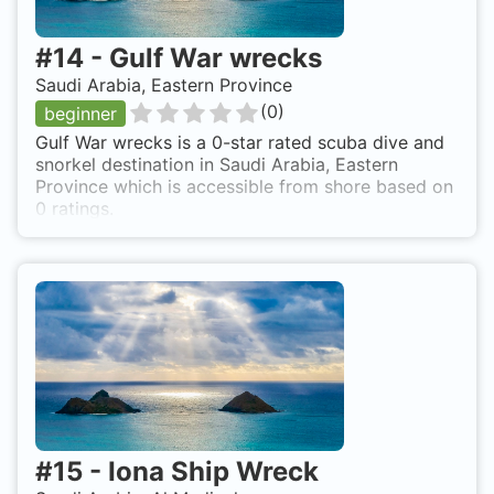
#
14
-
Gulf War wrecks
Saudi Arabia, Eastern Province
(
0
)
beginner
Gulf War wrecks is a 0-star rated scuba dive and
snorkel destination in Saudi Arabia, Eastern
Province which is accessible from shore based on
0 ratings.
#
15
-
Iona Ship Wreck