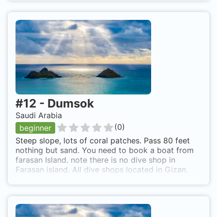
#
12
-
Dumsok
Saudi Arabia
(
0
)
beginner
Steep slope, lots of coral patches. Pass 80 feet
nothing but sand. You need to book a boat from
farasan Island. note there is no dive shop in
Farasan island. All dive shops located in Gizan.
Dumsok is also known as Dumsok island.