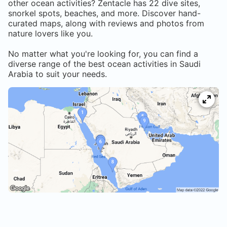
other ocean activities? Zentacle has
22
dive sites,
snorkel spots, beaches, and more. Discover hand-
curated maps, along with reviews and photos from
nature lovers like you.
No matter what you're looking for, you can find a
diverse range of the best ocean activities in
Saudi
Arabia
to suit your needs.