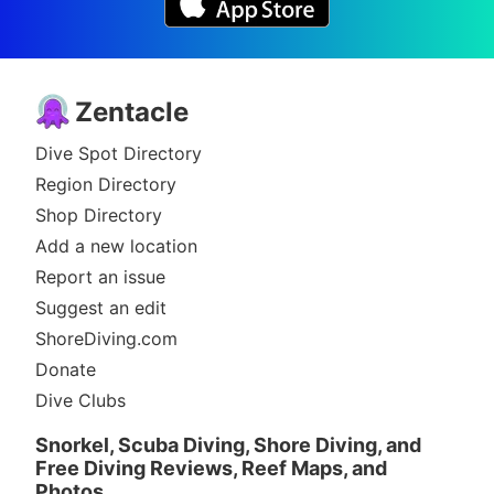
Zentacle
Dive Spot Directory
Region Directory
Shop Directory
Add a new location
Report an issue
Suggest an edit
ShoreDiving.com
Donate
Dive Clubs
Snorkel, Scuba Diving, Shore Diving, and
Free Diving Reviews, Reef Maps, and
Photos