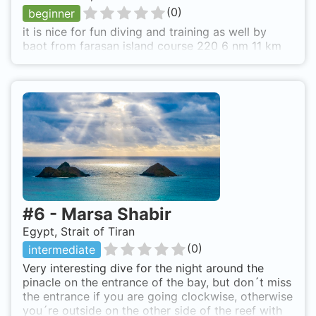
(
0
)
beginner
it is nice for fun diving and training as well by
baot from farasan island course 220 6 nm 11 km
#
6
-
Marsa Shabir
Egypt, Strait of Tiran
(
0
)
intermediate
Very interesting dive for the night around the
pinacle on the entrance of the bay, but don´t miss
the entrance if you are going clockwise, otherwise
you´re outside on the other side of the reef with