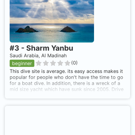
#
3
-
Sharm Yanbu
Saudi Arabia, Al Madinah
(
0
)
beginner
This dive site is average. its easy access makes it
popular for people who don't have the time to go
for a boat dive. In addition, there is a wreck of a
mid size yacht which have sunk since 2005. Drive
north from Yanbu City towards Al-Sharm Area.
After passing by ARAK Resort, the dive site can
be found right after the Coast Guard Center of Al-
Sharm. Sharm Yanbu is also known as Yanbu
Sharm, Yanbu Sharm Coast.