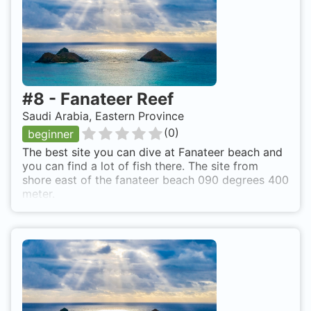
#
8
-
Fanateer Reef
Saudi Arabia, Eastern Province
(
0
)
beginner
The best site you can dive at Fanateer beach and
you can find a lot of fish there. The site from
shore east of the fanateer beach 090 degrees 400
meter.