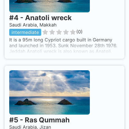
#
4
-
Anatoli wreck
Saudi Arabia, Makkah
(
0
)
intermediate
It is a 95m long Cypriot cargo built in Germany
and launched in 1953. Sunk November 28th 1976.
Jeddah Anatoli wreck is also known as Anatoli.
#
5
-
Ras Qummah
Saudi Arabia, Jizan