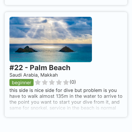
#
22
-
Palm Beach
Saudi Arabia, Makkah
(
0
)
beginner
this side is nice side for dive but problem is you
have to walk almost 135m in the water to arrive to
the point you want to start your dive from it, and
same for snorkel. service in the beach is normal
and sometimes they not allow to diver to enter. up
to your luck from kornish road in north Obhor