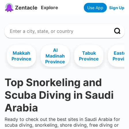
Zentacle
Explore
Use App
Sign Up
Al
Makkah
Tabuk
Easter
Madinah
Province
Province
Provin
Province
Top Snorkeling and
Scuba Diving in
Saudi
Arabia
Ready to check out the best sites in
Saudi Arabia
for
scuba diving, snorkeling, shore diving, free diving or