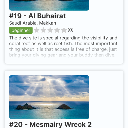
#
19
-
Al Buhairat
Saudi Arabia, Makkah
(
0
)
beginner
The dive site is special regarding the visibility and
coral reef as well as reef fish. The most important
thing about it is that access is free of charge, just
bring your diving gear and your buddy then dive.
The access to the dive site is relatively easy, but I
recommend having a partner who visited the area
before. The area is enclosed by big walls, but
you'll find an opening in the wall that can be used
to pass by car to the shore line. Once you're in the
water, just head to the openwater (to the west)
and dive when the depth reaches 3-5 meters. The
walk there might be difficult as there are a lot of
coral reef formations reaching to the surface. Al
Buhairat is also known as North Obhur free
access.
#
20
-
Mesmairy Wreck 2