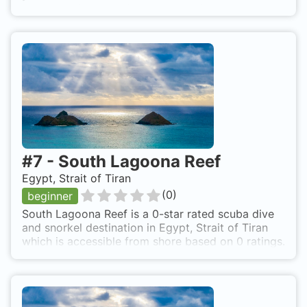
current and can hardly been seen from your boat-
crew
#
7
-
South Lagoona Reef
Egypt, Strait of Tiran
(
0
)
beginner
South Lagoona Reef is a 0-star rated scuba dive
and snorkel destination in Egypt, Strait of Tiran
which is accessible from shore based on 0 ratings.