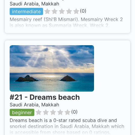
Saudi Arabia, Makkah
(
0
)
intermediate
Mesmairy reef (Shi'B Mismari). Mesmairy Wreck 2
is also known as Summaria Wreck, Wreck 2.
#
21
-
Dreams beach
Saudi Arabia, Makkah
(
0
)
beginner
Dreams beach is a 0-star rated scuba dive and
snorkel destination in Saudi Arabia, Makkah which
is accessible from shore based on 0 ratings.