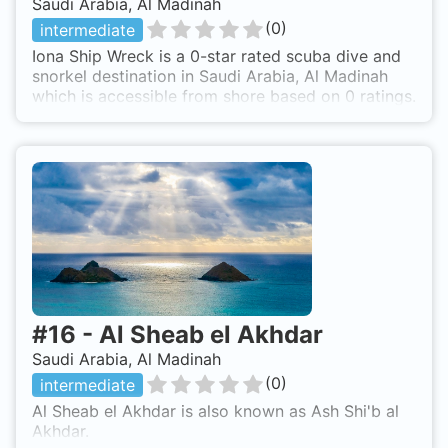
Saudi Arabia, Al Madinah
(
0
)
intermediate
Iona Ship Wreck is a 0-star rated scuba dive and
snorkel destination in Saudi Arabia, Al Madinah
which is accessible from shore based on 0 ratings.
#
16
-
Al Sheab el Akhdar
Saudi Arabia, Al Madinah
(
0
)
intermediate
Al Sheab el Akhdar is also known as Ash Shi'b al
Akhdar.