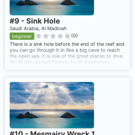
#
9
-
Sink Hole
Saudi Arabia, Al Madinah
(
0
)
beginner
There is a sink hole before the end of the reef and
you can go through it in like a big cave to reach
the open sea. it is one of the great places to dive.
North the cement Factory by 15 Kilometers.
#
10
-
Mesmairy Wreck 1