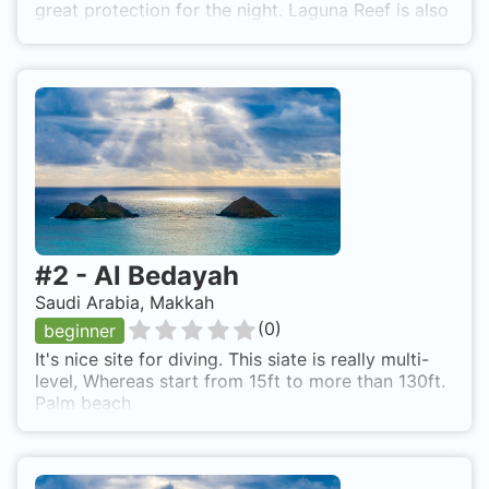
great protection for the night. Laguna Reef is also
known as Marsa Shabir.
#
2
-
Al Bedayah
Saudi Arabia, Makkah
(
0
)
beginner
It's nice site for diving. This siate is really multi-
level, Whereas start from 15ft to more than 130ft.
Palm beach