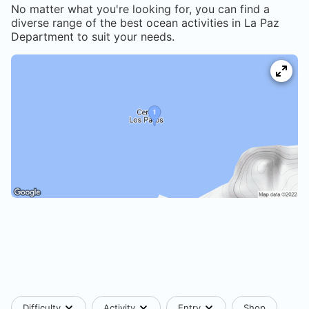
No matter what you're looking for, you can find a
diverse range of the best ocean activities in
La Paz
Department
to suit your needs.
Difficulty
Activity
Entry
Shop