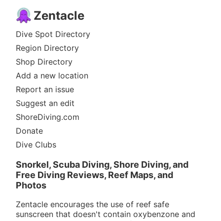
Zentacle
Dive Spot Directory
Region Directory
Shop Directory
Add a new location
Report an issue
Suggest an edit
ShoreDiving.com
Donate
Dive Clubs
Snorkel, Scuba Diving, Shore Diving, and
Free Diving Reviews, Reef Maps, and
Photos
Zentacle encourages the use of reef safe
sunscreen that doesn't contain oxybenzone and