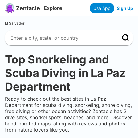
Zentacle
Explore
Use App
Sign Up
El Salvador
Top Snorkeling and
Scuba Diving in
La Paz
Department
Ready to check out the best sites in
La Paz
Department
for scuba diving, snorkeling, shore diving,
free diving or other ocean activities? Zentacle has
2
dive sites, snorkel spots, beaches, and more. Discover
hand-curated maps, along with reviews and photos
from nature lovers like you.