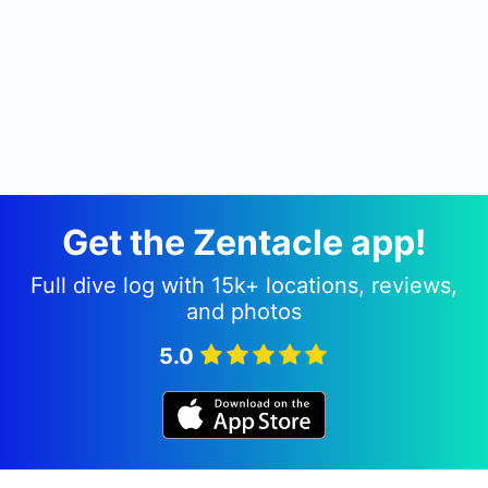
Get the Zentacle app!
Full dive log with 15k+ locations, reviews,
and photos
5.0