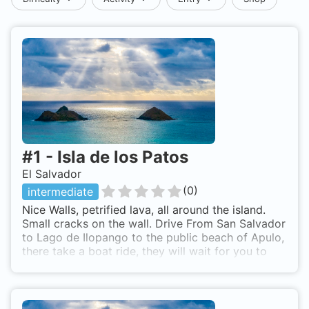
#
1
-
Isla de los Patos
El Salvador
(
0
)
intermediate
Nice Walls, petrified lava, all around the island.
Small cracks on the wall. Drive From San Salvador
to Lago de Ilopango to the public beach of Apulo,
there take a boat ride, they will wait for you to
dive.