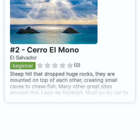
#
2
-
Cerro El Mono
El Salvador
(
0
)
beginner
Steep hill that dropped huge rocks, they are
mounted on top of each other, creating small
caves to chase fish. Many other great sites
arround this. Lago de Ilopango. Must go by car to
the town of APULO, on the shores of Lake
Ilopango, ther take a boat ride and ask to go to
Cerro del Mono, located behind la Isla de los
Patos. About 20 to 30 min, ride.