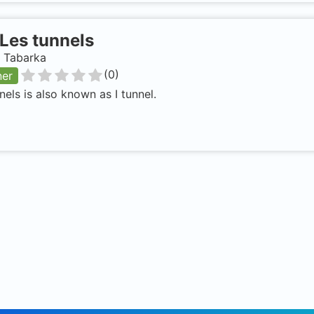
Les tunnels
, Tabarka
(
0
)
ner
nels is also known as I tunnel.