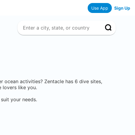
Use App
Sign Up
her ocean activities? Zentacle has
6
dive sites,
lovers like you.
 suit your needs.