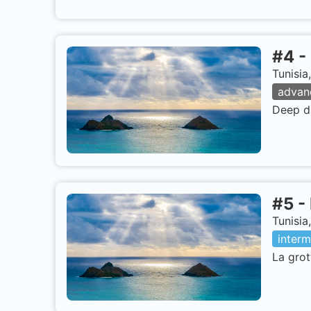
#
4
-
Tunisia
advan
Deep di
#
5
-
Tunisia
interm
La grot