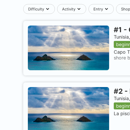
Difficulty
Activity
Entry
Sho
#
1
-
Tunisia
begin
Capo Ta
shore b
#
2
-
Tunisia
begin
La pisc