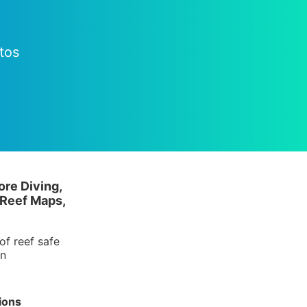
tos
ore Diving,
 Reef Maps,
of reef safe
in
ions