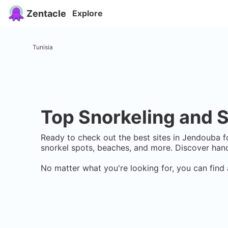
Zentacle
Explore
Tunisia
Top Snorkeling and S
Ready to check out the best sites in
Jendouba
fo
snorkel spots, beaches, and more. Discover hand
No matter what you're looking for, you can find 