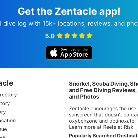
Get the Zentacle app!
l dive log with 15k+ locations, reviews, and pho
5.0
acle
Snorkel, Scuba Diving, Sh
and Free Diving Reviews,
rectory
and Photos
tory
Zentacle encourages the use 
ory
sunscreen that doesn't conta
ocation
oxybenzone and octinoxate.
Learn more at
Reefs at Risk
.
sue
Popularly Searched Destinat
dit