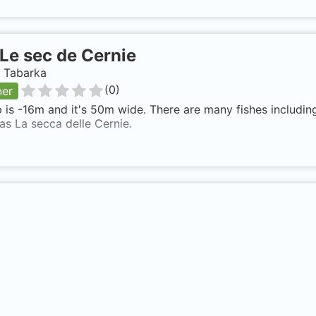
Le sec de Cernie
, Tabarka
(
0
)
ner
 is -16m and it's 50m wide. There are many fishes including
s La secca delle Cernie.