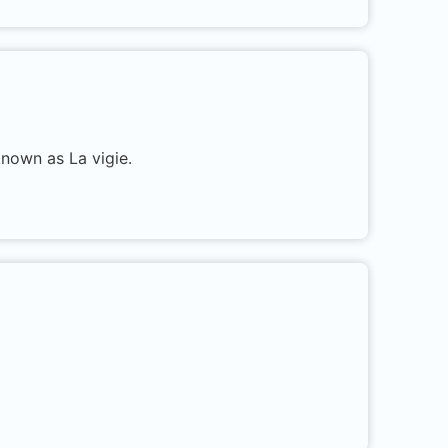
known as La vigie.