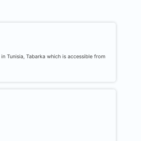
in Tunisia, Tabarka which is accessible from