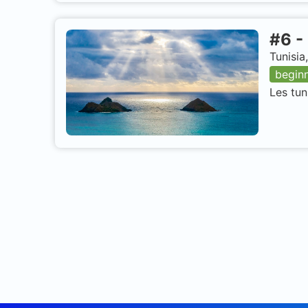
#
6
-
Tunisia
begin
Les tun