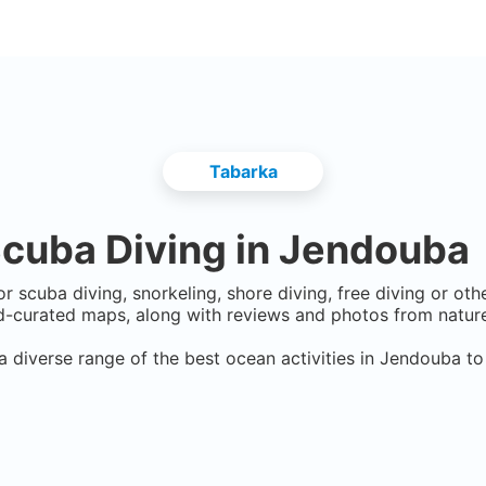
Tabarka
cuba Diving in
Jendouba
r scuba diving, snorkeling, shore diving, free diving or ot
-curated maps, along with reviews and photos from nature 
a diverse range of the best ocean activities in
Jendouba
to