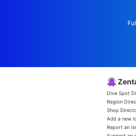
Ful
Zent
Dive Spot Di
Region Direc
Shop Direct
Add a new l
Report an is
Suggest an e