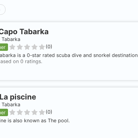
p
Capo Tabarka
, Tabarka
(
0
)
ner
barka is a 0-star rated scuba dive and snorkel destination 
ased on 0 ratings.
La piscine
, Tabarka
(
0
)
ner
ine is also known as The pool.