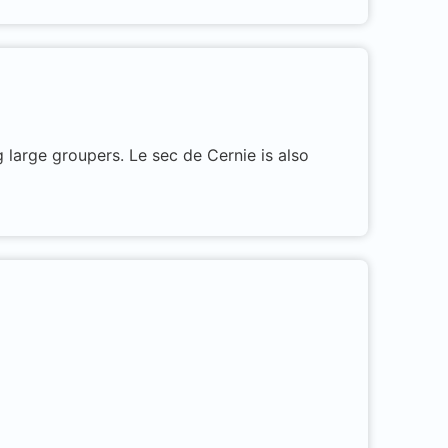
 large groupers. Le sec de Cernie is also