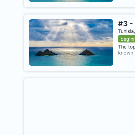
#
3
-
Tunisia
begin
The top
known a