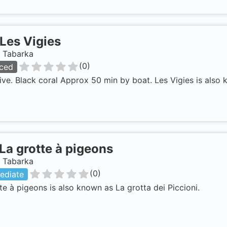
Les Vigies
, Tabarka
(
0
)
ced
ve. Black coral Approx 50 min by boat. Les Vigies is also 
La grotte à pigeons
, Tabarka
(
0
)
ediate
te à pigeons is also known as La grotta dei Piccioni.