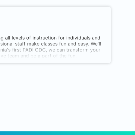
g all levels of instruction for individuals and
ssional staff make classes fun and easy. We'll
rnia's first PADI CDC, we can transform your
ive team and be a part of the fun.
es is rated as one of the top 10 dive centers
tructor Levels
chools