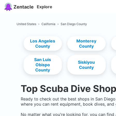
Zentacle
Explore
United States
›
California
›
San Diego County
Los Angeles
Monterey
County
County
San Luis
Siskiyou
Obispo
County
County
Top Scuba Dive Shop
Ready to check out the best shops in
San Diego
where you can rent equipment, book dives, and 
No matter what you're looking for, you can find 