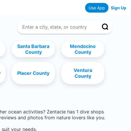
Use App
Sign Up
Santa Barbara
Mendocino
County
County
Ventura
y
Placer County
County
ther ocean activities? Zentacle has
1
dive shops
eviews and photos from nature lovers like you.
 suit your needs.