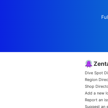
Ful
Zent
Dive Spot Di
Region Direc
Shop Direct
Add a new l
Report an is
Suggest an e