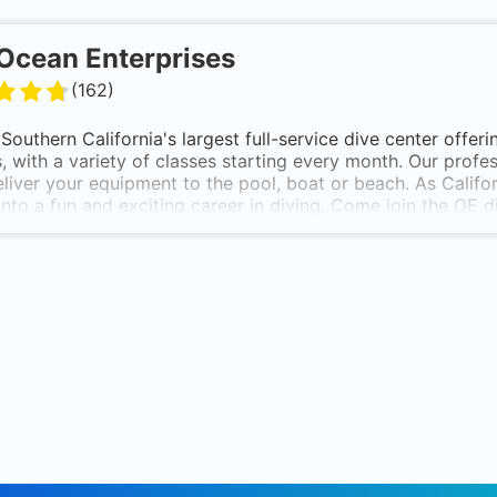
Ocean Enterprises
(
162
)
Southern California's largest full-service dive center offerin
s, with a variety of classes starting every month. Our profe
liver your equipment to the pool, boat or beach. As Califo
nto a fun and exciting career in diving. Come join the OE d
ting 30 years in the scuba diving business, Ocean Enterpris
United States. We are a full-service facility offering:
iving Certification Classes - PADI Open Water through Ins
Dive Travel for Groups & Individuals
Diving Equipment - Over 100 Manufacturers
Gear Repair and Rental Department
ate & School Programs - Discounts for Corporations and S
ty Programs - Birthday Parties, Pool Parties