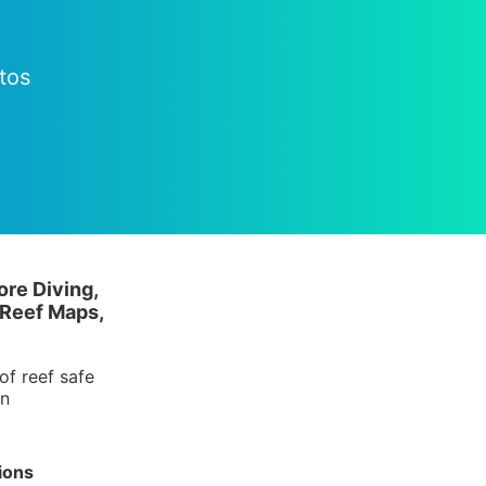
tos
ore Diving,
 Reef Maps,
of reef safe
in
ions