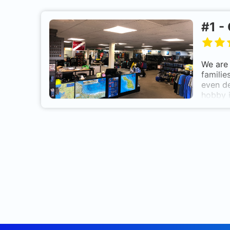
#
1
-
We are 
familie
even de
hobby i
Celebra
in the 
Scuba D
Exotic 
Scuba 
Scuba 
Corpor
Communi