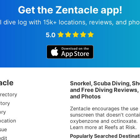
Get the Zentacle app!
l dive log with 15k+ locations, reviews, and pho
5.0
acle
Snorkel, Scuba Diving, Sh
and Free Diving Reviews,
rectory
and Photos
tory
Zentacle encourages the use 
ory
sunscreen that doesn't conta
ocation
oxybenzone and octinoxate.
Learn more at
Reefs at Risk
.
sue
Popularly Searched Destinat
dit