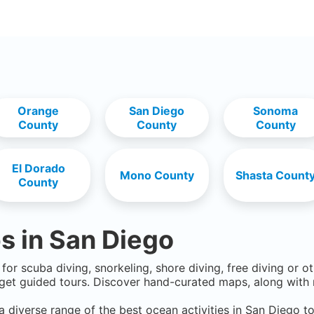
Orange
San Diego
Sonoma
County
County
County
El Dorado
Mono County
Shasta Count
County
s in
San Diego
for scuba diving, snorkeling, shore diving, free diving or o
get guided tours. Discover hand-curated maps, along with r
a diverse range of the best ocean activities in
San Diego
to