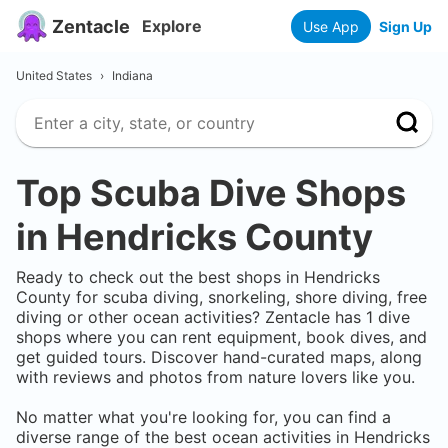
Zentacle
Explore
Use App
Sign Up
United States
›
Indiana
Top Scuba Dive Shops
in
Hendricks County
Ready to check out the best shops in
Hendricks
County
for scuba diving, snorkeling, shore diving, free
diving or other ocean activities? Zentacle has
1
dive
shops where you can rent equipment, book dives, and
get guided tours. Discover hand-curated maps, along
with reviews and photos from nature lovers like you.
No matter what you're looking for, you can find a
diverse range of the best ocean activities in
Hendricks