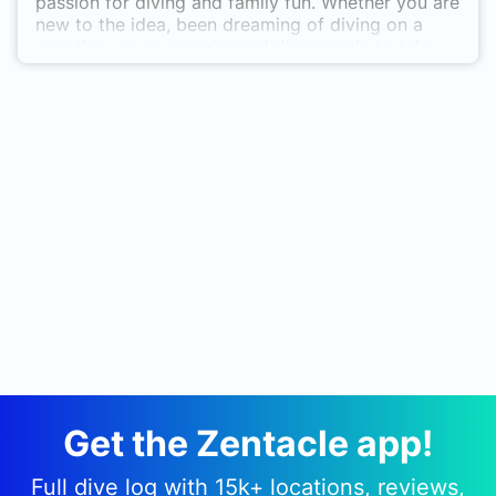
passion for diving and family fun. Whether you are
new to the idea, been dreaming of diving on a
vacation, or an experienced diver ready to take
your diving to the next level, Ray Scuba Diving is
the place for you! We take safety seriously while
still having fun!
Get the Zentacle app!
Full dive log with 15k+ locations, reviews,