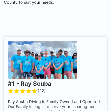
County
to suit your needs.
#
1
-
Ray Scuba
(
22
)
Ray Scuba Diving is Family Owned and Operated.
Our Family is eager to serve yours sharing our