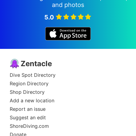
and photos
5.0
Zentacle
Dive Spot Directory
Region Directory
Shop Directory
Add a new location
Report an issue
Suggest an edit
ShoreDiving.com
Donate