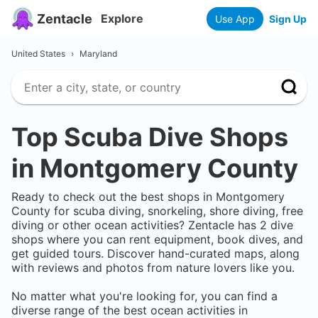
Zentacle
Explore
Use App
Sign Up
United States
›
Maryland
Top Scuba Dive Shops
in
Montgomery County
Ready to check out the best shops in
Montgomery
County
for scuba diving, snorkeling, shore diving, free
diving or other ocean activities? Zentacle has
2
dive
shops where you can rent equipment, book dives, and
get guided tours. Discover hand-curated maps, along
with reviews and photos from nature lovers like you.
No matter what you're looking for, you can find a
diverse range of the best ocean activities in