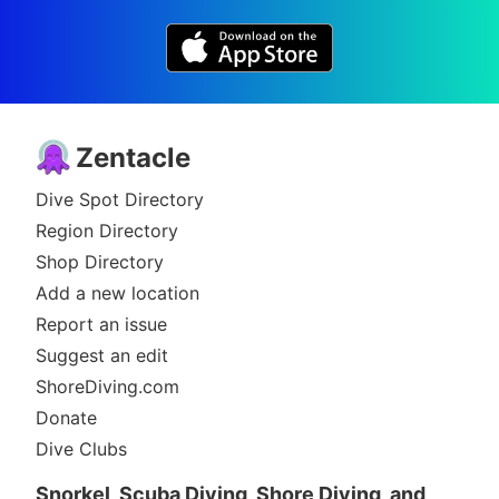
Zentacle
Dive Spot Directory
Region Directory
Shop Directory
Add a new location
Report an issue
Suggest an edit
ShoreDiving.com
Donate
Dive Clubs
Snorkel, Scuba Diving, Shore Diving, and