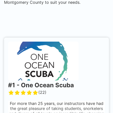
Montgomery County
to suit your needs.
#
1
-
One Ocean Scuba
(
22
)
For more than 25 years, our instructors have had
the great pleasure of taking students, snorkelers