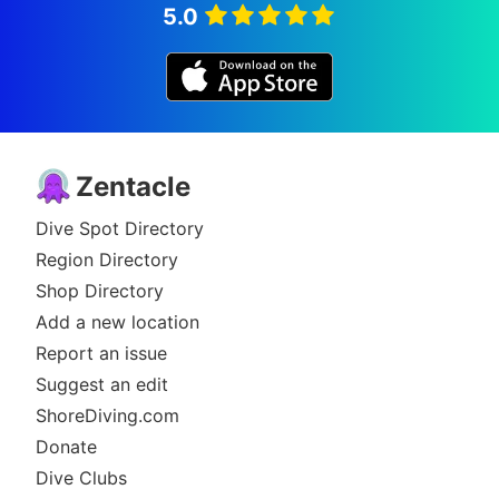
5.0
Zentacle
Dive Spot Directory
Region Directory
Shop Directory
Add a new location
Report an issue
Suggest an edit
ShoreDiving.com
Donate
Dive Clubs