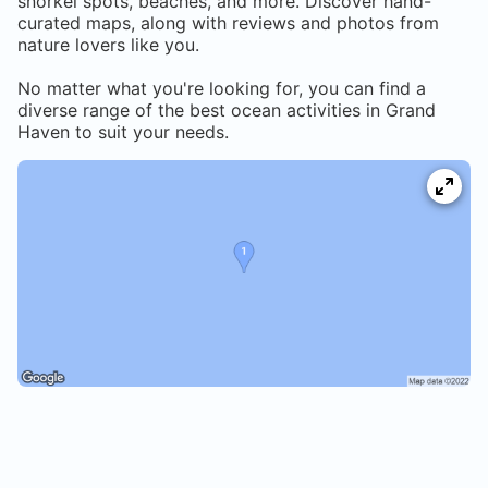
snorkel spots, beaches, and more. Discover hand-
curated maps, along with reviews and photos from
nature lovers like you.
No matter what you're looking for, you can find a
diverse range of the best ocean activities in
Grand
Haven
to suit your needs.