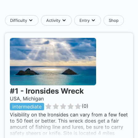
Difficulty
Activity
Entry
Shop
#
1
-
Ironsides Wreck
USA, Michigan
(
0
)
intermediate
Visibility on the Ironsides can vary from a few feet
to 50 feet or better. This wreck does get a fair
amount of fishing line and lures, be sure to carry
safety sheers or knife. Site is located 4 miles