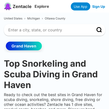
Zentacle
Explore
Use App
Sign Up
United States
›
Michigan
›
Ottawa County
Grand Haven
Top Snorkeling and
Scuba Diving in
Grand
Haven
Ready to check out the best sites in
Grand Haven
for
scuba diving, snorkeling, shore diving, free diving or
other ocean activities? Zentacle has
1
dive sites,