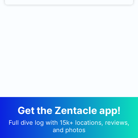
offshore from Grand Haven Pier. The nearest boat
ramp is 15 minutes up river from the pier.
Get the Zentacle app!
Full dive log with 15k+ locations, reviews,
and photos