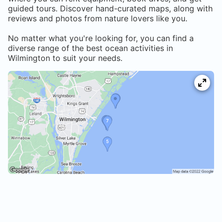
guided tours. Discover hand-curated maps, along with
reviews and photos from nature lovers like you.
No matter what you're looking for, you can find a
diverse range of the best ocean activities in
Wilmington
to suit your needs.