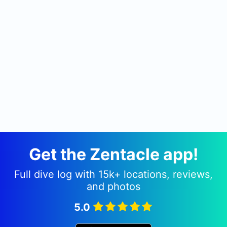
custom dive boats, a 36' SeaHawk and a 48'
Island Hopper. These boats are crewed by
seasoned, dive professionals with many years of
experience running dive charters off the NC
coast.
In the core part of the dive season, our boats run
daily scuba diving charters to wrecks and ledges
off Wrightsville Beach.
We offer a wide selection of PADI SCUBA diving
courses, all of which are taught by experienced
instructors.
Get the Zentacle app!
Full dive log with 15k+ locations, reviews,
and photos
5.0