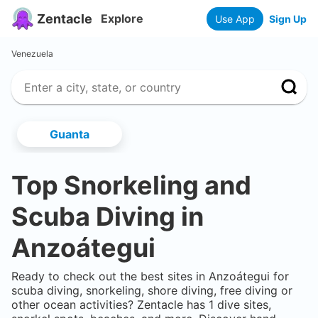
Zentacle
Explore
Use App
Sign Up
Venezuela
Guanta
Top Snorkeling and
Scuba Diving in
Anzoátegui
Ready to check out the best sites in
Anzoátegui
for
scuba diving, snorkeling, shore diving, free diving or
other ocean activities? Zentacle has
1
dive sites,