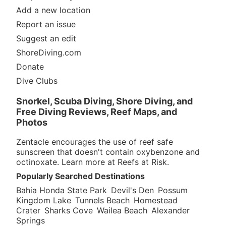
Add a new location
Report an issue
Suggest an edit
ShoreDiving.com
Donate
Dive Clubs
Snorkel, Scuba Diving, Shore Diving, and
Free Diving Reviews, Reef Maps, and
Photos
Zentacle encourages the use of reef safe
sunscreen that doesn't contain oxybenzone and
octinoxate. Learn more at
Reefs at Risk
.
Popularly Searched Destinations
Bahia Honda State Park
Devil's Den
Possum
Kingdom Lake
Tunnels Beach
Homestead
Crater
Sharks Cove
Wailea Beach
Alexander
Springs