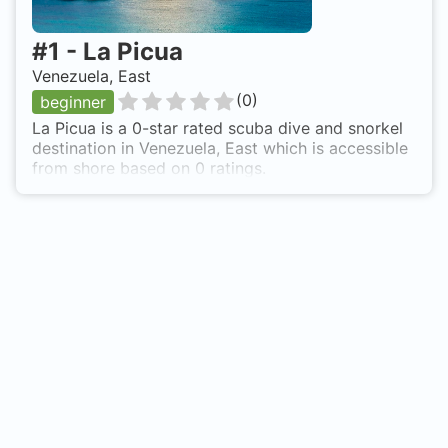
#
1
-
La Picua
Venezuela, East
(
0
)
beginner
La Picua is a 0-star rated scuba dive and snorkel
destination in Venezuela, East which is accessible
from shore based on 0 ratings.