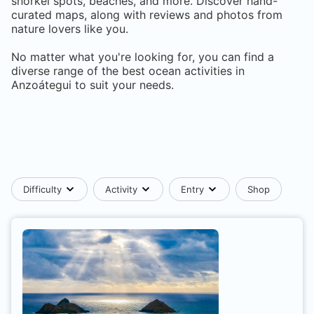
snorkel spots, beaches, and more. Discover hand-
curated maps, along with reviews and photos from
nature lovers like you.
No matter what you're looking for, you can find a
diverse range of the best ocean activities in
Anzoátegui
to suit your needs.
Difficulty
Activity
Entry
Shop