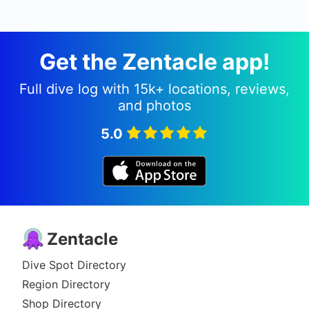
Get the Zentacle app!
Full dive log with 15k+ locations, reviews,
and photos
5.0
Zentacle
Dive Spot Directory
Region Directory
Shop Directory