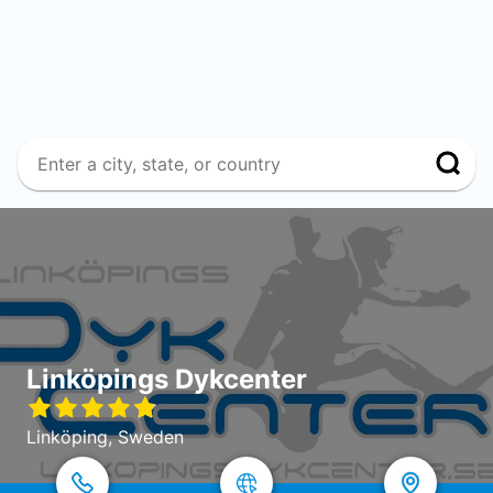
Linköpings Dykcenter
Linköping, Sweden