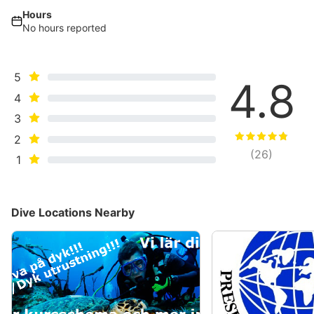
Hours
No hours reported
5
4.8
4
3
2
(
26
)
1
Dive Locations Nearby