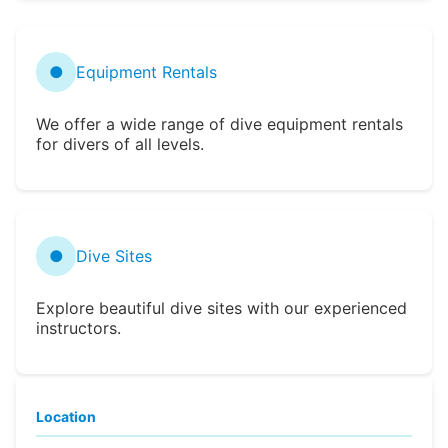
●
Equipment Rentals
We offer a wide range of dive equipment rentals
for divers of all levels.
●
Dive Sites
Explore beautiful dive sites with our experienced
instructors.
Location