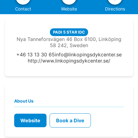
Contact
Website
Directions
PADI 5 STAR IDC
Nya Tanneforsvägen 46 Box 6100, Linköping
58 242, Sweden
+46 13 13 30 65
info@linkopingsdykcenter.se
http://www.linkopingsdykcenter.se/
About Us
Website
Book a Dive