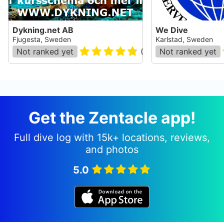
Dykning.net AB
We Dive
Fjugesta, Sweden
Karlstad, Sweden
Not ranked yet
(
24
)
Not ranked yet
Get the Zentacle app!
Full dive log with 15k+ locations, reviews,
and photos
5.0