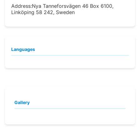
Address:
Nya Tanneforsvägen 46 Box 6100,
Linköping 58 242, Sweden
Languages
Gallery