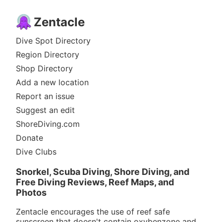
Zentacle
Dive Spot Directory
Region Directory
Shop Directory
Add a new location
Report an issue
Suggest an edit
ShoreDiving.com
Donate
Dive Clubs
Snorkel, Scuba Diving, Shore Diving, and
Free Diving Reviews, Reef Maps, and
Photos
Zentacle encourages the use of reef safe
sunscreen that doesn't contain oxybenzone and