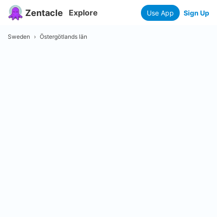
Zentacle
Explore
Use App
Sign Up
Sweden
›
Östergötlands län