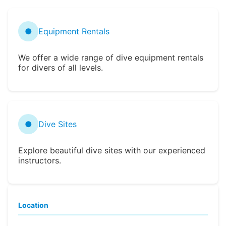
●
Equipment Rentals
We offer a wide range of dive equipment rentals
for divers of all levels.
●
Dive Sites
Explore beautiful dive sites with our experienced
instructors.
Location