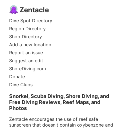
Zentacle
Dive Spot Directory
Region Directory
Shop Directory
Add a new location
Report an issue
Suggest an edit
ShoreDiving.com
Donate
Dive Clubs
Snorkel, Scuba Diving, Shore Diving, and
Free Diving Reviews, Reef Maps, and
Photos
Zentacle encourages the use of reef safe
sunscreen that doesn't contain oxybenzone and