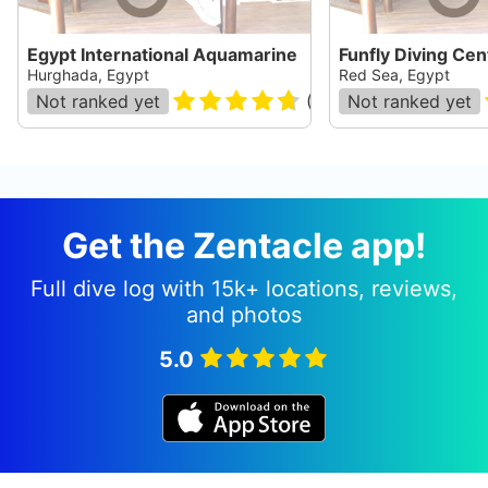
Egypt International Aquamarine
Funfly Diving Cen
Hurghada, Egypt
Red Sea, Egypt
Not ranked yet
(
17294
Not ranked yet
)
Get the Zentacle app!
Full dive log with 15k+ locations, reviews,
and photos
5.0