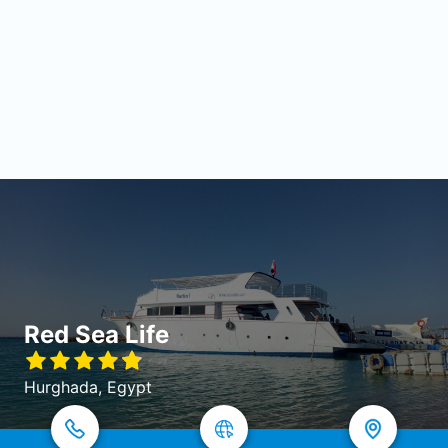
Red Sea Life
Hurghada, Egypt