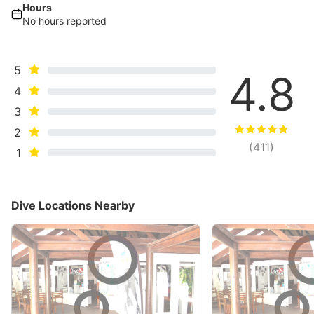
Hours
No hours reported
5
4.8
4
3
2
(
411
)
1
Dive Locations Nearby