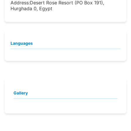
Address:
Desert Rose Resort (PO Box 191),
Hurghada 0, Egypt
Languages
Gallery