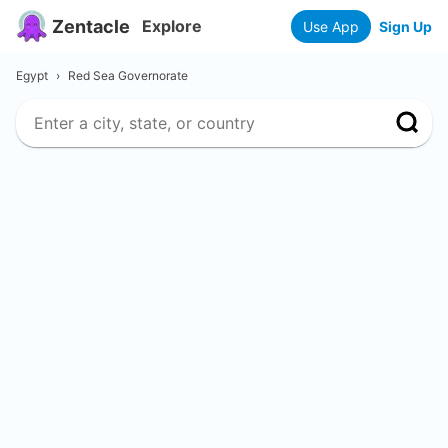
Zentacle
Explore
Use App
Sign Up
Egypt
›
Red Sea Governorate