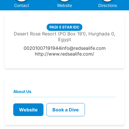
Contact
Website
Directions
PADI 5 STAR IDC
Desert Rose Resort (PO Box 191), Hurghada 0,
Egypt
00201007191944
info@redsealife.com
http://www.redsealife.com/
About Us
Website
Book a Dive