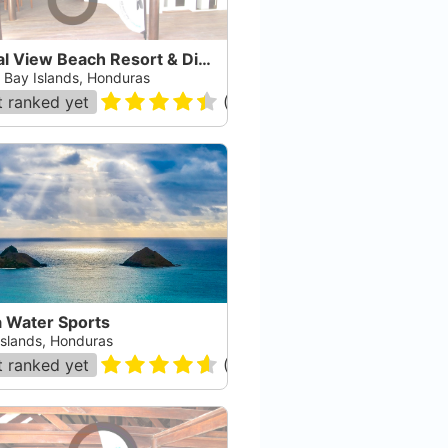
Coral View Beach Resort & Dive Center
, Bay Islands, Honduras
 ranked yet
(
112
)
a Water Sports
Islands, Honduras
 ranked yet
(
10
)