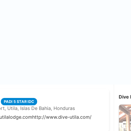
Dive 
PADI 5 STAR IDC
rt, Utila, Islas De Bahia, Honduras
utilalodge.com
http://www.dive-utila.com/