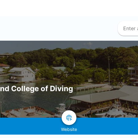
and College of Diving
Website