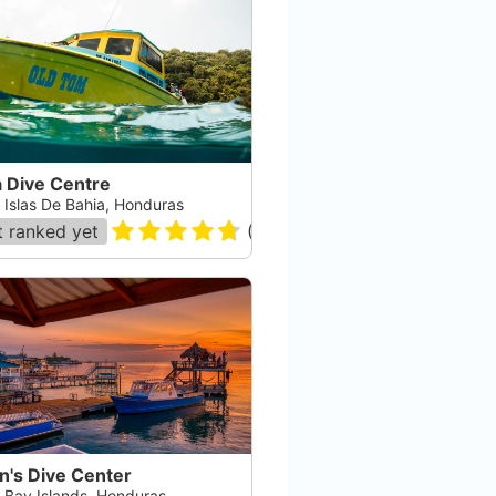
a Dive Centre
, Islas De Bahia, Honduras
 ranked yet
(
218
)
n's Dive Center
, Bay Islands, Honduras