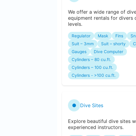
We offer a wide range of div
equipment rentals for divers o
levels.
Regulator
Mask
Fins
Sn
Suit – 3mm
Suit – shorty
C
Gauges
Dive Computer
Cylinders – 80 cu.ft.
Cylinders – 100 cu.ft.
Cylinders - >100 cu.ft.
●
Dive Sites
Explore beautiful dive sites w
experienced instructors.