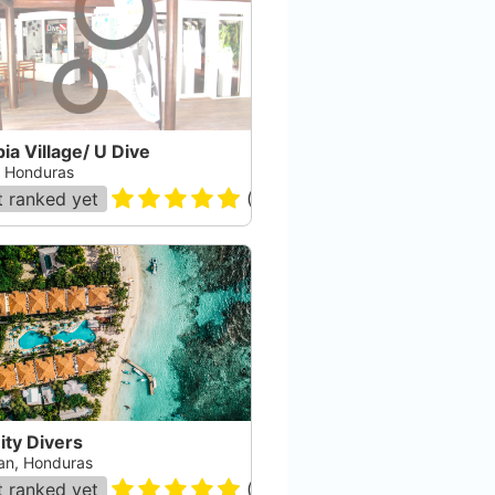
ia Village/ U Dive
a, Honduras
 ranked yet
(
48
)
nity Divers
an, Honduras
 ranked yet
(
36
)