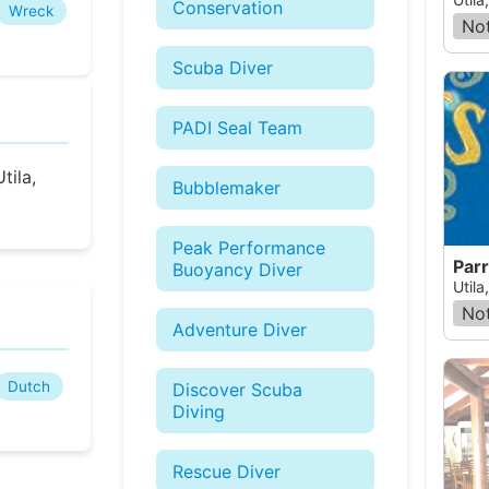
Conservation
Wreck
Not
Scuba Diver
PADI Seal Team
tila,
Bubblemaker
Peak Performance
Parr
Buoyancy Diver
Util
Not
Adventure Diver
Dutch
Discover Scuba
Diving
Rescue Diver