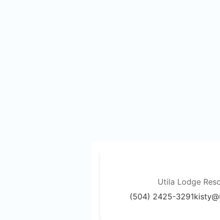
Utila Lodge Reso
(504) 2425-3291
kisty@