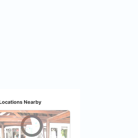
Locations Nearby