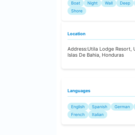
Boat
Night
Wall
Deep
Shore
Location
Address:
Utila Lodge Resort, U
Islas De Bahia, Honduras
Languages
English
Spanish
German
French
Italian