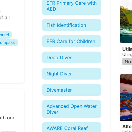
EFR Primary Care with
AED
e
f all
Fish Identification
orkel
EFR Care for Children
ompass
Util
Utila
Deep Diver
Not
Night Diver
Divemaster
Advanced Open Water
Diver
ith our
Alto
AWARE Coral Reef
Utila