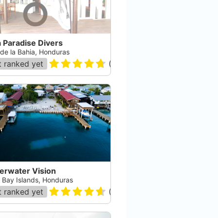
a Paradise Divers
 de la Bahia, Honduras
 ranked yet
(
113
)
erwater Vision
, Bay Islands, Honduras
 ranked yet
(
124
)