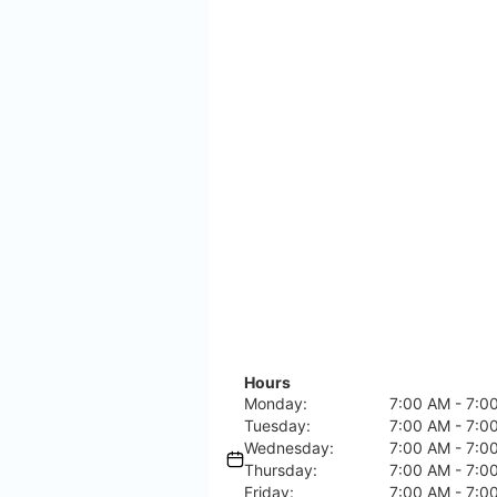
Hours
Monday:
7:00 AM - 7:0
Tuesday:
7:00 AM - 7:0
Wednesday:
7:00 AM - 7:0
Thursday:
7:00 AM - 7:0
Friday:
7:00 AM - 7:0