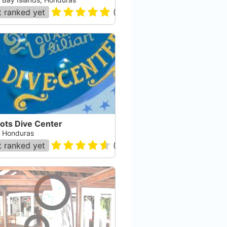
 ranked yet
(
171
)
ots Dive Center
a, Honduras
 ranked yet
(
36
)