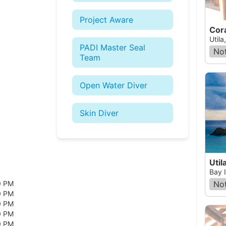
Project Aware
Utila
PADI Master Seal
Not
Team
Open Water Diver
Skin Diver
Util
Bay 
Not
0 PM
0 PM
0 PM
0 PM
0 PM