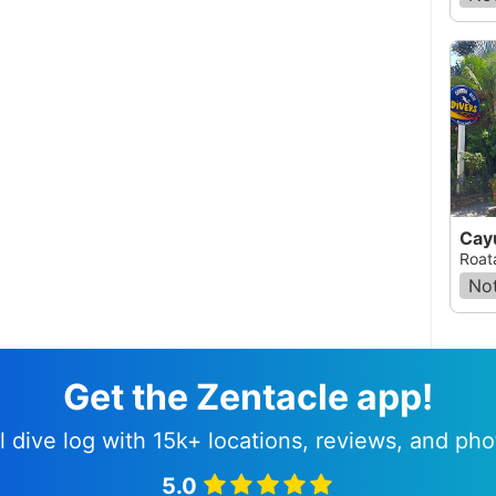
Cay
Roat
Not
Get the Zentacle app!
l dive log with 15k+ locations, reviews, and pho
5.0