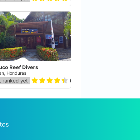
uco Reef Divers
an, Honduras
 ranked yet
(
7
)
tos