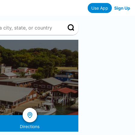
Use App
Sign Up
Directions