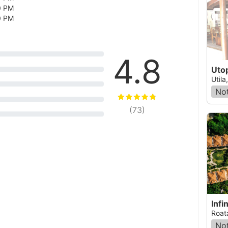
0 PM
0 PM
4.8
Utop
Util
Not
(
73
)
Infi
Roat
Not