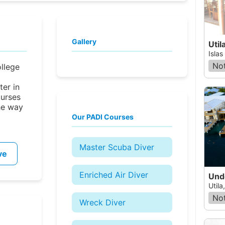
Gallery
Util
Islas
Not
ollege
er in
ourses
he way
Our PADI Courses
Master Scuba Diver
ve
Enriched Air Diver
Und
Utila
Not
Wreck Diver