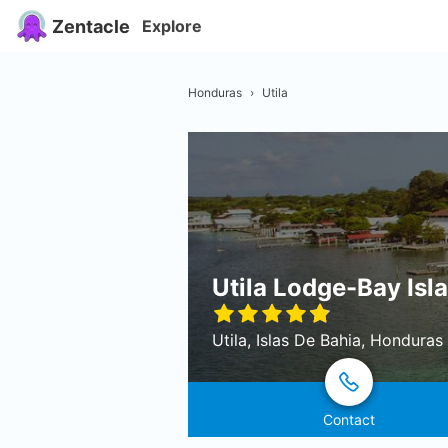
Zentacle
Explore
Honduras
›
Utila
Utila Lodge-Bay Isl
Utila, Islas De Bahia, Honduras
Contact