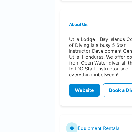
About Us
Utila Lodge - Bay Islands C
of Diving is a busy 5 Star
Instructor Development Cent
Utila, Honduras. We offer c
from Open Water diver all t
to IDC Staff Instructor and
everything inbetween!
Website
Book a Di
●
Equipment Rentals