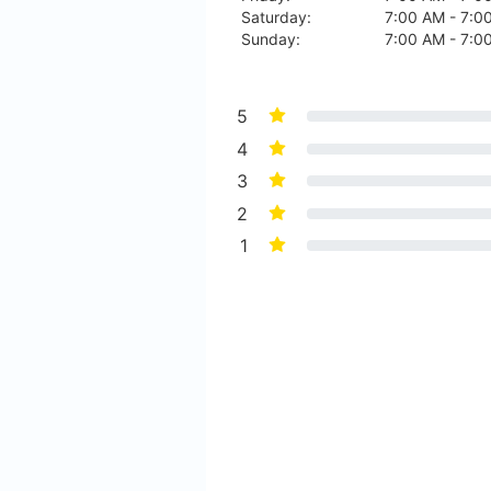
Saturday:
7:00 AM - 7:0
Sunday:
7:00 AM - 7:0
5
4
3
2
1