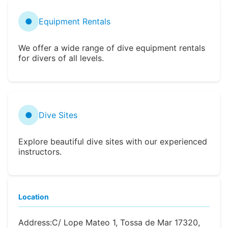
●
Equipment Rentals
We offer a wide range of dive equipment rentals
for divers of all levels.
●
Dive Sites
Explore beautiful dive sites with our experienced
instructors.
Location
Address:
C/ Lope Mateo 1, Tossa de Mar 17320,