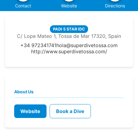
Contact
Website
Directions
PADI 5 STAR IDC
C/ Lope Mateo 1, Tossa de Mar 17320, Spain
+34 972341741
hola@superdivetossa.com
http://www.superdivetossa.com/
About Us
Website
Book a Dive