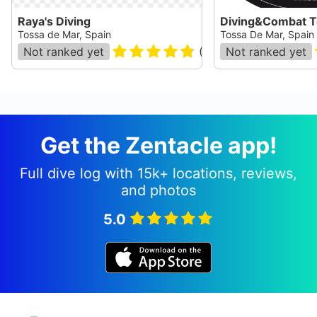
Raya's Diving
Diving&Combat T
Tossa de Mar, Spain
Tossa De Mar, Spain
Not ranked yet
(
110
)
Not ranked yet
Get the Zentacle app!
Full dive log with 15k+ locations, reviews,
and photos
5.0