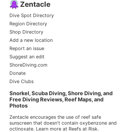
Zentacle
Dive Spot Directory
Region Directory
Shop Directory
Add a new location
Report an issue
Suggest an edit
ShoreDiving.com
Donate
Dive Clubs
Snorkel, Scuba Diving, Shore Diving, and
Free Diving Reviews, Reef Maps, and
Photos
Zentacle encourages the use of reef safe
sunscreen that doesn't contain oxybenzone and
octinoxate. Learn more at
Reefs at Risk
.