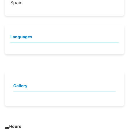
Spain
Languages
Gallery
Hours