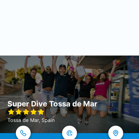
Super Dive Tossa de Mar
Tossa de Mar, Spain