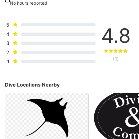
No hours reported
5
4.8
4
3
2
(
1
)
1
Dive Locations Nearby