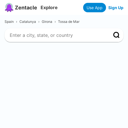
Zentacle
Explore
Use App
Sign Up
Spain
›
Catalunya
›
Girona
›
Tossa de Mar