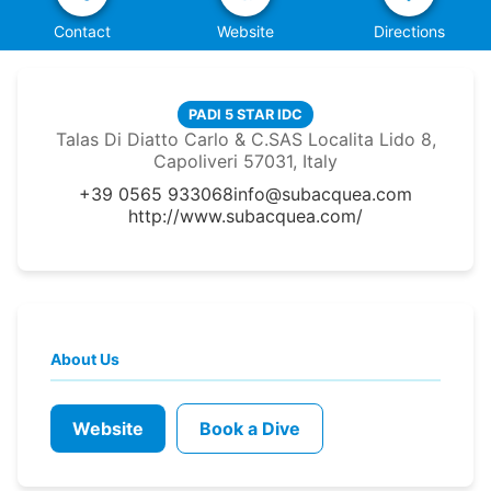
Contact
Website
Directions
PADI 5 STAR IDC
Talas Di Diatto Carlo & C.SAS Localita Lido 8,
Capoliveri 57031, Italy
+39 0565 933068
info@subacquea.com
http://www.subacquea.com/
About Us
Website
Book a Dive