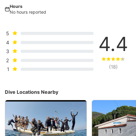
Hours
No hours reported
5
4.4
4
3
2
(
18
)
1
Dive Locations Nearby