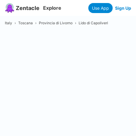
Zentacle
Explore
Use App
Sign Up
Italy
›
Toscana
›
Provincia di Livorno
›
Lido di Capoliveri