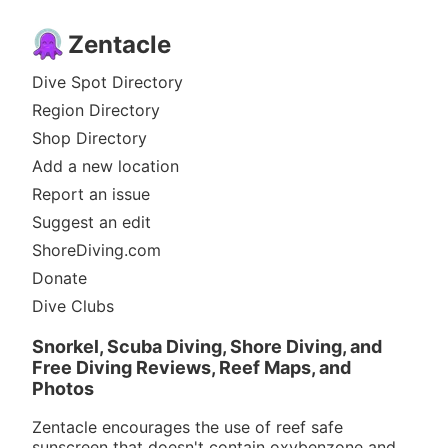
Zentacle
Dive Spot Directory
Region Directory
Shop Directory
Add a new location
Report an issue
Suggest an edit
ShoreDiving.com
Donate
Dive Clubs
Snorkel, Scuba Diving, Shore Diving, and
Free Diving Reviews, Reef Maps, and
Photos
Zentacle encourages the use of reef safe
sunscreen that doesn't contain oxybenzone and