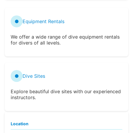
●
Equipment Rentals
We offer a wide range of dive equipment rentals
for divers of all levels.
●
Dive Sites
Explore beautiful dive sites with our experienced
instructors.
Location