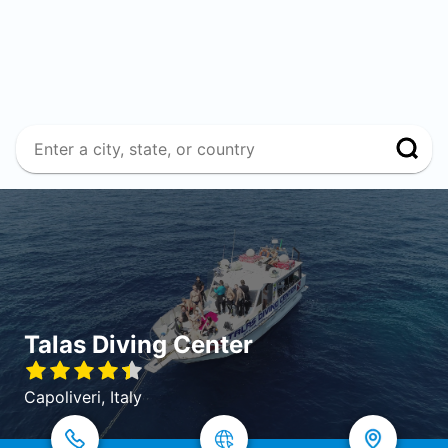
Talas Diving Center
Capoliveri, Italy