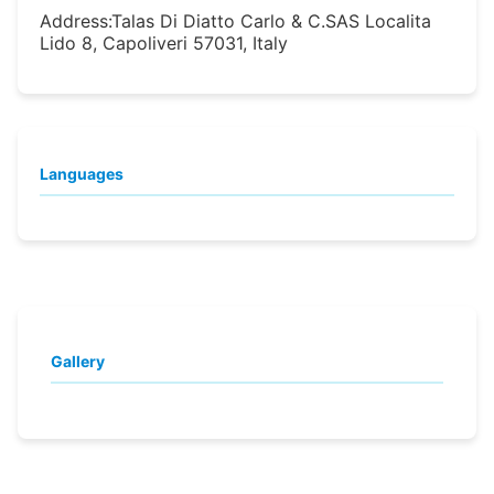
Address:
Talas Di Diatto Carlo & C.SAS Localita
Lido 8, Capoliveri 57031, Italy
Languages
Gallery