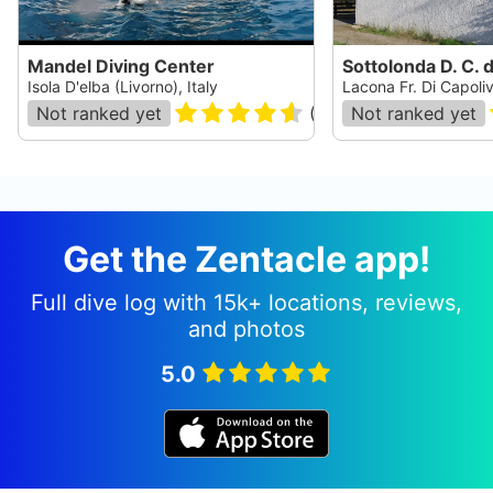
Mandel Diving Center
Isola D'elba (Livorno), Italy
Lacona Fr. Di Capolive
Not ranked yet
(
47
)
Not ranked yet
Get the Zentacle app!
Full dive log with 15k+ locations, reviews,
and photos
5.0