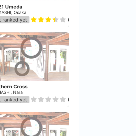
21 Umeda
ASHI, Osaka
 ranked yet
(
207
)
thern Cross
ASHI, Nara
 ranked yet
(
0
)