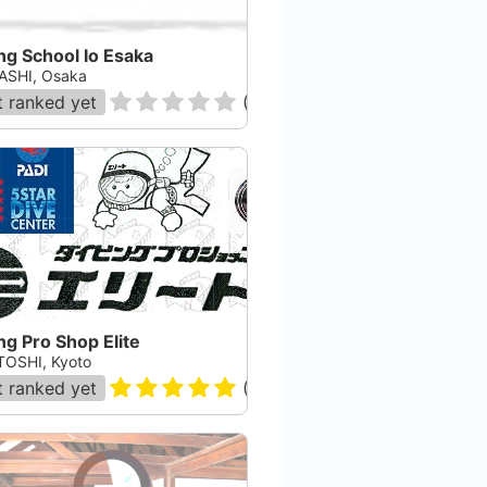
ng School Io Esaka
ASHI, Osaka
 ranked yet
(
0
)
ng Pro Shop Elite
OSHI, Kyoto
 ranked yet
(
2
)