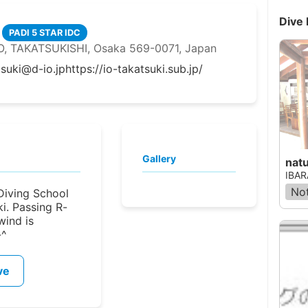
Dive 
PADI 5 STAR IDC
 TAKATSUKISHI, Osaka 569-0071, Japan
tsuki@d-io.jp
https://io-takatsuki.sub.jp/
Gallery
nat
IBAR
Not
(Diving School
ki. Passing R-
wind is
-^
ve