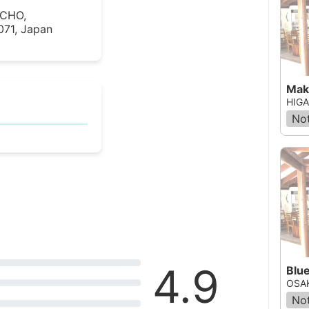
UCHO,
71, Japan
Mak
HIGA
Not
4.9
Blu
OSAK
Not