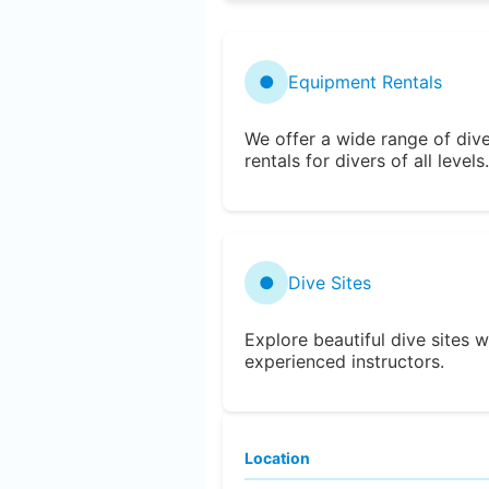
●
Equipment Rentals
We offer a wide range of div
rentals for divers of all levels.
●
Dive Sites
Explore beautiful dive sites w
experienced instructors.
Location