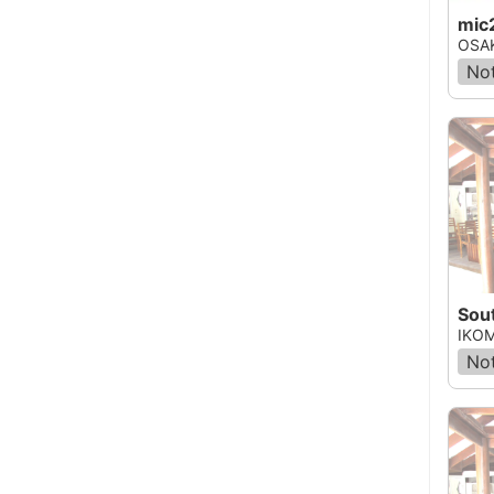
mic
OSAK
Not
Sou
IKOM
Not