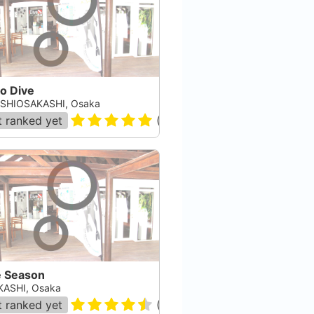
o Dive
SHIOSAKASHI, Osaka
 ranked yet
(
1
)
e Season
ASHI, Osaka
 ranked yet
(
2
)