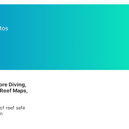
tos
ore Diving,
 Reef Maps,
of reef safe
in