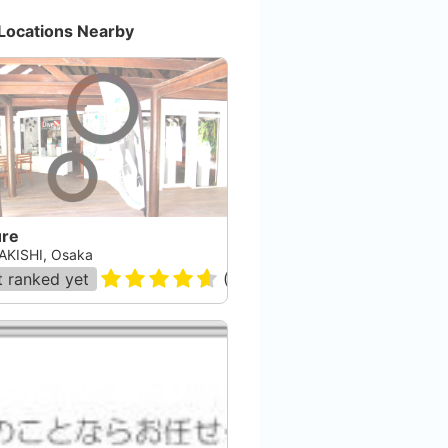
Locations Nearby
ure
AKISHI, Osaka
 ranked yet
(
12
)