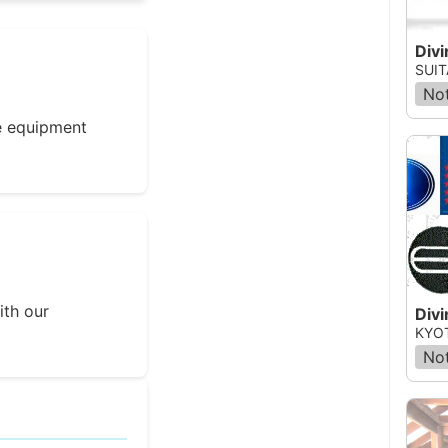
Divi
SUIT
Not
e equipment
ith our
Divi
KYOT
Not