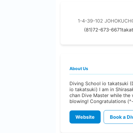
1-4-39-102 JOHOKUCHO,
(81)72-673-6671
taka
About Us
Diving School io takatsuki 
io takatsuki) I am in Shirasa
chan Dive Master while the 
blowing! Congratulations (^
Website
Book a Di