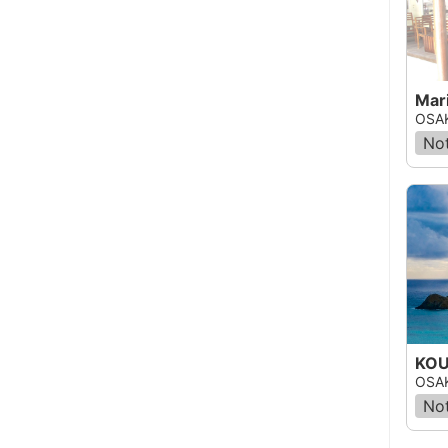
Mari
OSAK
Not
KOU
OSAK
Not