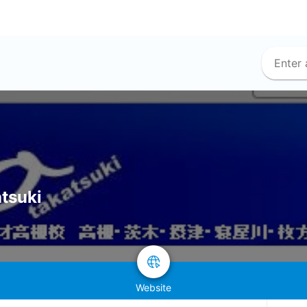
atsuki
Website