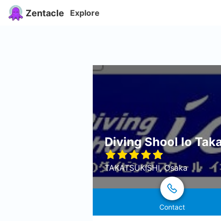
Zentacle
Explore
Diving Shool Io Tak
TAKATSUKISHI, Osaka
Contact