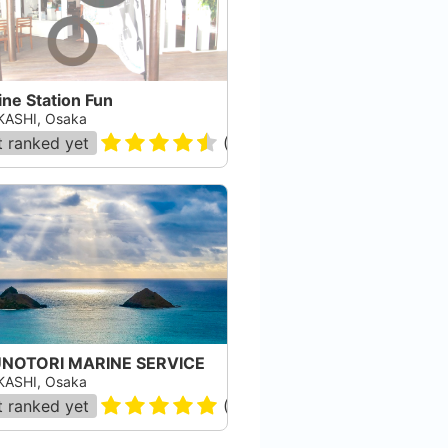
ne Station Fun
ASHI, Osaka
 ranked yet
(
88884
)
NOTORI MARINE SERVICE
ASHI, Osaka
 ranked yet
(
2
)