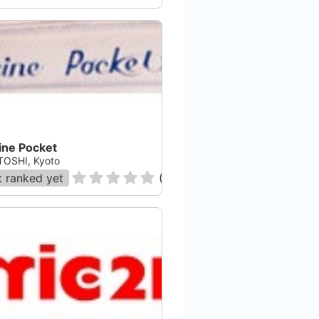
ine Pocket
OSHI, Kyoto
 ranked yet
(
0
)