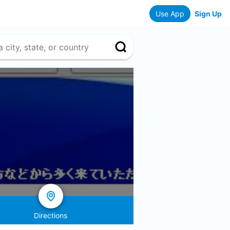
Use App
Sign Up
Directions