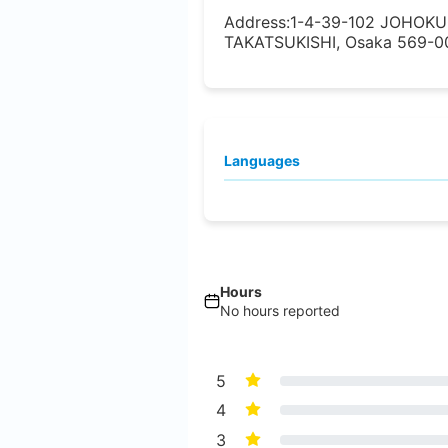
Address:
1-4-39-102 JOHOK
TAKATSUKISHI, Osaka 569-00
Languages
Hours
No hours reported
5
4
3