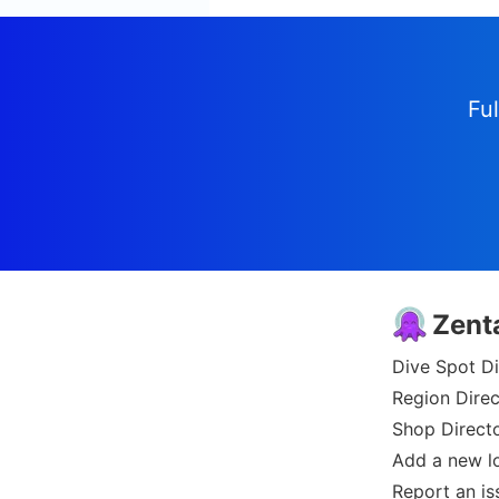
Ful
Zent
Dive Spot Di
Region Direc
Shop Direct
Add a new l
Report an is