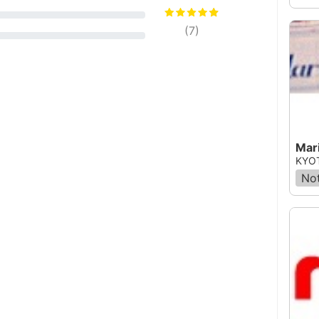
(
7
)
Mar
KYOT
Not