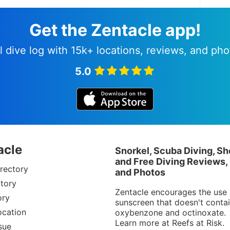
Get the Zentacle app!
l dive log with 15k+ locations, reviews, and pho
5.0
acle
Snorkel, Scuba Diving, Sh
and Free Diving Reviews,
rectory
and Photos
tory
Zentacle encourages the use 
ory
sunscreen that doesn't conta
ocation
oxybenzone and octinoxate.
Learn more at
Reefs at Risk
.
sue