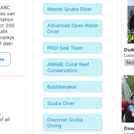
e ABC
Master Scuba Diver
ies van
station
tot 200
Advanced Open Water
Café
Diver
drankje
1 dak!
PADI Seal Team
Dui
Loos
ve
Not
AWARE Coral Reef
Conservation
Bubblemaker
Scuba Diver
e
f all
Discover Scuba
Diving
Dow
Land