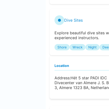
●
Dive Sites
Explore beautiful dive sites w
experienced instructors.
Shore
Wreck
Night
Dee
Location
Address:
Hét 5 star PADI IDC
Divecenter van Almere J. S.
3, Almere 1323 BA, Netherlan