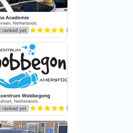
ba Academie
eveen, Netherlands
 ranked yet
(
28
)
kcentrum Wobbegong
sfoort, Netherlands
 ranked yet
(
94
)