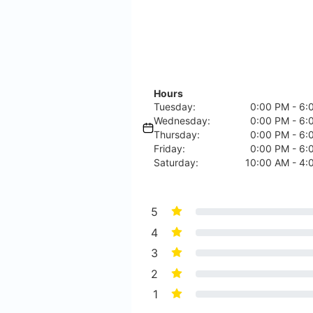
Hours
Tuesday:
0:00 PM - 6:
Wednesday:
0:00 PM - 6:
Thursday:
0:00 PM - 6:
Friday:
0:00 PM - 6:
Saturday:
10:00 AM - 4:
5
4
3
2
1