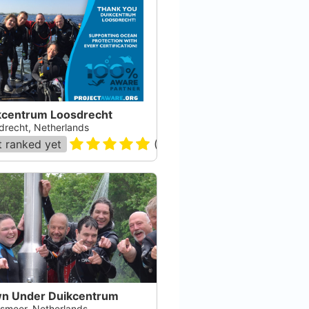
kcentrum Loosdrecht
drecht, Netherlands
 ranked yet
(
7
)
n Under Duikcentrum
smeer, Netherlands