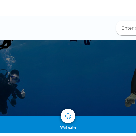
e
Website