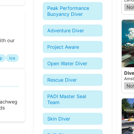
Not
Peak Performance
Buoyancy Diver
Adventure Diver
ith our
Project Aware
p
Ice
Open Water Diver
Dive
Amst
Rescue Diver
Not
PADI Master Seal
 Bachweg
Team
ds
Skin Diver