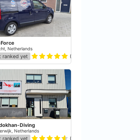
eForce
cht, Netherlands
 ranked yet
(
51
)
dokhan-Diving
erwijk, Netherlands
 ranked yet
(
26
)