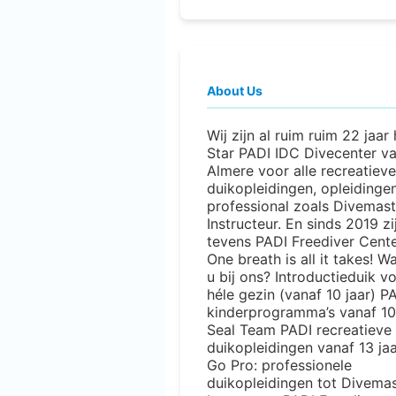
About Us
Wij zijn al ruim ruim 22 jaar
Star PADI IDC Divecenter v
Almere voor alle recreatieve
duikopleidingen, opleidinge
professional zoals Divemast
Instructeur. En sinds 2019 zi
tevens PADI Freediver Cente
One breath is all it takes! W
u bij ons? Introductieduik v
héle gezin (vanaf 10 jaar) P
kinderprogramma’s vanaf 10 
Seal Team PADI recreatieve
duikopleidingen vanaf 13 ja
Go Pro: professionele
duikopleidingen tot Divemas