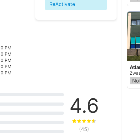
ReActivate
00 PM
00 PM
00 PM
00 PM
Atla
00 PM
Zwaa
Not
4.6
(
45
)