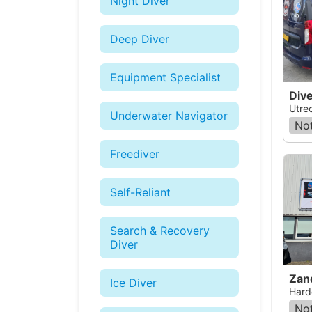
Night Diver
Deep Diver
Equipment Specialist
Div
Utre
Underwater Navigator
Not
Freediver
Self-Reliant
Search & Recovery
Diver
Zan
Ice Diver
Hard
Not