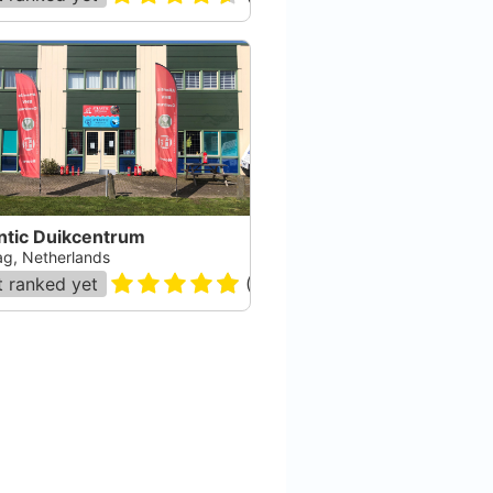
ntic Duikcentrum
g, Netherlands
 ranked yet
(
21
)