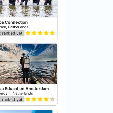
ba Connection
den, Netherlands
 ranked yet
(
26
)
ba Education Amsterdam
erdam, Netherlands
 ranked yet
(
21
)