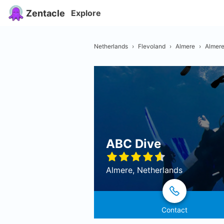
Zentacle
Explore
Netherlands
›
Flevoland
›
Almere
›
Almer
ABC Dive
Almere, Netherlands
Contact