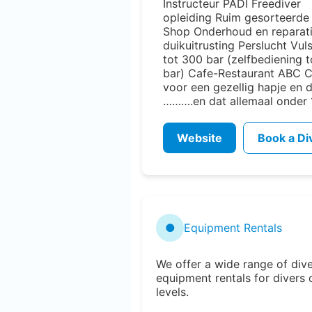
Instructeur PADI Freediver
opleiding Ruim gesorteerd
Shop Onderhoud en reparat
duikuitrusting Perslucht Vul
tot 300 bar (zelfbediening 
bar) Cafe-Restaurant ABC 
voor een gezellig hapje en 
……….en dat allemaal onder 
Website
Book a Di
●
Equipment Rentals
We offer a wide range of div
equipment rentals for divers o
levels.