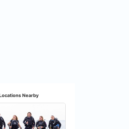
Locations Nearby