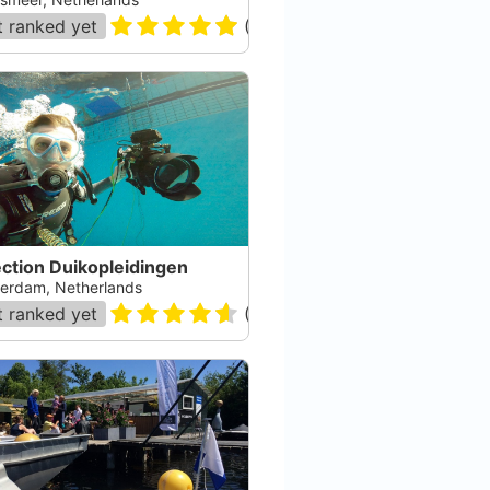
 ranked yet
(
29
)
ction Duikopleidingen
erdam, Netherlands
 ranked yet
(
12
)