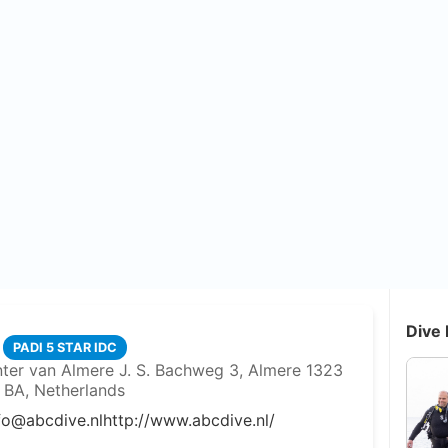
Dive 
PADI 5 STAR IDC
nter van Almere J. S. Bachweg 3, Almere 1323
BA, Netherlands
fo@abcdive.nl
http://www.abcdive.nl/