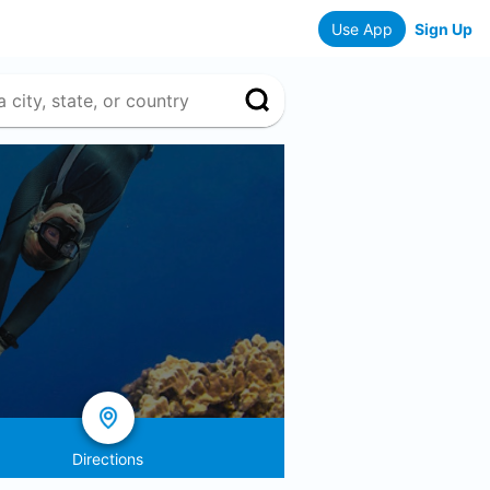
Use App
Sign Up
Directions