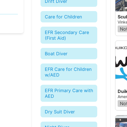
Drift Diver
Scu
Care for Children
Vink
Not
EFR Secondary Care
(First Aid)
Boat Diver
EFR Care for Children
w/AED
EFR Primary Care with
Dui
AED
Amer
Not
Dry Suit Diver