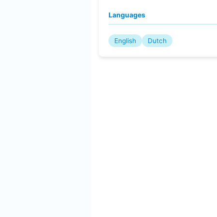
Languages
English
Dutch