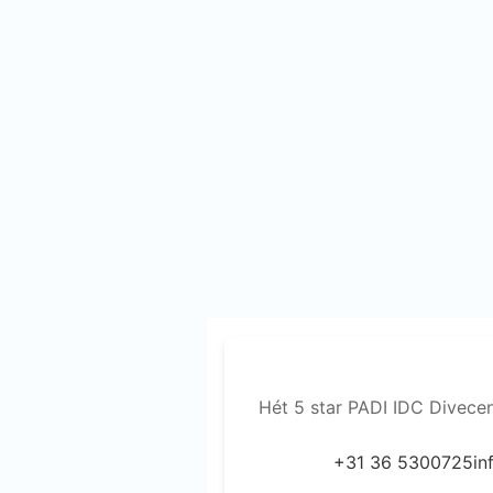
Hét 5 star PADI IDC Divece
+31 36 5300725
in