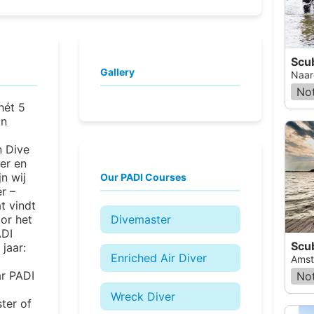
Scu
Gallery
Naar
Not
 hét 5
an
n Dive
er en
jn wij
Our PADI Courses
r –
at vindt
oor het
Divemaster
ADI
Scu
jaar:
Enriched Air Diver
Amst
ar PADI
Not
Wreck Diver
ter of