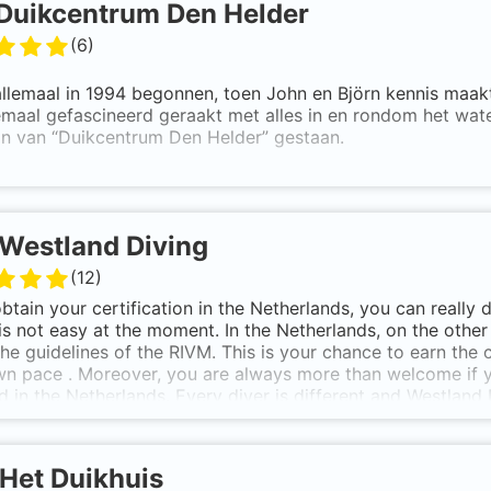
Duikcentrum Den Helder
(
6
)
allemaal in 1994 begonnen, toen John en Björn kennis maakt
emaal gefascineerd geraakt met alles in en rondom het wate
an van “Duikcentrum Den Helder” gestaan.
 Björn zijn PADI Master Scuba Diver Trainers. Duikcentrum 
eidingen: van Open Water Diver tot en met Divemaster train
ties en het Master Scuba Diver brevet ook bij ons verkrijge
Westland Diving
el is om zoveel mogelijk mensen enthousiast te maken en 
(
12
)
 onderwater.
obtain your certification in the Netherlands, you can really 
es in een gezellige ontspannen sfeer – wij zijn niet voor n
is not easy at the moment. In the Netherlands, on the othe
the guidelines of the RIVM. This is your chance to earn the 
Kramer en John Erkamp
n pace . Moreover, you are always more than welcome if y
ed in the Netherlands. Every diver is different and Westland
e groups, but personal attention. So do not hesitate and ask 
rience how nice it is to breathe underwater, we will provi
rising introductory dive ! See you soon!
Het Duikhuis