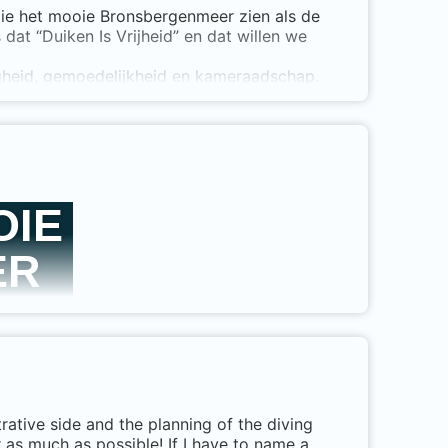
 die het mooie Bronsbergenmeer zien als de
dat “Duiken Is Vrijheid” en dat willen we
t with 1 student.
 do an entire course as an instructor and set
igheid, gemoedelijkheid en kameraadschap.
n partner van DAN geworden.
OIE
ER
tive side and the planning of the diving
wijd erkend en
r as much as possible! If I have to name a