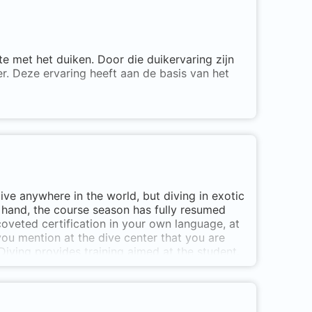
e met het duiken. Door die duikervaring zijn
r. Deze ervaring heeft aan de basis van het
Den Helder geeft allerlei soorten PADI
ing. Daarnaast kun je veel verschillende PADI
n.
hun ogen te openen voor een compleet nieuwe
dive anywhere in the world, but diving in exotic
iets Het PADI duikcentrum van de Noordkop!
r hand, the course season has fully resumed
coveted certification in your own language, at
ou mention at the dive center that you are
 Diving provides training aimed at the student.
us for the possibilities . And if you first want
de you with an unforgettable experience with