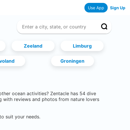
Use App
Sign Up
Zeeland
Limburg
evoland
Groningen
 other ocean activities? Zentacle has
54
dive
g with reviews and photos from nature lovers
to suit your needs.