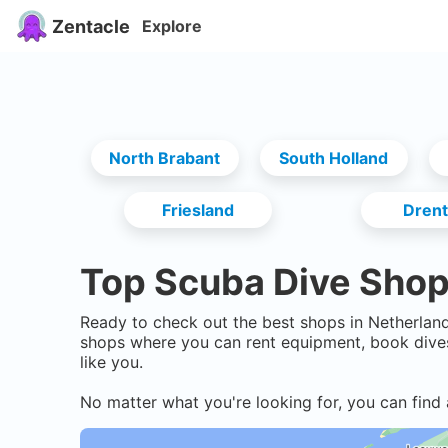
Zentacle
Explore
North Brabant
South Holland
Friesland
Dren
Top Scuba Dive Shop
Ready to check out the best shops in
Netherlan
shops where you can rent equipment, book dives
like you.
No matter what you're looking for, you can find 