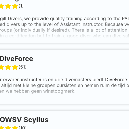
(
1
)
gill Divers, we provide quality training according to the P
d divers up to the level of Assistant Instructor. Because we
roups (or individually if desired). There is a lot of attention 
in a certification but to train a good diver who can dive 
world.
tion to the beginner and advanced courses, we also provide
DiveForce
(
51
)
r ervaren instructeurs en drie divemasters biedt DiveForce 
altijd met kleine groepen cursisten en nemen ruim de tijd 
en we hebben geen winstoogmerk.
OWSV Scyllus
(
10
)