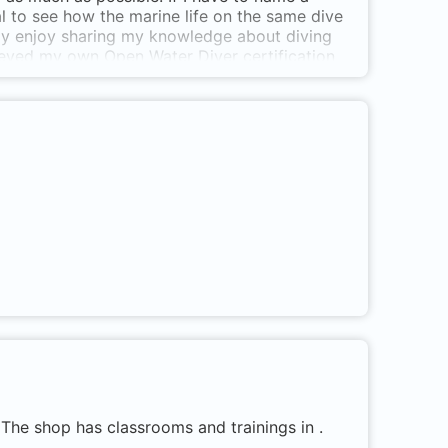
ial to see how the marine life on the same dive
eally enjoy sharing my knowledge about diving
ieved my own Open Water Diver certification
erally opened up for me! The underwater life,
s taught me a lot about myself and it is now a
hen I can let my students go home with a smile
 The shop has classrooms and trainings in .