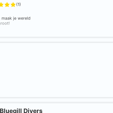
(
1
)
n maak je wereld
root!
Bluegill Divers