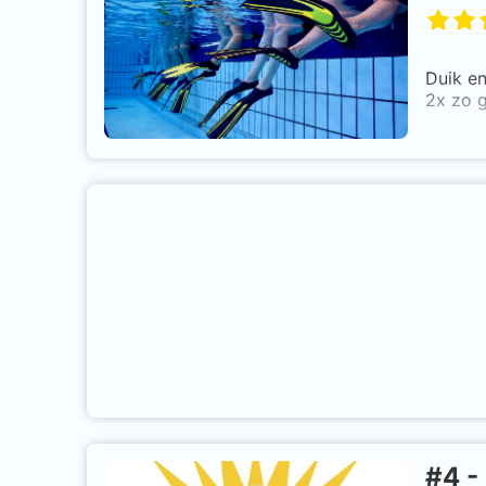
Duik e
2x zo g
#
4
-