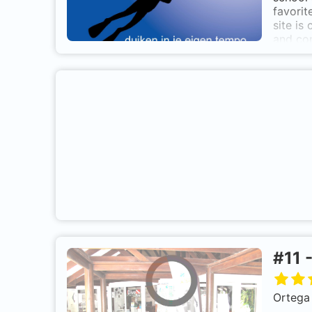
opene
favorit
site is
and con
with th
also in
resting
on thei
#
11
Ortega 