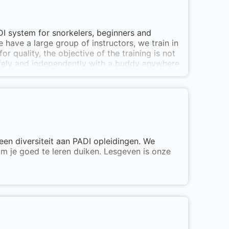
ADI system for snorkelers, beginners and
 have a large group of instructors, we train in
for quality, the objective of the training is not
safely and independently with a buddy anywhere
 Specialties, Freediving and Tec courses.
een diversiteit aan PADI opleidingen. We
om je goed te leren duiken. Lesgeven is onze