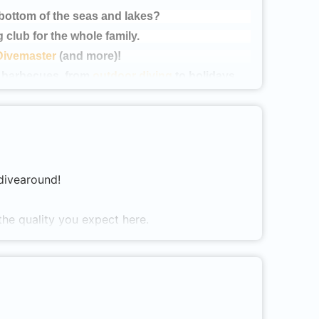
 bottom of the seas and lakes?
g club for the whole family.
Divemaster
(and more)!
o barbecues, from
outdoor diving
to holidays.
r on our website (www.scyllus.nl), or come to
ves
!
LUB SOON!
 divearound!
the quality you expect here.
ng enthusiastic divers ensures that you can
l, we are one of the few in the Netherlands