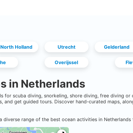
North Holland
Utrecht
Gelderland
the
Overijssel
Fl
s in
Netherlands
ds
for scuba diving, snorkeling, shore diving, free diving or
, and get guided tours. Discover hand-curated maps, alon
a diverse range of the best ocean activities in
Netherlands