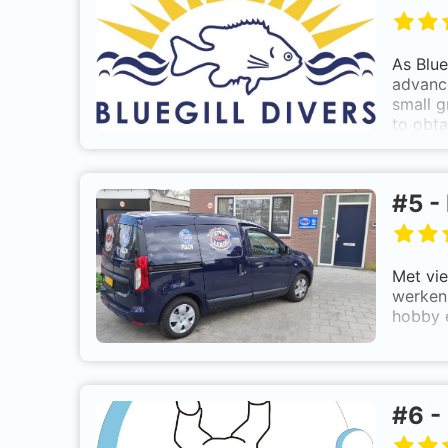
As Blue
advance
small g
to obta
in the 
In addi
#
5
-
Met vie
werken 
hobby 
#
6
-