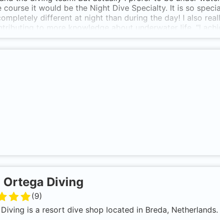
n de deur naar nieuw avontuur
e course it would be the Night Dive Specialty. It is so spec
 completely different at night than during the day! I also r
tributing to more knowledge about underwater life. “I ach
e necessary obstacles, but once I was done, a new world lit
 the Netherlands, has so much to offer. Learning to dive ha
 point in my (hectic) life. It gives me great satisfaction w
r face and a certificate at the end of a course.”
-
Ortega Diving
(
9
)
Diving is a resort dive shop located in Breda, Netherlands.