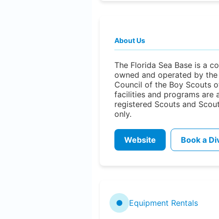
About Us
The Florida Sea Base is a co
owned and operated by the 
Council of the Boy Scouts of
facilities and programs are 
registered Scouts and Scou
only.
Website
Book a Di
●
Equipment Rentals