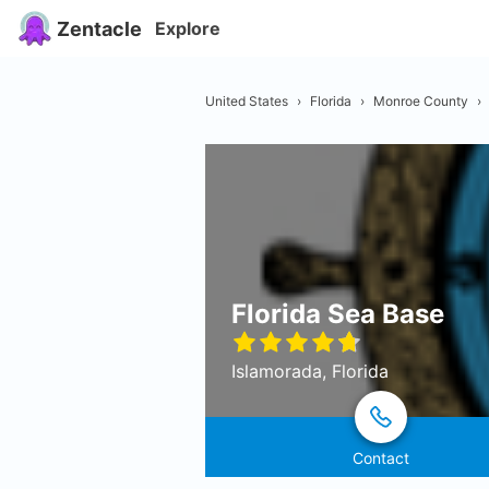
Zentacle
Explore
United States
›
Florida
›
Monroe County
›
Florida Sea Base
Islamorada, Florida
Contact