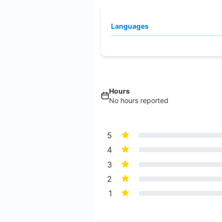
Languages
Hours
No hours reported
5
4
3
2
1