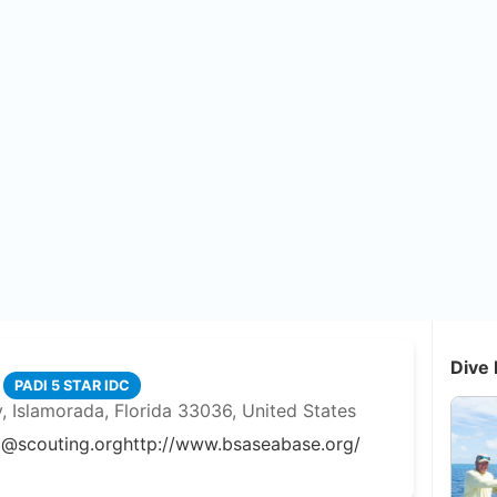
Dive 
PADI 5 STAR IDC
 Islamorada, Florida 33036, United States
o@scouting.org
http://www.bsaseabase.org/