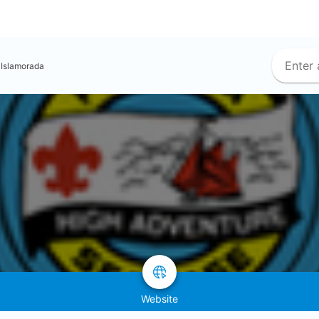
Islamorada
Website