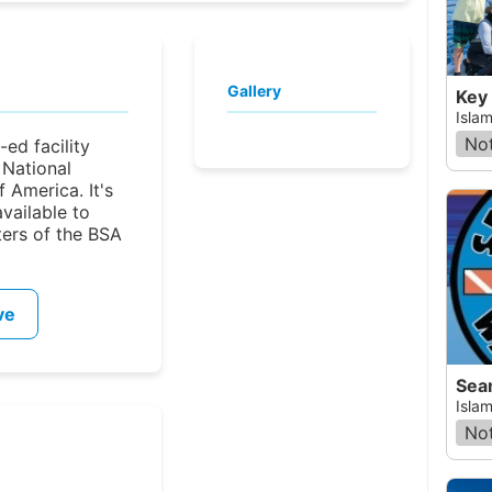
Gallery
Key
Islam
Not
-ed facility
National
 America. It's
available to
ters of the BSA
ve
Sea
Islam
Not