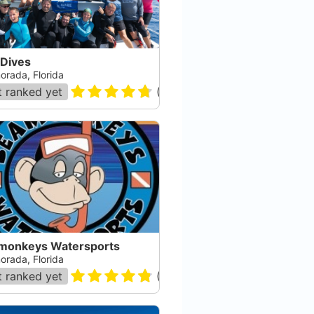
 Dives
orada, Florida
 ranked yet
(
178
)
monkeys Watersports
orada, Florida
 ranked yet
(
105
)