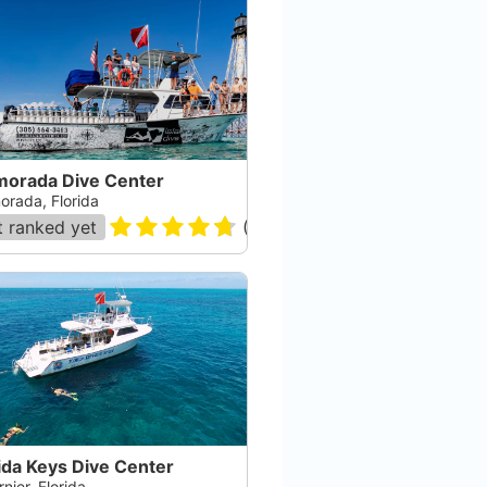
amorada Dive Center
orada, Florida
 ranked yet
(
245
)
ida Keys Dive Center
nier, Florida