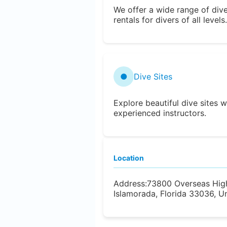
We offer a wide range of div
rentals for divers of all levels.
●
Dive Sites
Explore beautiful dive sites w
experienced instructors.
Location
Address:
73800 Overseas Hig
Islamorada, Florida 33036, U