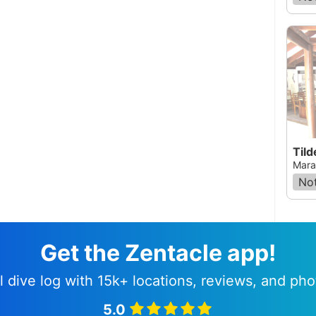
Tild
Mara
Not
Get the Zentacle app!
l dive log with 15k+ locations, reviews, and pho
5.0