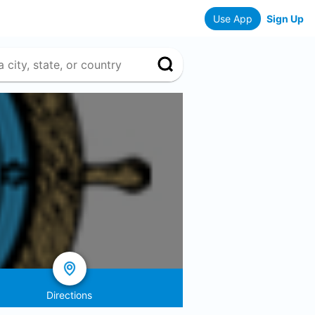
Use App
Sign Up
Directions