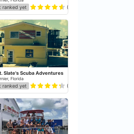
 ranked yet
(
182
)
. Slate's Scuba Adventures
nier, Florida
 ranked yet
(
120
)