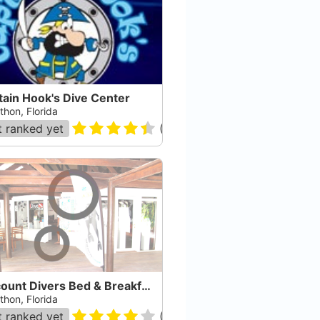
tain Hook's Dive Center
thon, Florida
 ranked yet
(
361
)
Discount Divers Bed & Breakfast
thon, Florida
 ranked yet
(
14
)