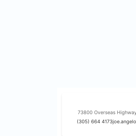
73800 Overseas Highway,
(305) 664 4173
joe.angel