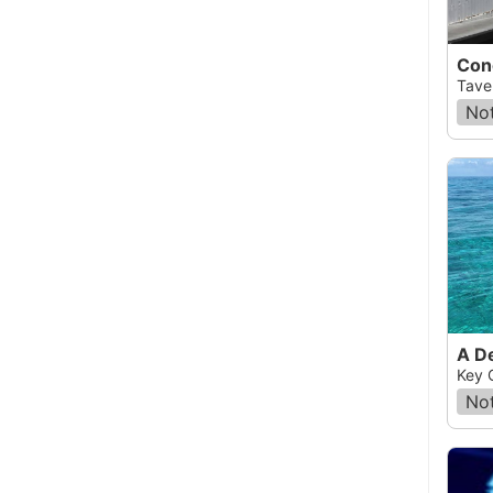
Con
Taver
Not
A D
Key 
Not