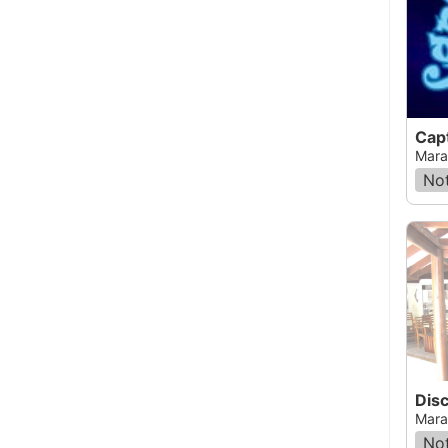
Cap
Mara
Not
Mara
Not