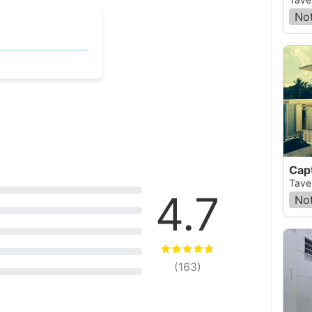
Not
Capt
Taver
4.7
Not
(
163
)