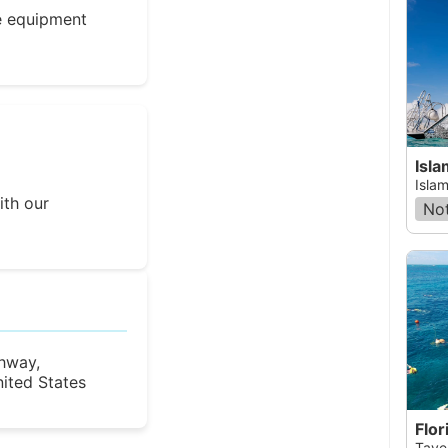
e equipment
Isl
Islam
ith our
Not
hway,
nited States
Flor
Taver