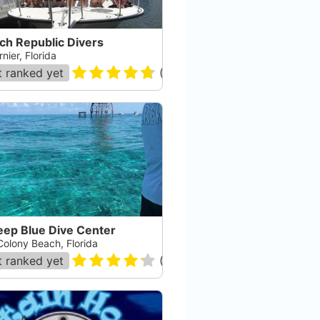
ch Republic Divers
nier, Florida
 ranked yet
(
79
)
eep Blue Dive Center
Colony Beach, Florida
 ranked yet
(
53
)