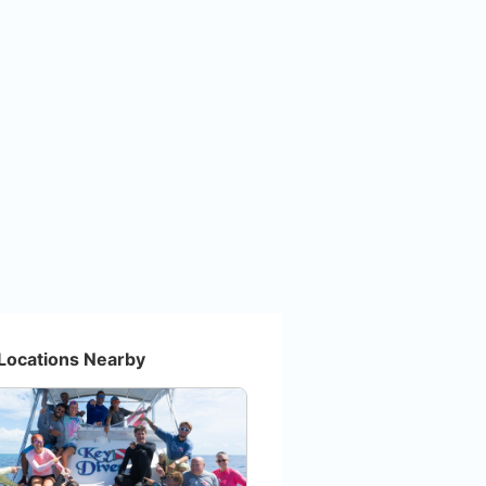
Locations Nearby