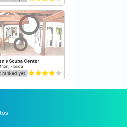
en's Scuba Center
thon, Florida
 ranked yet
(
165
)
tos