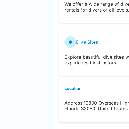
We offer a wide range of div
rentals for divers of all levels.
●
Dive Sites
Explore beautiful dive sites w
experienced instructors.
Location
Address:
10800 Overseas Hig
Florida 33050, United States