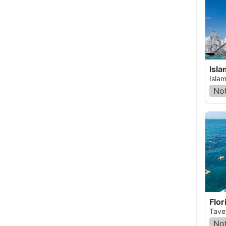
Isl
Islam
Not
Flor
Taver
Not