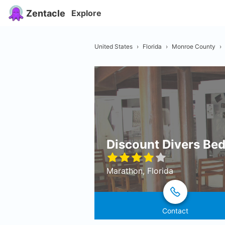
Zentacle
Explore
United States
›
Florida
›
Monroe County
›
Discount Divers Bed
Marathon, Florida
Contact