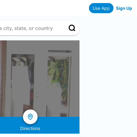
Use App
Sign Up
Directions