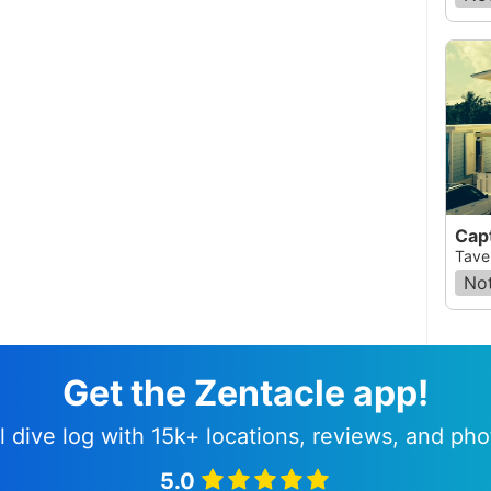
Capt
Taver
Not
Get the Zentacle app!
l dive log with 15k+ locations, reviews, and pho
5.0