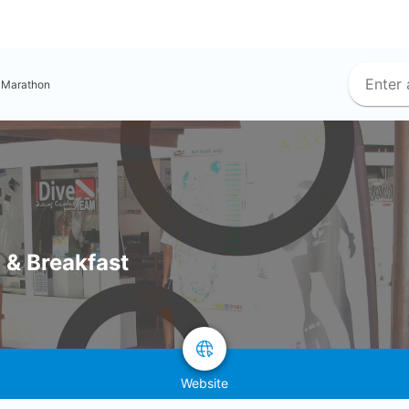
Marathon
 & Breakfast
Website