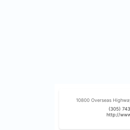
10800 Overseas Highway,
(305) 74
http://ww