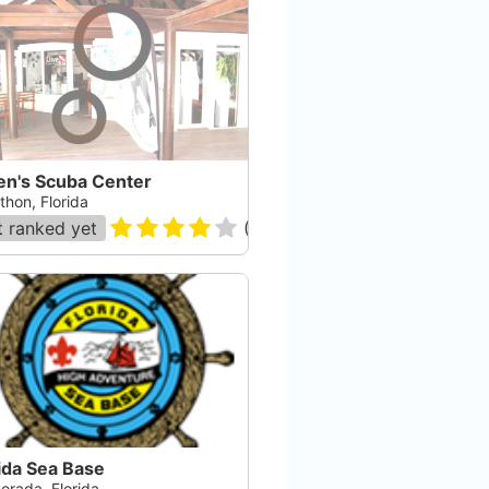
en's Scuba Center
thon, Florida
 ranked yet
(
165
)
ida Sea Base
orada, Florida