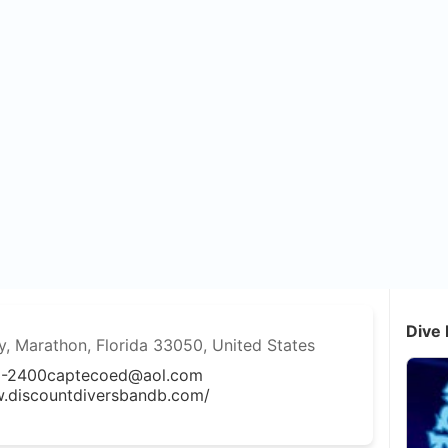
Dive 
 Marathon, Florida 33050, United States
3-2400
captecoed@aol.com
w.discountdiversbandb.com/