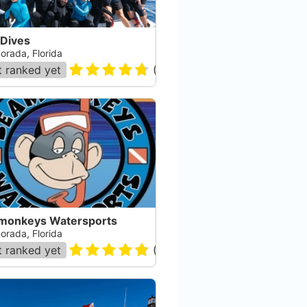
 Dives
orada, Florida
 ranked yet
(
178
)
monkeys Watersports
orada, Florida
 ranked yet
(
105
)