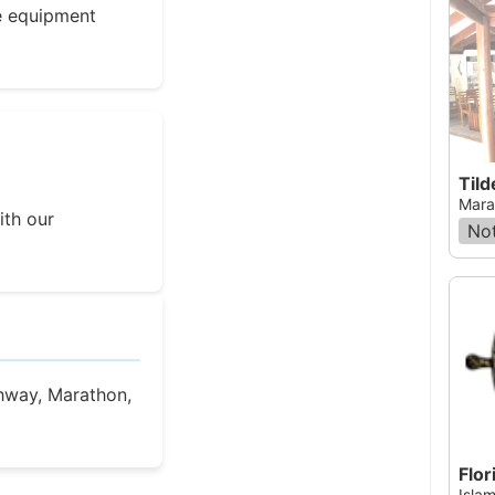
e equipment
Tild
Mara
ith our
Not
hway, Marathon,
Flor
Islam