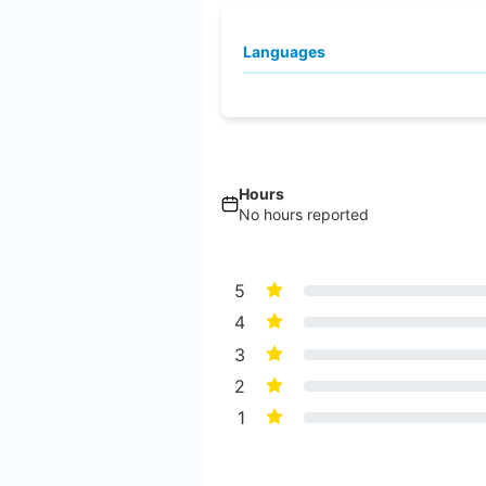
Languages
Hours
No hours reported
5
4
3
2
1