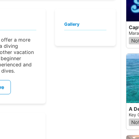
Gallery
Cap
Mara
 offer a more
Not
a diving
other vacation
 beginner
perienced and
 dives.
ve
A D
Key 
Not