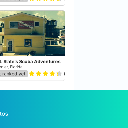
. Slate's Scuba Adventures
nier, Florida
 ranked yet
(
120
)
tos