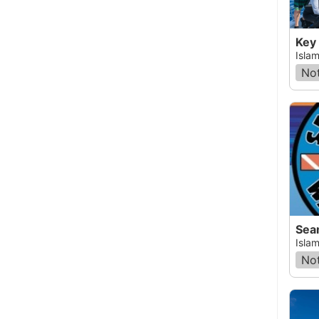
Key
Islam
Not
Sea
Islam
Not