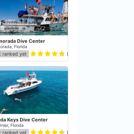
amorada Dive Center
orada, Florida
 ranked yet
(
245
)
ida Keys Dive Center
nier, Florida
 ranked yet
(
182
)