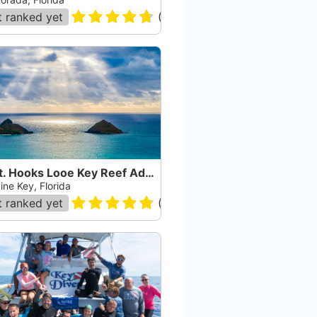
 ranked yet
(
163
)
Capt. Hooks Looe Key Reef Adventures
ine Key, Florida
 ranked yet
(
182
)