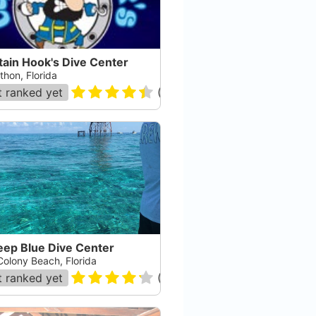
tain Hook's Dive Center
thon, Florida
 ranked yet
(
361
)
eep Blue Dive Center
Colony Beach, Florida
 ranked yet
(
53
)