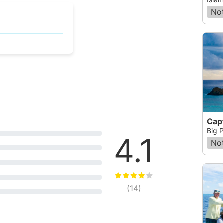
Not
Big P
4.1
Not
(
14
)