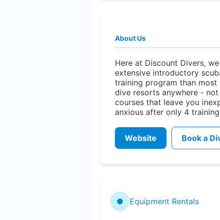
About Us
Here at Discount Divers, we
extensive introductory scub
training program than most 
dive resorts anywhere - not
courses that leave you inex
anxious after only 4 training
Website
Book a Di
●
Equipment Rentals