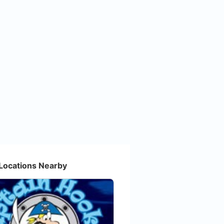
Locations Nearby