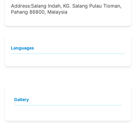
Address:
Salang Indah, KG. Salang Pulau Tioman,
Pahang 86800, Malaysia
Languages
Gallery