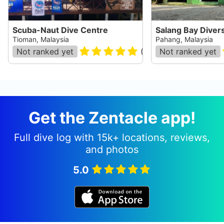
Scuba-Naut Dive Centre
Salang Bay Diver
Tioman, Malaysia
Pahang, Malaysia
Not ranked yet
(
17
)
Not ranked yet
Get the Zentacle app!
Full dive log with 15k+ locations, reviews,
and photos
5.0