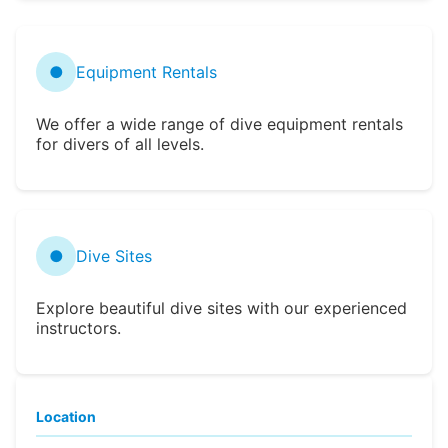
●
Equipment Rentals
We offer a wide range of dive equipment rentals
for divers of all levels.
●
Dive Sites
Explore beautiful dive sites with our experienced
instructors.
Location