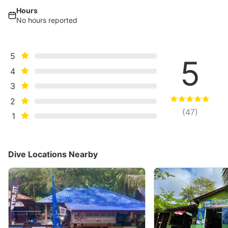
Hours
No hours reported
5
5
4
3
2
(
47
)
1
Dive Locations Nearby