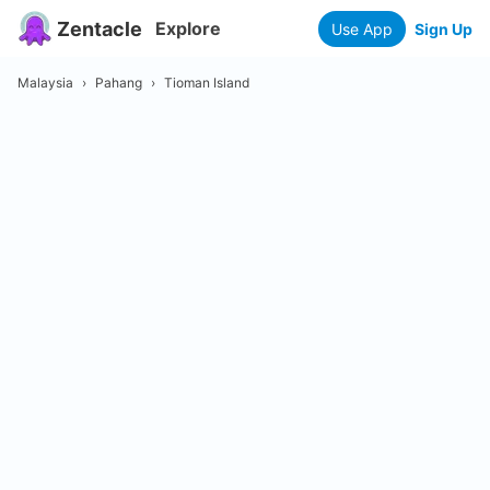
Zentacle
Explore
Use App
Sign Up
Malaysia
›
Pahang
›
Tioman Island