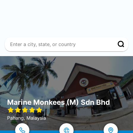
Marine Monkees (M) Sdn Bhd
Pahang, Malaysia