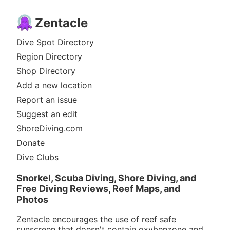
Zentacle
Dive Spot Directory
Region Directory
Shop Directory
Add a new location
Report an issue
Suggest an edit
ShoreDiving.com
Donate
Dive Clubs
Snorkel, Scuba Diving, Shore Diving, and
Free Diving Reviews, Reef Maps, and
Photos
Zentacle encourages the use of reef safe
sunscreen that doesn't contain oxybenzone and