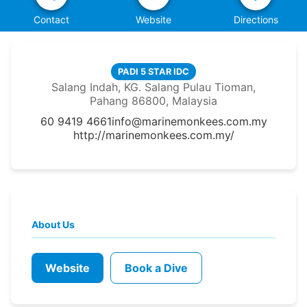
Contact
Website
Directions
PADI 5 STAR IDC
Salang Indah, KG. Salang Pulau Tioman,
Pahang 86800, Malaysia
60 9419 4661
info@marinemonkees.com.my
http://marinemonkees.com.my/
About Us
Website
Book a Dive