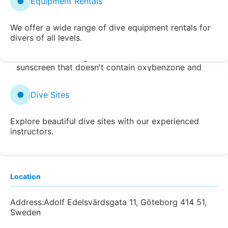
●
Equipment Rentals
Snorkel, Scuba Diving, Shore Diving, and
Free Diving Reviews, Reef Maps, and
We offer a wide range of dive equipment rentals for
Photos
divers of all levels.
Zentacle encourages the use of reef safe
sunscreen that doesn't contain oxybenzone and
octinoxate. Learn more at
Reefs at Risk
.
Popularly Searched Destinations
●
Dive Sites
Bahia Honda State Park
Devil's Den
Possum
Kingdom Lake
Tunnels Beach
Homestead
Explore beautiful dive sites with our experienced
Crater
Sharks Cove
Wailea Beach
Alexander
instructors.
Springs
Location
Address:
Adolf Edelsvärdsgata 11, Göteborg 414 51,
Sweden