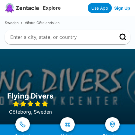
Zentacle
Explore
Use App
Sign Up
Sweden
›
Västra Götalands län
Flying Divers
Göteborg, Sweden