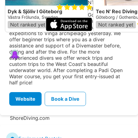
Course from the instructor and IANTD courses for
5.0
technical diving. Our well-stocked dive shop and
Dyk & Sjöliv I Göteborg
Tec N' Rec Diving
classroom located at the Rock in Gothenburg with
Västra Frölunda, Sweden
Göteborg / Gothenb
beautiful views of the harbor entrance, just steps
Not ranked yet
(
1
)
Not ranked yet
from the dock. It is also here our diving
expeditions to Vinga archipelago yesterday. We
offer beginner trips where you as a diver
assistance and support of a Divemaster before,
during and after the dive. For the more
Zentacle
experienced divers we offer wreck trips and
custom trips to the West Coast's beautiful
Dive Spot Directory
underwater world. After completing a Padi Open
Region Directory
Water course, you get your first entry-issued at
half price!
Shop Directory
Add a new location
Website
Book a Dive
Report an issue
Suggest an edit
ShoreDiving.com
Donate
Dive Clubs