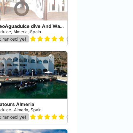
BuceoAguadulce dive And Watersports
dulce, Almeria, Spain
 ranked yet
(
162
)
atours Almeria
dulce- Almeria, Spain
 ranked yet
(
176
)