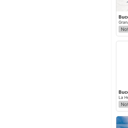
Buc
Gran
Not
Buc
La H
Not