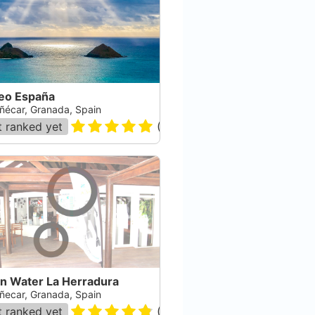
eo España
ñécar, Granada, Spain
 ranked yet
(
80
)
n Water La Herradura
ñecar, Granada, Spain
 ranked yet
(
308
)