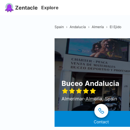
Zentacle
Explore
Spain
›
Andalucía
›
Almería
›
El Ejido
Buceo Andalucia
Almerimar-Almeria, Spain
Contact