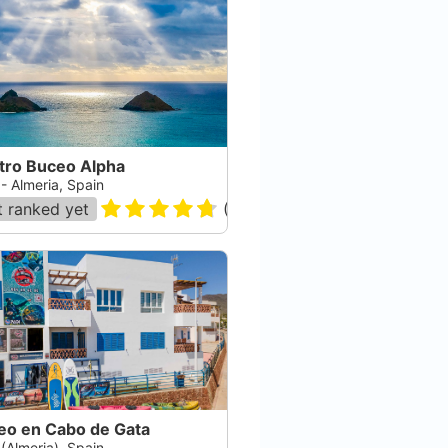
tro Buceo Alpha
 - Almeria, Spain
 ranked yet
(
241
)
eo en Cabo de Gata
 (Almeria), Spain