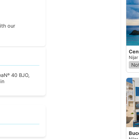
ith our
Cen
Nijar
Not
eaNº 40 BJO,
in
Buc
Nijar