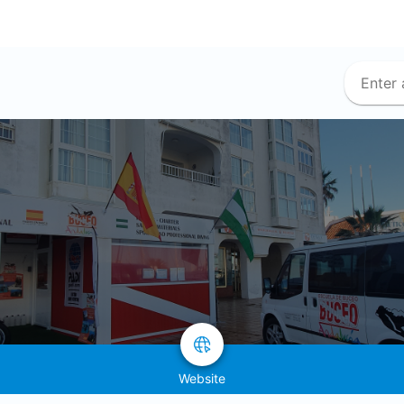
Website