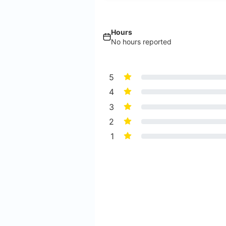
Hours
No hours reported
5
4
3
2
1