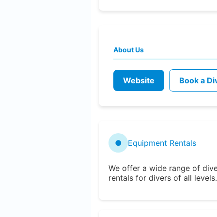
About Us
Website
Book a Di
●
Equipment Rentals
We offer a wide range of div
rentals for divers of all levels.