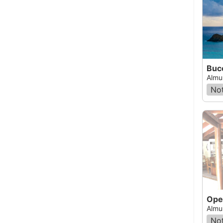
Buc
Almu
Not
Ope
Almu
Not