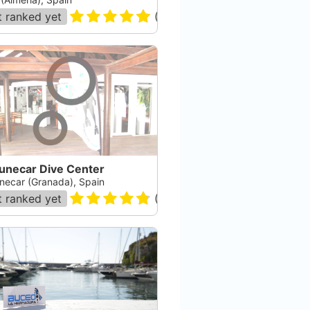
 ranked yet
(
869
)
unecar Dive Center
necar (Granada), Spain
 ranked yet
(
144
)