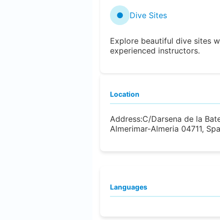
●
Dive Sites
Explore beautiful dive sites w
experienced instructors.
Location
Address:
C/Darsena de la Bat
Almerimar-Almeria 04711, Spa
Languages