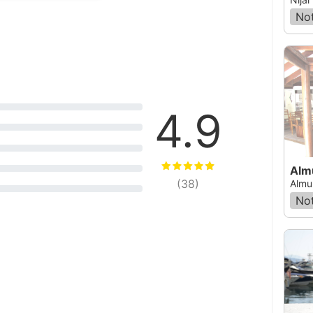
Not
4.9
Alm
(
38
)
Almu
Not