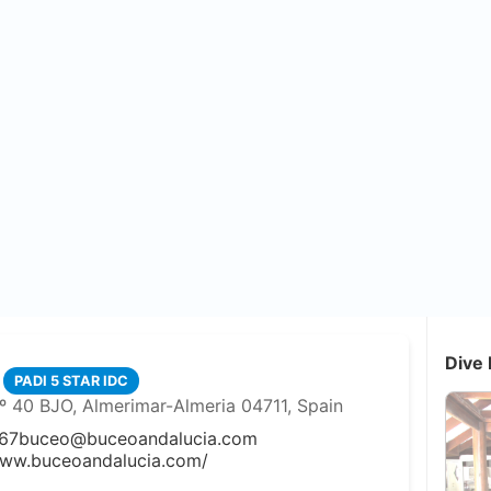
Dive 
PADI 5 STAR IDC
º 40 BJO, Almerimar-Almeria 04711, Spain
67
buceo@buceoandalucia.com
www.buceoandalucia.com/