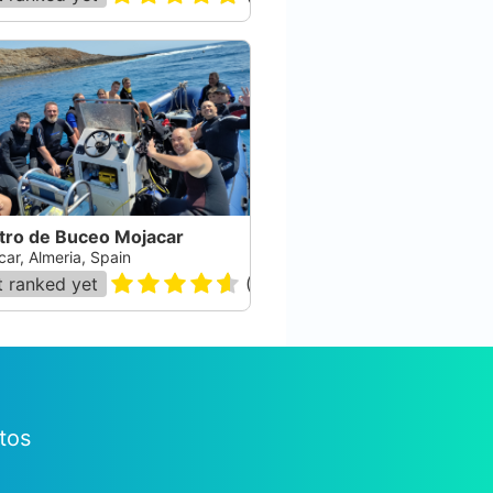
tro de Buceo Mojacar
car, Almeria, Spain
 ranked yet
(
169
)
tos