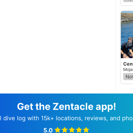
Cen
Moja
Not
Get the Zentacle app!
l dive log with 15k+ locations, reviews, and pho
5.0