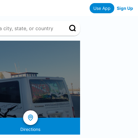
Use App
Sign Up
Directions