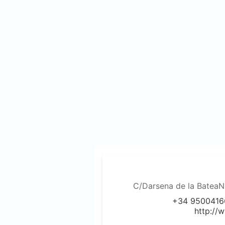
C/Darsena de la BateaN
+34 9500416
http://