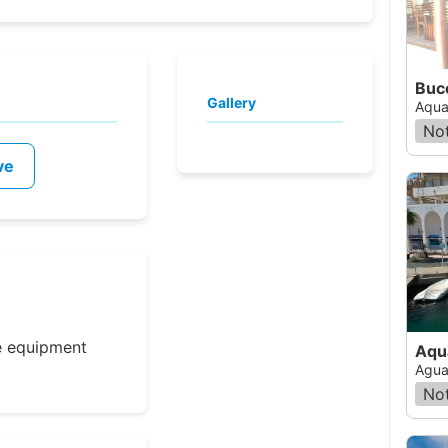
Gallery
Aqua
Not
ve
e equipment
Aqu
Agua
Not