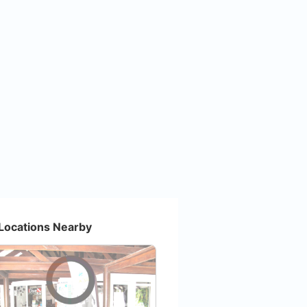
Locations Nearby