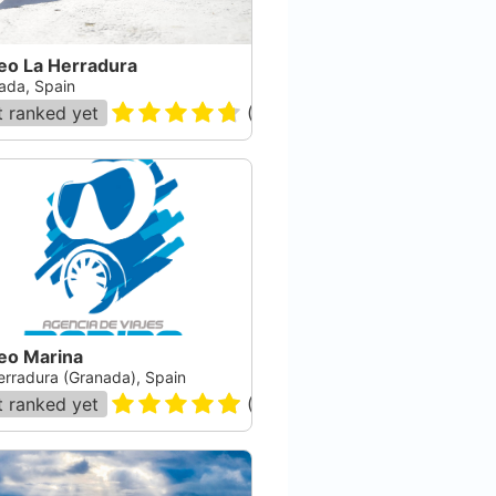
eo La Herradura
ada, Spain
 ranked yet
(
172
)
eo Marina
erradura (Granada), Spain
 ranked yet
(
233
)