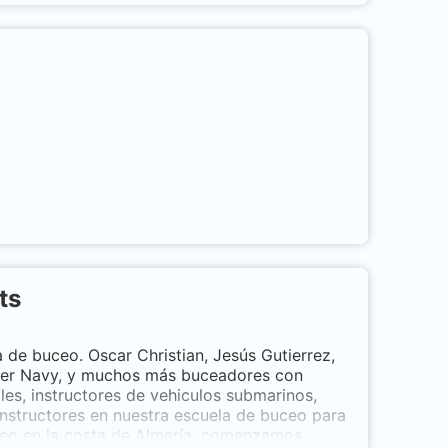
ed the sensation of breathing underwater,
for? Come and discover what you are
s
ts
th
de buceo. Oscar Christian, Jesús Gutierrez,
avier Navy, y muchos más buceadores con
ales, instructores de vehiculos submarinos,
nstructores en nuestra escuela de buceo para
ceo en la costa de Almería, comenzamos