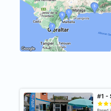
#
1
-
Based i