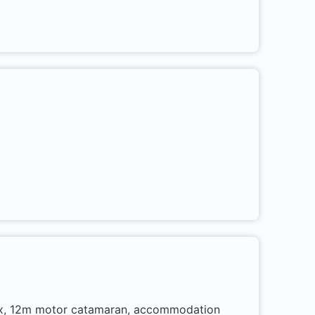
trox, 12m motor catamaran, accommodation