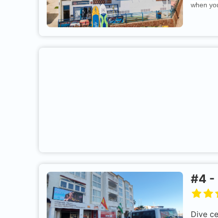
when you
#
4
-
Dive c