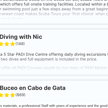
which offers full onsite training facilities. Located within a
 swimming pool just a few steps away from a great beginne
ranean coast makes Scuba Tours your 'first choice' when 
res in Spain.
Diving with Nic
(
149
)
a 5 Star PADI Dive Centre offering daily diving excursions 
 two dives and full equipment is included in the price.
 offer all PADI Courses taught by our team of PADI Master 
tor-led with theory sessions conducted in our fully equippe
 our private pool, not in the sea.
Buceo en Cabo de Gata
(
869
)
ss materials, a professional Staff with years of experience and the good