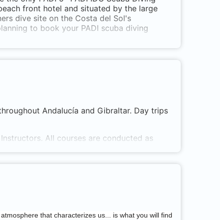
 beach front hotel and situated by the large
rs dive site on the Costa del Sol's
planning to book your PADI scuba diving
throughout Andalucía and Gibraltar. Day trips
Instructors. All courses are conducted as
d classrooms. All confined water sessions are
 atmosphere that characterizes us... is what you will find