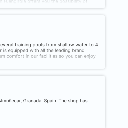
in
Fuengirola offers
you the possibility of
 world in a safe and fun way, in a
ed environment where a certified PADI
you through the best
diving
places in
Andalusia
 del Sol
.
everal training pools from shallow water to 4
r is equipped with all the leading brand
 comfort in our facilities so you can enjoy
g courses
, from beginner to instructor level.
 Almuñecar, Granada, Spain. The shop has
es to all points of
Andalusia
,
Malaga
and
ranteeing dives with good visibility and
ora, also sunken ships are our specialty.
t)