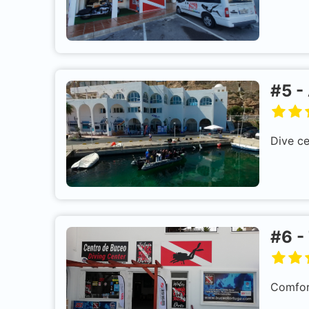
#
5
-
Dive ce
#
6
-
Comfort