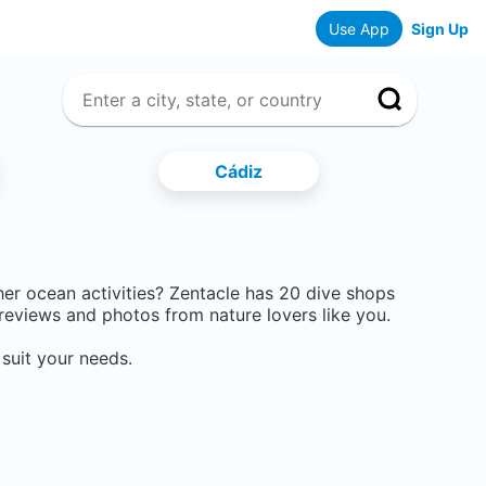
Use App
Sign Up
Cádiz
ther ocean activities? Zentacle has
20
dive shops
eviews and photos from nature lovers like you.
suit your needs.