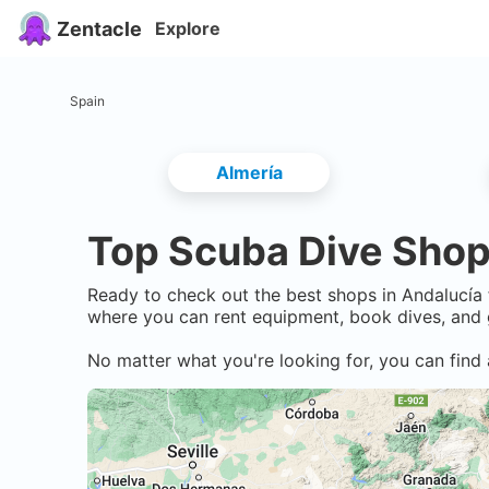
Zentacle
Explore
Spain
Almería
Top Scuba Dive Shop
Ready to check out the best shops in
Andalucía
where you can rent equipment, book dives, and 
No matter what you're looking for, you can find 