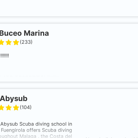
Buceo Marina
(
233
)
!!!!!
ADD DESCRIPTION!!!!!!!!!
Abysub
(
104
)
Abysub
Scuba
diving school
in
Fuengirola
offers
Scuba diving
roughout
Malaga
, the
Costa del