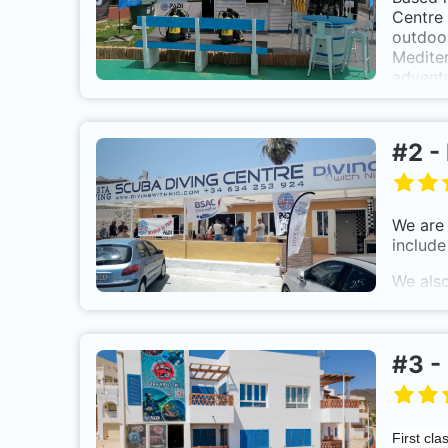
Centre 
outdoor
Mediter
adventu
#
2
-
We are 
include
We also
instruc
held in
#
3
-
First cla