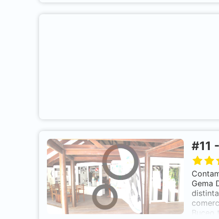
m
in
s
#
11
gro
Contamo
Gema Dí
distint
comerci
Buceo 