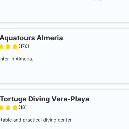
Aquatours Almeria
(
176
)
nter in Almería.
Tortuga Diving Vera-Playa
(
18
)
able and practical diving center.