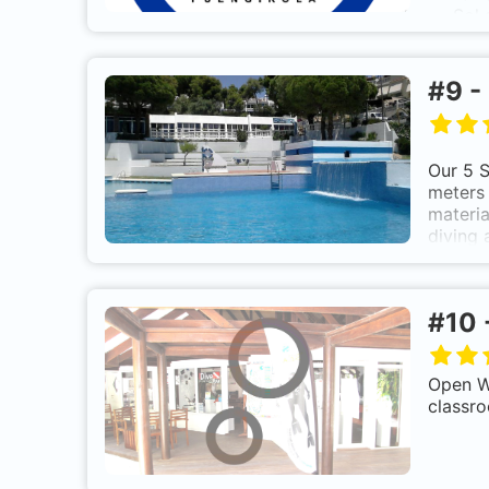
Sol
a
Spain
div
#
9
-
Our 5 S
meters 
materia
diving 
PAD
beg
#
10
Open Wa
Take
classro
Best
So
good 