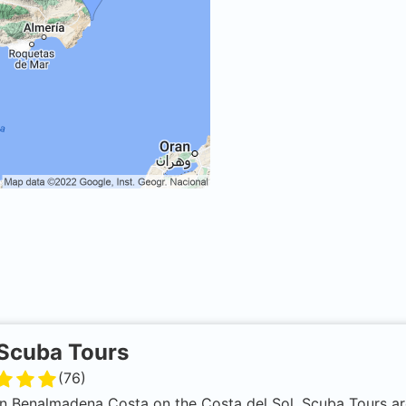
Scuba Tours
(
76
)
n Benalmadena Costa on the Costa del Sol, Scuba Tours ar