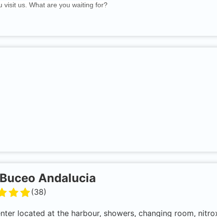
 visit us. What are you waiting for?
Buceo Andalucia
(
38
)
enter located at the harbour, showers, changing room, ni