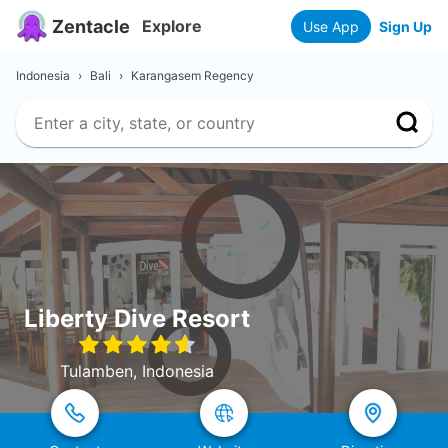
Zentacle
Explore
Use App
Sign Up
Indonesia
›
Bali
›
Karangasem Regency
Liberty Dive Resort
Tulamben, Indonesia