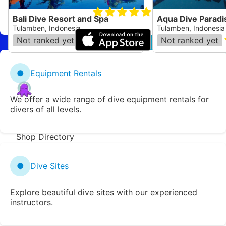
Website
Book a Dive
5.0
Bali Dive Resort and Spa
Aqua Dive Paradi
Tulamben, Indonesia
Tulamben, Indonesia
Not ranked yet
(
172
)
Not ranked yet
●
Equipment Rentals
Zentacle
We offer a wide range of dive equipment rentals for
Dive Spot Directory
divers of all levels.
Region Directory
Shop Directory
Add a new location
Report an issue
●
Dive Sites
Suggest an edit
Explore beautiful dive sites with our experienced
ShoreDiving.com
instructors.
Donate
Dive Clubs