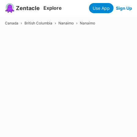
Zentacle
Explore
Use App
Sign Up
Canada
›
British Columbia
›
Nanaimo
›
Nanaimo