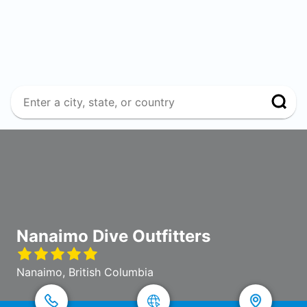
Nanaimo Dive Outfitters
Nanaimo, British Columbia