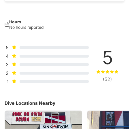
Hours
No hours reported
5
5
4
3
2
(
52
)
1
Dive Locations Nearby