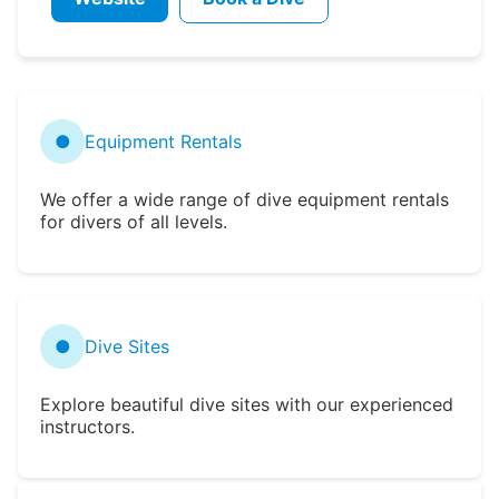
●
Equipment Rentals
We offer a wide range of dive equipment rentals
for divers of all levels.
●
Dive Sites
Explore beautiful dive sites with our experienced
instructors.