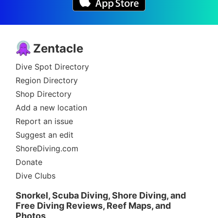
Zentacle
Dive Spot Directory
Region Directory
Shop Directory
Add a new location
Report an issue
Suggest an edit
ShoreDiving.com
Donate
Dive Clubs
Snorkel, Scuba Diving, Shore Diving, and
Free Diving Reviews, Reef Maps, and
Photos