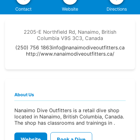
Contact
Website
Directions
2205-E Northfield Rd, Nanaimo, British
Columbia V9S 3C3, Canada
(250) 756 1863
info@nanaimodiveoutfitters.ca
http://www.nanaimodiveoutfitters.ca/
About Us
Nanaimo Dive Outfitters is a retail dive shop
located in Nanaimo, British Columbia, Canada.
The shop has classrooms and trainings in .
Website
Book a Dive