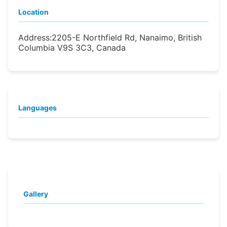
Location
Address:
2205-E Northfield Rd, Nanaimo, British
Columbia V9S 3C3, Canada
Languages
Gallery