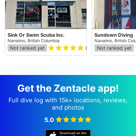
Sink Or Swim Scuba Inc.
Sundown Diving
Nanaimo, British Columbia
Nanaimo, British Col
Not ranked yet
(
29
)
Not ranked yet
Get the Zentacle app!
Full dive log with 15k+ locations, reviews,
and photos
5.0