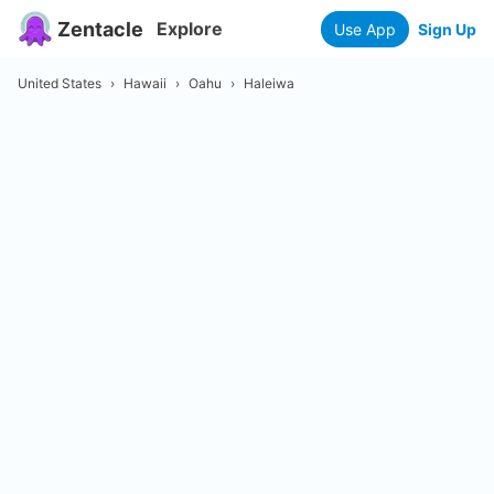
Zentacle
Explore
Use App
Sign Up
United States
›
Hawaii
›
Oahu
›
Haleiwa