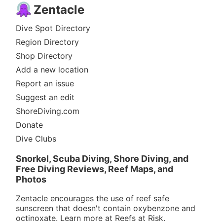
Zentacle
Dive Spot Directory
Region Directory
Shop Directory
Add a new location
Report an issue
Suggest an edit
ShoreDiving.com
Donate
Dive Clubs
Snorkel, Scuba Diving, Shore Diving, and
Free Diving Reviews, Reef Maps, and
Photos
Zentacle encourages the use of reef safe
sunscreen that doesn't contain oxybenzone and
octinoxate. Learn more at
Reefs at Risk
.