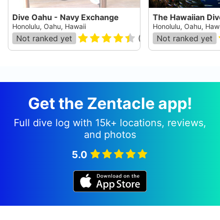
Dive Oahu - Navy Exchange
The Hawaiian Di
Honolulu, Oahu, Hawaii
Honolulu, Oahu, Hawa
Not ranked yet
(
28
)
Not ranked yet
Get the Zentacle app!
Full dive log with 15k+ locations, reviews,
and photos
5.0