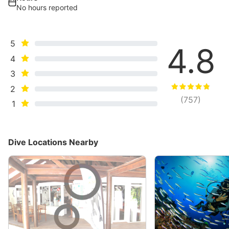
No hours reported
5
4.8
4
3
2
(
757
)
1
Dive Locations Nearby