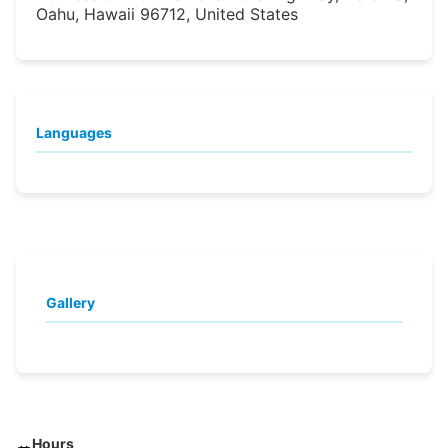
Oahu, Hawaii 96712, United States
Languages
Gallery
Hours