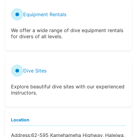
●
Equipment Rentals
We offer a wide range of dive equipment rentals
for divers of all levels.
●
Dive Sites
Explore beautiful dive sites with our experienced
instructors.
Location
Address:
62-595 Kamehameha Highway, Haleiwa,