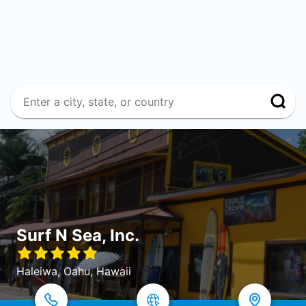
Surf N Sea, Inc.
Haleiwa, Oahu, Hawaii