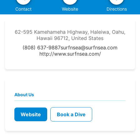
Contact
Website
Directions
62-595 Kamehameha Highway, Haleiwa, Oahu,
Hawaii 96712, United States
(808) 637-9887
surfnsea@surfnsea.com
http://www.surfnsea.com/
About Us
Website
Book a Dive