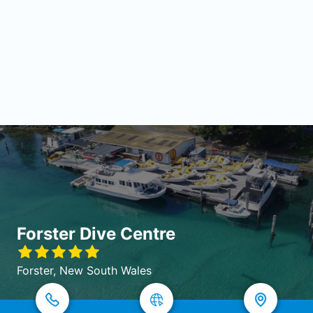
Forster Dive Centre
Forster, New South Wales