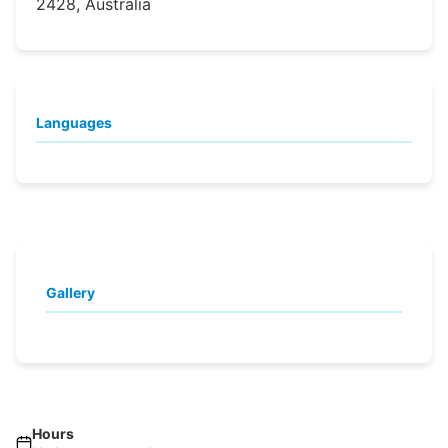
2428, Australia
Languages
Gallery
Hours