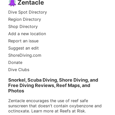
Zentacle
Dive Spot Directory
Region Directory
Shop Directory
Add a new location
Report an issue
Suggest an edit
ShoreDiving.com
Donate
Dive Clubs
Snorkel, Scuba Diving, Shore Diving, and
Free Diving Reviews, Reef Maps, and
Photos
Zentacle encourages the use of reef safe
sunscreen that doesn't contain oxybenzone and
octinoxate. Learn more at
Reefs at Risk
.