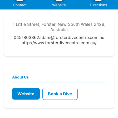
Contact
Website
Directions
1 Little Street, Forster, New South Wales 2428,
Australia
0451803862
adam@forsterdivecentre.com.au
http://www.forsterdivecentre.com.au/
About Us
Website
Book a Dive