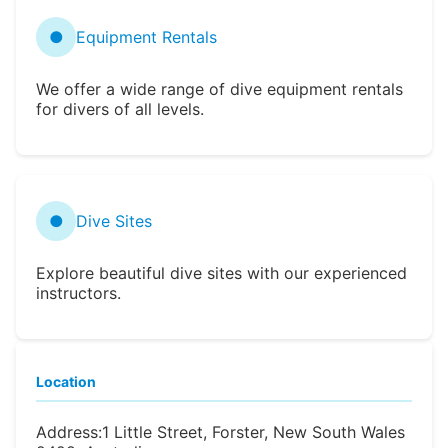
●
Equipment Rentals
We offer a wide range of dive equipment rentals
for divers of all levels.
●
Dive Sites
Explore beautiful dive sites with our experienced
instructors.
Location
Address:
1 Little Street, Forster, New South Wales