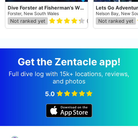
Dive Forster at Fisherman's Wharf
Lets Go Adventu
Forster, New South Wales
Nelson Bay, New So
Not ranked yet
(
34
)
Not ranked yet
Get the Zentacle app!
Full dive log with 15k+ locations, reviews,
and photos
5.0