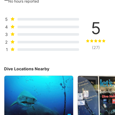
No hours reported
5
5
4
3
2
(
27
)
1
Dive Locations Nearby