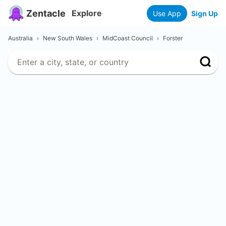
Zentacle
Explore
Use App
Sign Up
Australia
›
New South Wales
›
MidCoast Council
›
Forster