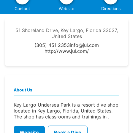
Contact
Website
Directions
51 Shoreland Drive, Key Largo, Florida 33037,
United States
(305) 451 2353
info@jul.com
http://www.jul.com/
About Us
Key Largo Undersea Park is a resort dive shop
located in Key Largo, Florida, United States.
The shop has classrooms and trainings in .
Website
Book a Dive