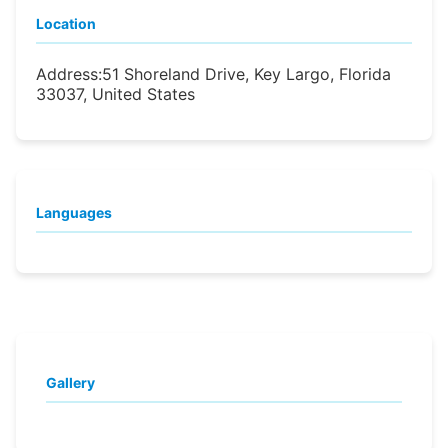
Location
Address:
51 Shoreland Drive, Key Largo, Florida
33037, United States
Languages
Gallery