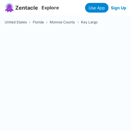
Zentacle
Explore
Use App
Sign Up
United States
›
Florida
›
Monroe County
›
Key Largo