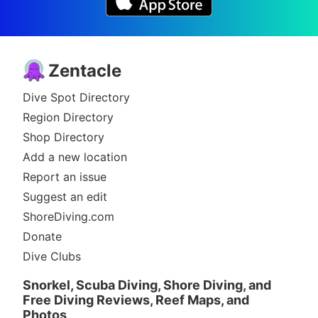
Zentacle
Dive Spot Directory
Region Directory
Shop Directory
Add a new location
Report an issue
Suggest an edit
ShoreDiving.com
Donate
Dive Clubs
Snorkel, Scuba Diving, Shore Diving, and
Free Diving Reviews, Reef Maps, and
Photos