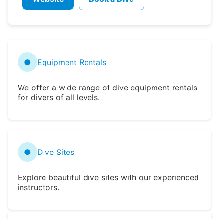
●
Equipment Rentals
We offer a wide range of dive equipment rentals
for divers of all levels.
●
Dive Sites
Explore beautiful dive sites with our experienced
instructors.