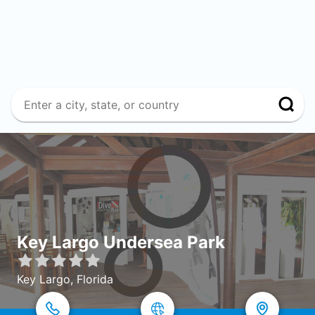
Key Largo Undersea Park
Key Largo, Florida