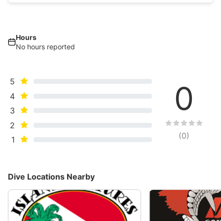
Hours
No hours reported
5
0
4
3
2
(
0
)
1
Dive Locations Nearby