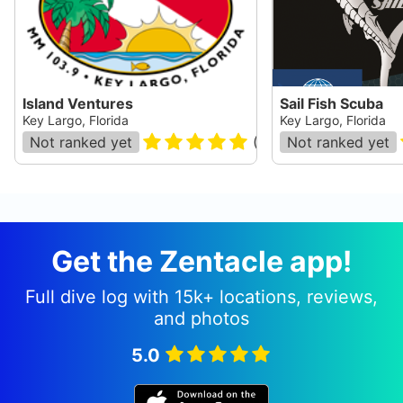
Island Ventures
Sail Fish Scuba
Key Largo, Florida
Key Largo, Florida
Not ranked yet
(
83
)
Not ranked yet
Get the Zentacle app!
Full dive log with 15k+ locations, reviews,
and photos
5.0