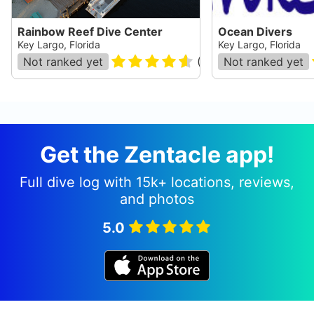
Rainbow Reef Dive Center
Ocean Divers
Key Largo, Florida
Key Largo, Florida
Not ranked yet
(
657
)
Not ranked yet
Get the Zentacle app!
Full dive log with 15k+ locations, reviews,
and photos
5.0