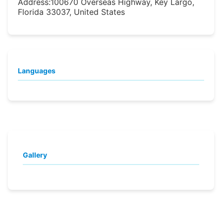
Address:
100670 Overseas Highway, Key Largo,
Florida 33037, United States
Languages
Gallery