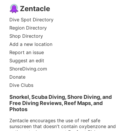
Zentacle
Dive Spot Directory
Region Directory
Shop Directory
Add a new location
Report an issue
Suggest an edit
ShoreDiving.com
Donate
Dive Clubs
Snorkel, Scuba Diving, Shore Diving, and
Free Diving Reviews, Reef Maps, and
Photos
Zentacle encourages the use of reef safe
sunscreen that doesn't contain oxybenzone and