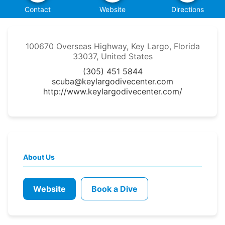
Contact
Website
Directions
100670 Overseas Highway, Key Largo, Florida
33037, United States
(305) 451 5844
scuba@keylargodivecenter.com
http://www.keylargodivecenter.com/
About Us
Website
Book a Dive