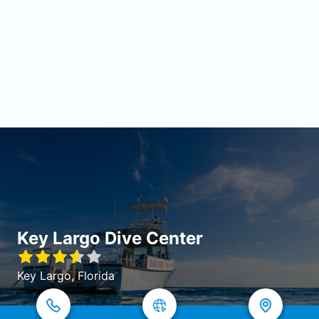
Key Largo Dive Center
Key Largo, Florida