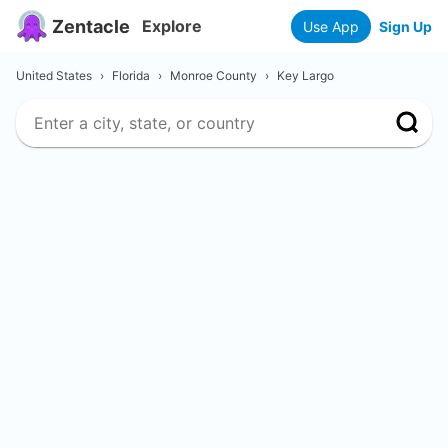
Zentacle
Explore
Use App
Sign Up
United States
›
Florida
›
Monroe County
›
Key Largo