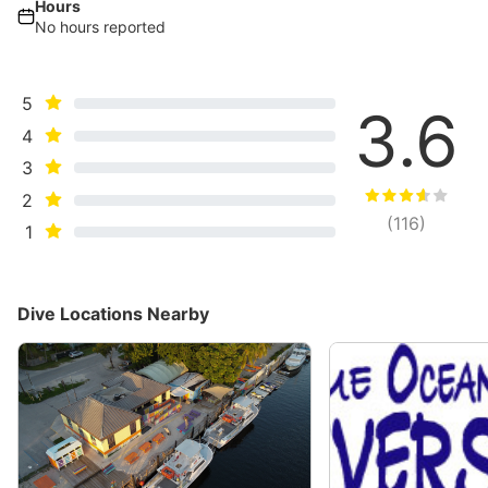
Hours
No hours reported
5
3.6
4
3
2
(
116
)
1
Dive Locations Nearby