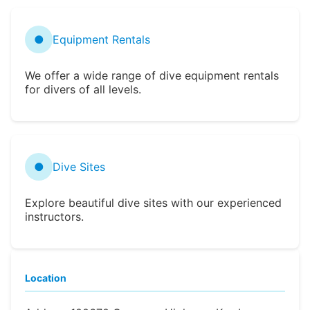
●
Equipment Rentals
We offer a wide range of dive equipment rentals
for divers of all levels.
●
Dive Sites
Explore beautiful dive sites with our experienced
instructors.
Location