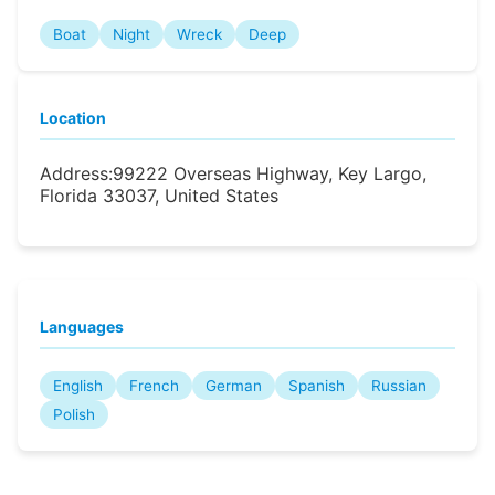
Boat
Night
Wreck
Deep
Location
Address:
99222 Overseas Highway, Key Largo,
Florida 33037, United States
Languages
English
French
German
Spanish
Russian
Polish