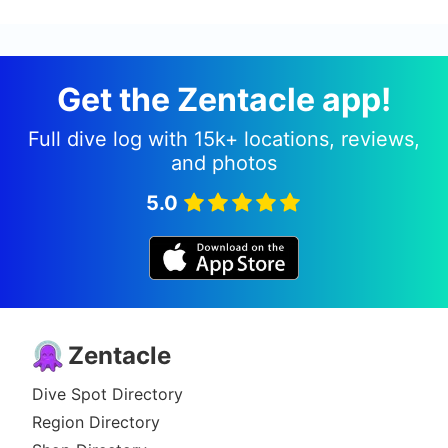
Get the Zentacle app!
Full dive log with 15k+ locations, reviews,
and photos
5.0
Zentacle
Dive Spot Directory
Region Directory