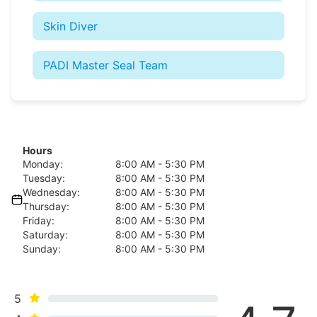
Skin Diver
PADI Master Seal Team
Hours
Monday:
8:00 AM - 5:30 PM
Tuesday:
8:00 AM - 5:30 PM
Wednesday:
8:00 AM - 5:30 PM
Thursday:
8:00 AM - 5:30 PM
Friday:
8:00 AM - 5:30 PM
Saturday:
8:00 AM - 5:30 PM
Sunday:
8:00 AM - 5:30 PM
5