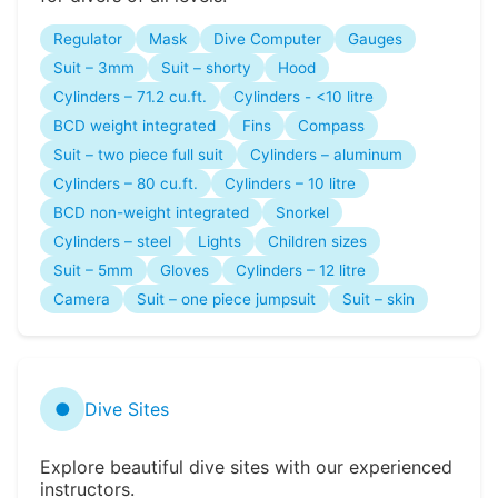
Regulator
Mask
Dive Computer
Gauges
Suit – 3mm
Suit – shorty
Hood
Cylinders – 71.2 cu.ft.
Cylinders - <10 litre
BCD weight integrated
Fins
Compass
Suit – two piece full suit
Cylinders – aluminum
Cylinders – 80 cu.ft.
Cylinders – 10 litre
BCD non-weight integrated
Snorkel
Cylinders – steel
Lights
Children sizes
Suit – 5mm
Gloves
Cylinders – 12 litre
Camera
Suit – one piece jumpsuit
Suit – skin
●
Dive Sites
Explore beautiful dive sites with our experienced
instructors.