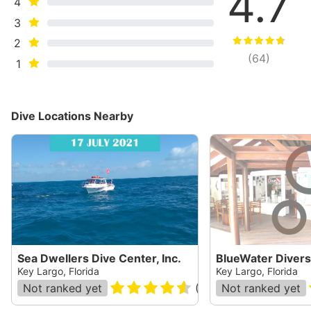
4.7
4
3
2
(
64
)
1
Dive Locations Nearby
Sea Dwellers Dive Center, Inc.
BlueWater Divers
Key Largo, Florida
Key Largo, Florida
Not ranked yet
(
365
)
Not ranked yet