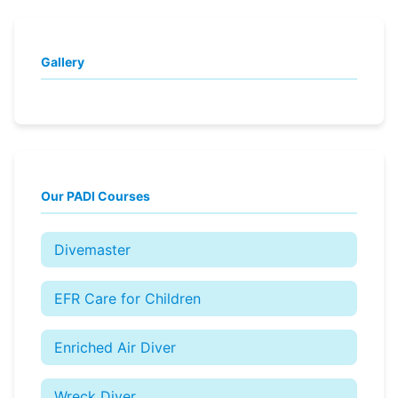
Gallery
Our PADI Courses
Divemaster
EFR Care for Children
Enriched Air Diver
Wreck Diver