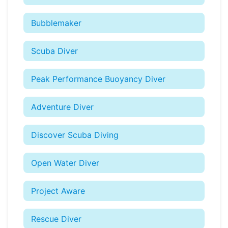
Bubblemaker
Scuba Diver
Peak Performance Buoyancy Diver
Adventure Diver
Discover Scuba Diving
Open Water Diver
Project Aware
Rescue Diver