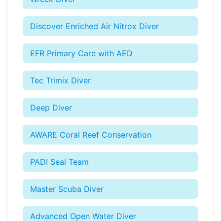
Discover Enriched Air Nitrox Diver
EFR Primary Care with AED
Tec Trimix Diver
Deep Diver
AWARE Coral Reef Conservation
PADI Seal Team
Master Scuba Diver
Advanced Open Water Diver