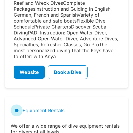
Reef and Wreck DivesComplete
PackagesInstruction and Guiding in English,
German, French and SpanishVariety of
comfortable and safe boatsFlexible Dive
SchedulePrivate ChartersDiscover Scuba
DivingPADI Instruction: Open Water Diver,
Advanced Open Water Diver, Adventure Dives,
Specialties, Refresher Classes, Go ProThe
most personalized diving that the Keys have
to offer: with Anya
Website
Book a Dive
●
Equipment Rentals
We offer a wide range of dive equipment rentals
for divers of all levels.