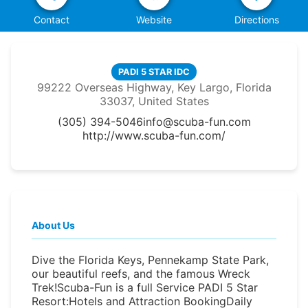
Contact
Website
Directions
PADI 5 STAR IDC
99222 Overseas Highway, Key Largo, Florida
33037, United States
(305) 394-5046
info@scuba-fun.com
http://www.scuba-fun.com/
About Us
Dive the Florida Keys, Pennekamp State Park,
our beautiful reefs, and the famous Wreck
Trek!Scuba-Fun is a full Service PADI 5 Star
Resort:Hotels and Attraction BookingDaily