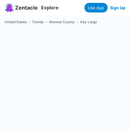
Zentacle
Explore
Use App
Sign Up
United States
›
Florida
›
Monroe County
›
Key Largo