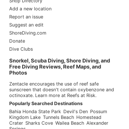
Shop Directory
Add a new location
Report an issue
Suggest an edit
ShoreDiving.com
Donate
Dive Clubs
Snorkel, Scuba Diving, Shore Diving, and
Free Diving Reviews, Reef Maps, and
Photos
Zentacle encourages the use of reef safe
sunscreen that doesn't contain oxybenzone and
octinoxate. Learn more at
Reefs at Risk
.
Popularly Searched Destinations
Bahia Honda State Park
Devil's Den
Possum
Kingdom Lake
Tunnels Beach
Homestead
Crater
Sharks Cove
Wailea Beach
Alexander
Springs