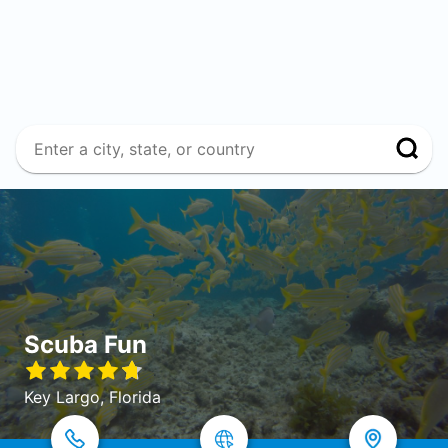
Scuba Fun
Key Largo, Florida