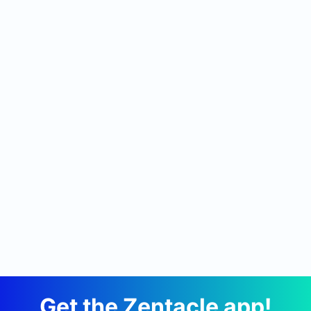
Get the Zentacle app!