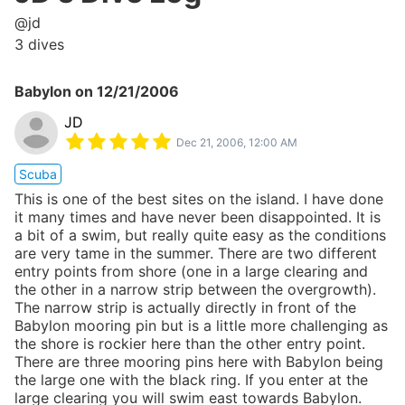
@
jd
3
dives
Babylon
on
12/21/2006
JD
Dec 21, 2006, 12:00 AM
Scuba
This is one of the best sites on the island. I have done
it many times and have never been disappointed. It is
a bit of a swim, but really quite easy as the conditions
are very tame in the summer. There are two different
entry points from shore (one in a large clearing and
the other in a narrow strip between the overgrowth).
The narrow strip is actually directly in front of the
Babylon mooring pin but is a little more challenging as
the shore is rockier here than the other entry point.
There are three mooring pins here with Babylon being
the large one with the black ring. If you enter at the
large clearing you will swim east towards Babylon.