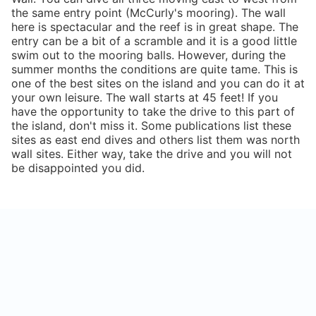
the same entry point (McCurly's mooring). The wall
here is spectacular and the reef is in great shape. The
entry can be a bit of a scramble and it is a good little
swim out to the mooring balls. However, during the
summer months the conditions are quite tame. This is
one of the best sites on the island and you can do it at
your own leisure. The wall starts at 45 feet! If you
have the opportunity to take the drive to this part of
the island, don't miss it. Some publications list these
sites as east end dives and others list them was north
wall sites. Either way, take the drive and you will not
be disappointed you did.