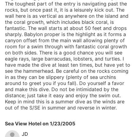
The toughest part of the entry is navigating past the
rocks, but once past it, it is a leisurely kick out. The
wall here is as vertical as anywhere on the island and
the coral growth, which includes black coral, is
fantastic. The wall starts at about 50 feet and drops
sharply. Babylon proper is the highlight as it forms a
canyon offset from the main wall allowing plenty of
room for a swim through with fantastic coral growth
on both sides. There is a good chance you will see
eagle rays, large barracudas, lobsters, and turtles. I
have made the dive at least ten times, but have yet to
see the hammerhead. Be careful on the rocks coming
in as they can be slippery (plenty of sea urchins
around to greet you if you fall). Do yourself a favor
and make this dive. Do not be intimidated by the
distance; just take it easy and enjoy the swim out.
Keep in mind this is a summer dive as the winds are
out of the S/SE in summer and reverse in winter.
Sea View Hotel
on
1/23/2005
JD