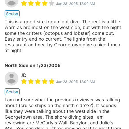
Jan 23, 2005, 12:00 AM
Scuba
This is a good site for a night dive. The reef is a little
worn as are most on the west side, but with the night
some the critters (octopus and lobster) come out.
Easy entry and no current. The lights from the
restaurant and nearby Georgetown give a nice touch
at night.
North Side
on
1/23/2005
JD
Jan 23, 2005, 12:00 AM
Scuba
I am not sure what the previous reviewer was talking
about (cruise ships on the north side???). It sounds
like they were talking about the west side in the
Georgetown area. The shore diving sites I am
reviewing are McCurly's Wall, Babylon, and Julie's
Wall. You can dive all three moving east to west from