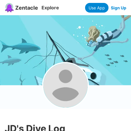
Zentacle
Explore
Use App
Sign Up
JD
's Dive Log