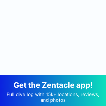
Get the Zentacle app!
Full dive log with 15k+ locations, reviews,
and photos