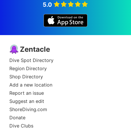
5.0
Zentacle
Dive Spot Directory
Region Directory
Shop Directory
Add a new location
Report an issue
Suggest an edit
ShoreDiving.com
Donate
Dive Clubs