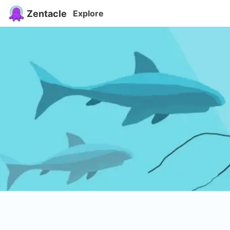
Zentacle
Explore