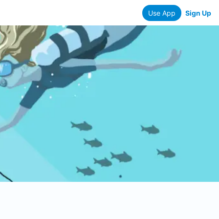
Use App
Sign Up