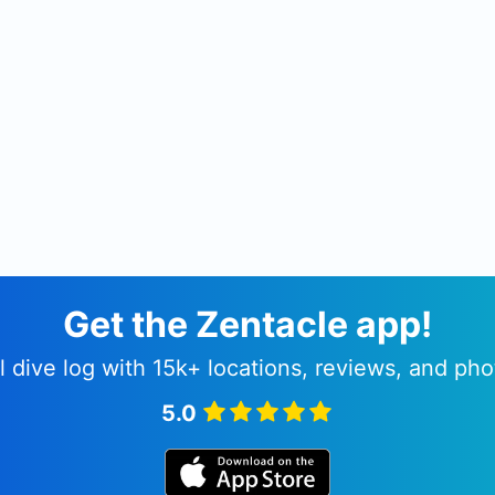
Get the Zentacle app!
l dive log with 15k+ locations, reviews, and pho
5.0