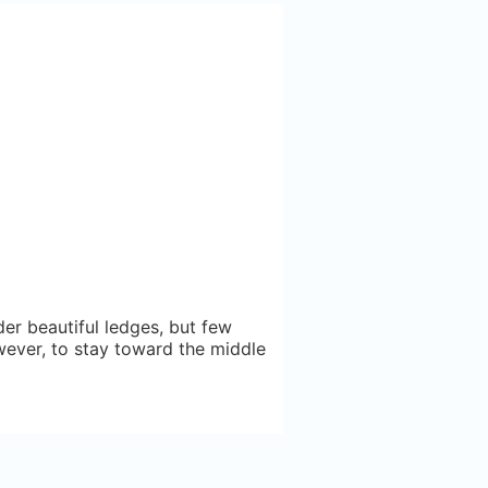
er beautiful ledges, but few
however, to stay toward the middle