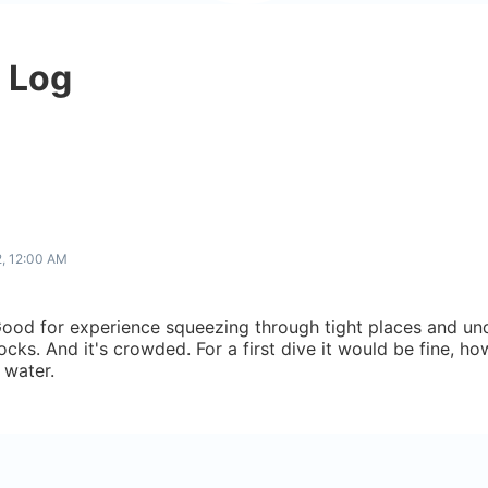
e Log
2, 12:00 AM
ood for experience squeezing through tight places and und
rocks. And it's crowded. For a first dive it would be fine, 
 water.