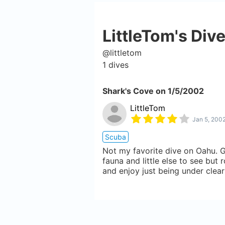
LittleTom
's Div
@
littletom
1
dives
Shark's Cove
on
1/5/2002
LittleTom
Jan 5, 200
Scuba
Not my favorite dive on Oahu. G
fauna and little else to see but 
and enjoy just being under clear