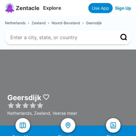
Zentacle
Explore
Use App
Sign Up
Netherlands
›
Zeeland
›
Noord-Beveland
›
Geersdijk
Geersdijk
Netherlands, Zeeland, Veerse meer