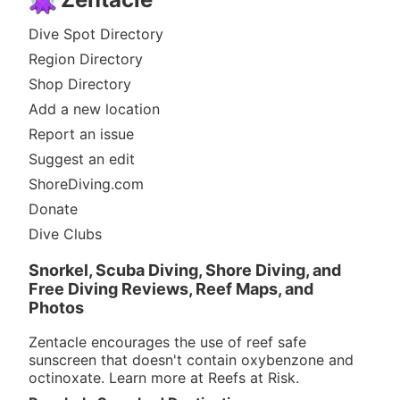
Dive Spot Directory
Region Directory
Shop Directory
Add a new location
Report an issue
Suggest an edit
ShoreDiving.com
Donate
Dive Clubs
Snorkel, Scuba Diving, Shore Diving, and
Free Diving Reviews, Reef Maps, and
Photos
Zentacle encourages the use of reef safe
sunscreen that doesn't contain oxybenzone and
octinoxate. Learn more at
Reefs at Risk
.