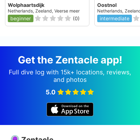
Wolphaartsdijk
Oostnol
Netherlands, Zeeland, Veerse meer
Netherlands, Zeelan
beginner
(
0
)
intermediate
Get the Zentacle app!
Full dive log with 15k+ locations, reviews,
and photos
5.0
Zentacle