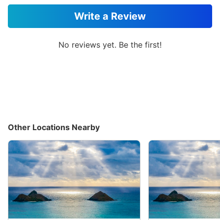
Write a Review
No reviews yet. Be the first!
Other Locations Nearby