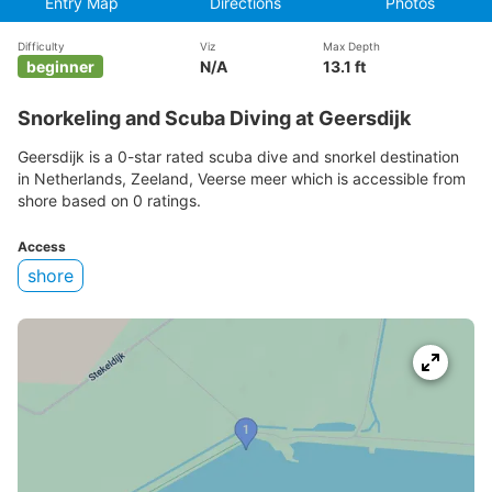
Entry Map
Directions
Photos
Difficulty
Viz
Max Depth
beginner
N/A
13.1 ft
Snorkeling and Scuba Diving at Geersdijk
Geersdijk is a 0-star rated scuba dive and snorkel destination
in Netherlands, Zeeland, Veerse meer which is accessible from
shore based on 0 ratings.
Access
shore