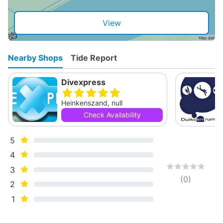
View
Nearby Shops
Tide Report
Divexpress
Heinkenszand, null
Check Availability
5
4
3
(
0
)
2
1